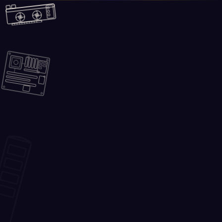
Skip to main content