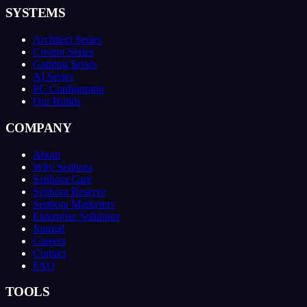
SYSTEMS
Architect Series
Creator Series
Gaming Series
AI Series
PC Configurator
Our Builds
COMPANY
About
Why Sephora
Sephora Care
Sephora Reserve
Sephora Marketers
Enterprise Solutions
Journal
Careers
Contact
FAQ
TOOLS