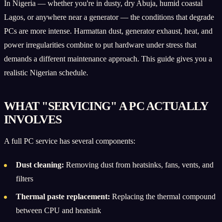
In Nigeria — whether you're in dusty, dry Abuja, humid coastal
Lagos, or anywhere near a generator — the conditions that degrade
PCs are more intense. Harmattan dust, generator exhaust, heat, and
power irregularities combine to put hardware under stress that
demands a different maintenance approach. This guide gives you a
realistic Nigerian schedule.
WHAT "SERVICING" A PC ACTUALLY
INVOLVES
A full PC service has several components:
Dust cleaning:
Removing dust from heatsinks, fans, vents, and
filters
Thermal paste replacement:
Replacing the thermal compound
between CPU and heatsink