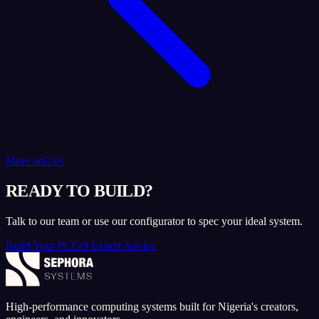
More articles
READY TO BUILD?
Talk to our team or use our configurator to spec your ideal system.
Build Your PC
Get Expert Advice
High-performance computing systems built for Nigeria's creators,