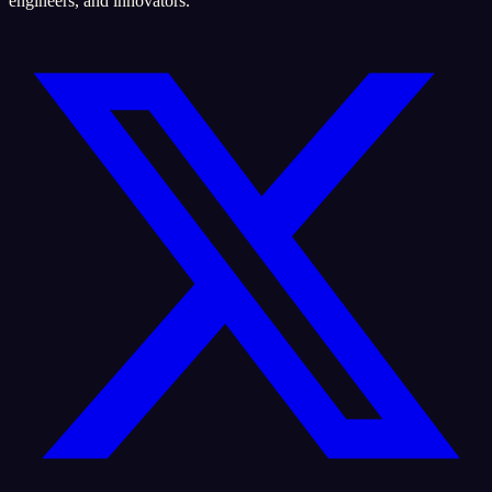
engineers, and innovators.