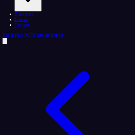
Enterprise
Journal
Contact
Build Your PC
Talk to an Expert