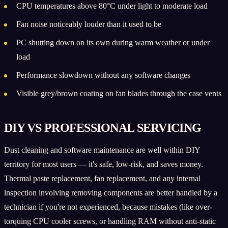
CPU temperatures above 80°C under light to moderate load
Fan noise noticeably louder than it used to be
PC shutting down on its own during warm weather or under
load
Performance slowdown without any software changes
Visible grey/brown coating on fan blades through the case vents
DIY VS PROFESSIONAL SERVICING
Dust cleaning and software maintenance are well within DIY
territory for most users — it's safe, low-risk, and saves money.
Thermal paste replacement, fan replacement, and any internal
inspection involving removing components are better handled by a
technician if you're not experienced, because mistakes (like over-
torquing CPU cooler screws, or handling RAM without anti-static