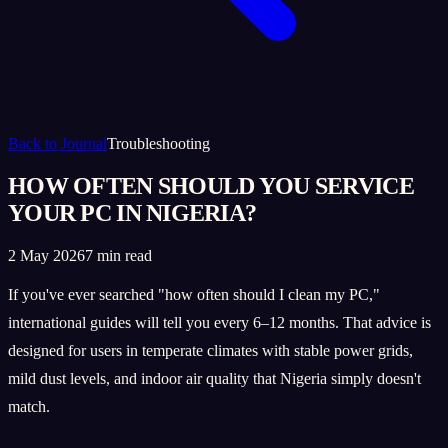
Back to Journal
Troubleshooting
HOW OFTEN SHOULD YOU SERVICE
YOUR PC IN NIGERIA?
2 May 2026
7 min read
If you've ever searched "how often should I clean my PC,"
international guides will tell you every 6–12 months. That advice is
designed for users in temperate climates with stable power grids,
mild dust levels, and indoor air quality that Nigeria simply doesn't
match.