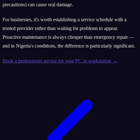
precautions) can cause real damage.
For businesses, it's worth establishing a service schedule with a
trusted provider rather than waiting for problems to appear.
Proactive maintenance is always cheaper than emergency repair —
and in Nigeria's conditions, the difference is particularly significant.
Book a professional service for your PC or workstation →