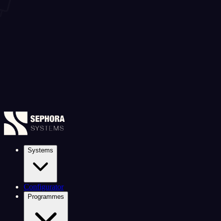
Systems
Configurator
Programmes