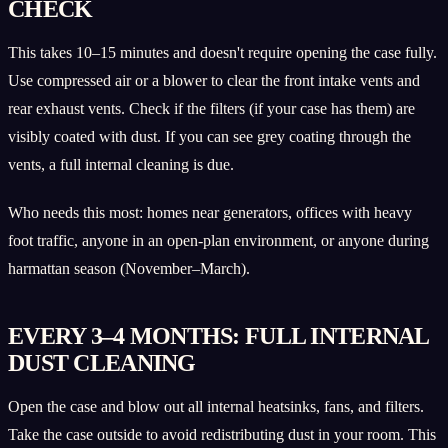
CHECK
This takes 10–15 minutes and doesn't require opening the case fully.
Use compressed air or a blower to clear the front intake vents and
rear exhaust vents. Check if the filters (if your case has them) are
visibly coated with dust. If you can see grey coating through the
vents, a full internal cleaning is due.
Who needs this most: homes near generators, offices with heavy
foot traffic, anyone in an open-plan environment, or anyone during
harmattan season (November–March).
EVERY 3–4 MONTHS: FULL INTERNAL
DUST CLEANING
Open the case and blow out all internal heatsinks, fans, and filters.
Take the case outside to avoid redistributing dust in your room. This