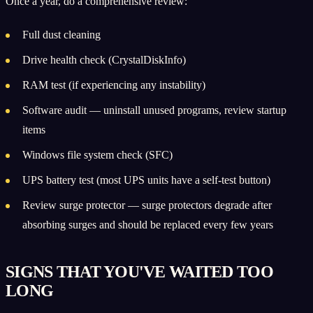
Once a year, do a comprehensive review:
Full dust cleaning
Drive health check (CrystalDiskInfo)
RAM test (if experiencing any instability)
Software audit — uninstall unused programs, review startup
items
Windows file system check (SFC)
UPS battery test (most UPS units have a self-test button)
Review surge protector — surge protectors degrade after
absorbing surges and should be replaced every few years
SIGNS THAT YOU'VE WAITED TOO
LONG