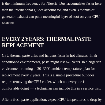
is the minimum frequency for Nigeria. Dust accumulates faster here
than the international guides account for, and even 3 months of
generator exhaust can put a meaningful layer of soot on your CPU
heatsink.
EVERY 2 YEARS: THERMAL PASTE
REPLACEMENT
CPU thermal paste dries and hardens faster in hot climates. In air-
conditioned environments, paste might last 4–5 years. In a Nigerian
environment running at 30–35°C ambient temperature, plan for
replacement every 2 years. This is a simple procedure but does
require removing the CPU cooler, which not everyone is
comfortable doing — a technician can include this in a service visit.
After a fresh paste application, expect CPU temperatures to drop by