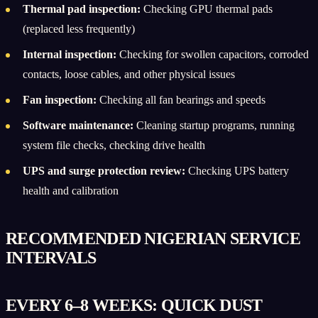
Thermal pad inspection:
Checking GPU thermal pads
(replaced less frequently)
Internal inspection:
Checking for swollen capacitors, corroded
contacts, loose cables, and other physical issues
Fan inspection:
Checking all fan bearings and speeds
Software maintenance:
Cleaning startup programs, running
system file checks, checking drive health
UPS and surge protection review:
Checking UPS battery
health and calibration
RECOMMENDED NIGERIAN SERVICE
INTERVALS
EVERY 6–8 WEEKS: QUICK DUST