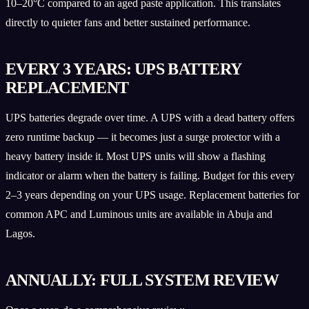
10–20°C compared to an aged paste application. This translates
directly to quieter fans and better sustained performance.
EVERY 3 YEARS: UPS BATTERY
REPLACEMENT
UPS batteries degrade over time. A UPS with a dead battery offers
zero runtime backup — it becomes just a surge protector with a
heavy battery inside it. Most UPS units will show a flashing
indicator or alarm when the battery is failing. Budget for this every
2–3 years depending on your UPS usage. Replacement batteries for
common APC and Luminous units are available in Abuja and
Lagos.
ANNUALLY: FULL SYSTEM REVIEW