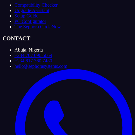
Compatibility Checker
Upgrade Assistant
Setup Guide
PC Configurator
The Sephora Circle
New
CONTACT
Abuja, Nigeria
+234 707 096 6669
+234 817 360 7480
hello@sephorasystems.com