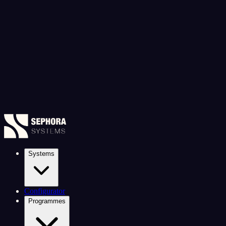
Systems
Configurator
Programmes