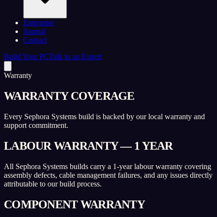
Enterprise
Journal
Contact
Build Your PC
Talk to an Expert
Warranty
WARRANTY COVERAGE
Every Sephora Systems build is backed by our local warranty and
support commitment.
LABOUR WARRANTY — 1 YEAR
All Sephora Systems builds carry a 1-year labour warranty covering
assembly defects, cable management failures, and any issues directly
attributable to our build process.
COMPONENT WARRANTY