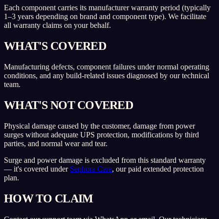
Each component carries its manufacturer warranty period (typically
1–3 years depending on brand and component type). We facilitate
all warranty claims on your behalf.
WHAT'S COVERED
Manufacturing defects, component failures under normal operating
conditions, and any build-related issues diagnosed by our technical
team.
WHAT'S NOT COVERED
Physical damage caused by the customer, damage from power
surges without adequate UPS protection, modifications by third
parties, and normal wear and tear.
Surge and power damage is excluded from this standard warranty
— it's covered under
Sephora Care
, our paid extended protection
plan.
HOW TO CLAIM