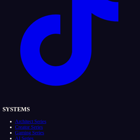
SYSTEMS
Architect Series
Creator Series
Gaming Series
AI Series