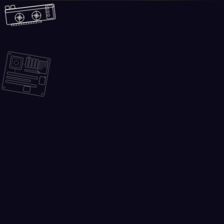
Skip to main content