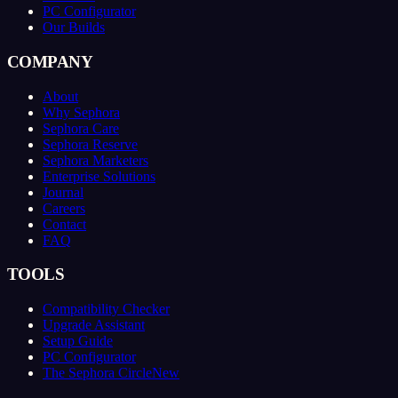
PC Configurator
Our Builds
COMPANY
About
Why Sephora
Sephora Care
Sephora Reserve
Sephora Marketers
Enterprise Solutions
Journal
Careers
Contact
FAQ
TOOLS
Compatibility Checker
Upgrade Assistant
Setup Guide
PC Configurator
The Sephora Circle
New