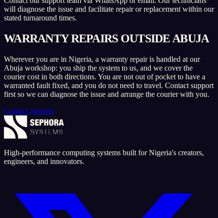
Contact our support team via WhatsApp or email. Our technicians
will diagnose the issue and facilitate repair or replacement within our
stated turnaround times.
WARRANTY REPAIRS OUTSIDE ABUJA
Wherever you are in Nigeria, a warranty repair is handled at our
Abuja workshop: you ship the system to us, and we cover the
courier cost in both directions. You are not out of pocket to have a
warranted fault fixed, and you do not need to travel. Contact support
first so we can diagnose the issue and arrange the courier with you.
Contact Support
High-performance computing systems built for Nigeria's creators,
engineers, and innovators.