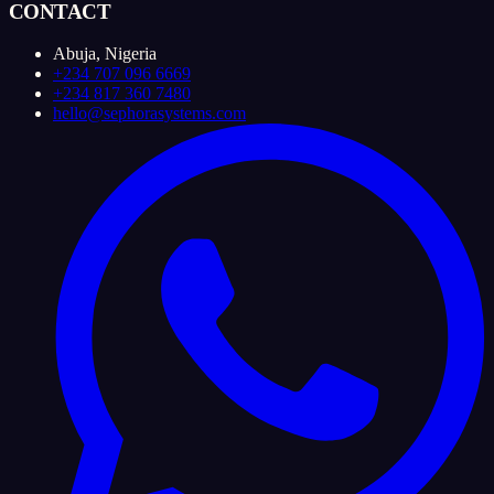
CONTACT
Abuja, Nigeria
+234 707 096 6669
+234 817 360 7480
hello@sephorasystems.com