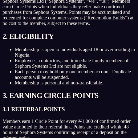
Sephora Systems Ltd (“Sephora Systems”, “we”, “us”). Members
earn Circle Points when individuals they refer make confirmed
purchases from Sephora Systems. Points may be accumulated and
redeemed for complete computer systems (“Redemption Builds”) at
no cost to the member, subject to these terms.
2. ELIGIBILITY
Membership is open to individuals aged 18 or over residing in
Nigeria.
Employees, contractors, and immediate family members of
Sephora Systems Ltd are not eligible.
Each person may hold only one member account. Duplicate
accounts will be suspended.
Membership is personal and non-transferable.
3. EARNING CIRCLE POINTS
3.1 REFERRAL POINTS
Members earn 1 Circle Point for every ₦1,000 of confirmed order
value attributed to their referral link. Points are credited within 48
hours of Sephora Systems confirming receipt of a deposit on the
referred order.