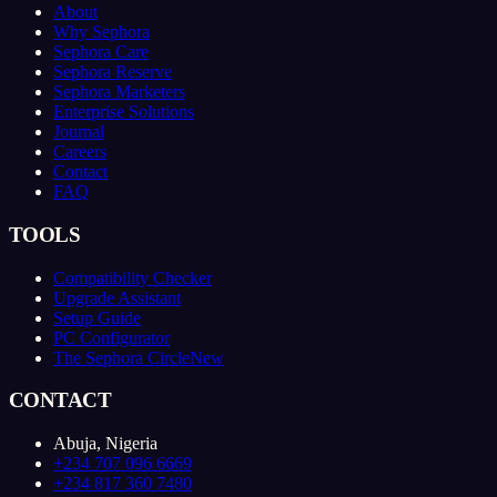
About
Why Sephora
Sephora Care
Sephora Reserve
Sephora Marketers
Enterprise Solutions
Journal
Careers
Contact
FAQ
TOOLS
Compatibility Checker
Upgrade Assistant
Setup Guide
PC Configurator
The Sephora Circle
New
CONTACT
Abuja, Nigeria
+234 707 096 6669
+234 817 360 7480