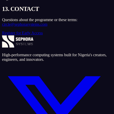
13. CONTACT
Questions about the programme or these terms:
circle@sephorasystems.com
Register for Early Access
High-performance computing systems built for Nigeria's creators,
engineers, and innovators.