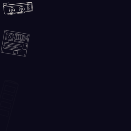
Skip to main content