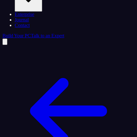
Enterprise
Journal
Contact
Build Your PC
Talk to an Expert