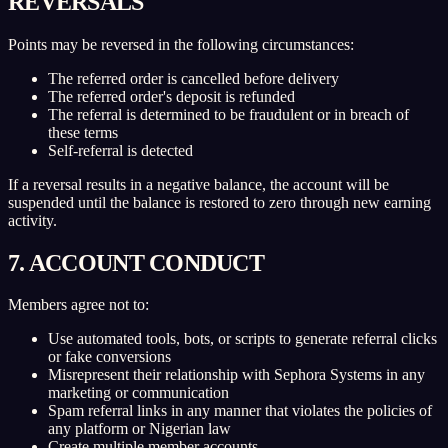
REVERSALS
Points may be reversed in the following circumstances:
The referred order is cancelled before delivery
The referred order's deposit is refunded
The referral is determined to be fraudulent or in breach of
these terms
Self-referral is detected
If a reversal results in a negative balance, the account will be
suspended until the balance is restored to zero through new earning
activity.
7. ACCOUNT CONDUCT
Members agree not to:
Use automated tools, bots, or scripts to generate referral clicks
or fake conversions
Misrepresent their relationship with Sephora Systems in any
marketing or communication
Spam referral links in any manner that violates the policies of
any platform or Nigerian law
Create multiple member accounts