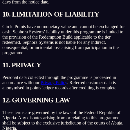
days from the notice date.
10. LIMITATION OF LIABILITY
Circle Points have no monetary value and cannot be exchanged for
cash. Sephora Systems' liability under this programme is limited to
the provision of the Redemption Build applicable to the tier
redeemed. Sephora Systems is not liable for any indirect,
consequential, or incidental loss arising from participation in the
programme.
11. PRIVACY
Personal data collected through the programme is processed in
accordance with our
Privacy Policy
. Referred customer data is
anonymised in points ledger records after crediting is complete.
12. GOVERNING LAW
These terms are governed by the laws of the Federal Republic of
Nigeria. Any disputes arising from or relating to this programme
shall be subject to the exclusive jurisdiction of the courts of Abuja,
Nigeria.