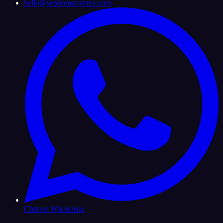
hello@sephorasystems.com
Chat on WhatsApp