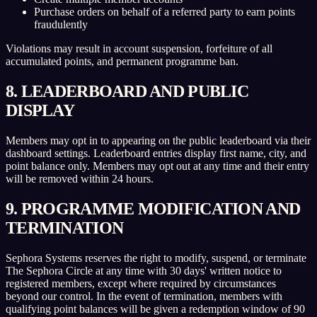
Purchase orders on behalf of a referred party to earn points
fraudulently
Violations may result in account suspension, forfeiture of all
accumulated points, and permanent programme ban.
8. LEADERBOARD AND PUBLIC
DISPLAY
Members may opt in to appearing on the public leaderboard via their
dashboard settings. Leaderboard entries display first name, city, and
point balance only. Members may opt out at any time and their entry
will be removed within 24 hours.
9. PROGRAMME MODIFICATION AND
TERMINATION
Sephora Systems reserves the right to modify, suspend, or terminate
The Sephora Circle at any time with 30 days' written notice to
registered members, except where required by circumstances
beyond our control. In the event of termination, members with
qualifying point balances will be given a redemption window of 90