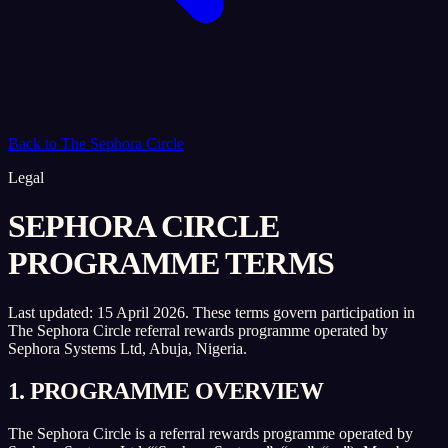
Back to The Sephora Circle
Legal
SEPHORA CIRCLE
PROGRAMME TERMS
Last updated:
15 April 2026
. These terms govern participation in
The Sephora Circle referral rewards programme operated by
Sephora Systems Ltd, Abuja, Nigeria.
1. PROGRAMME OVERVIEW
The Sephora Circle is a referral rewards programme operated by