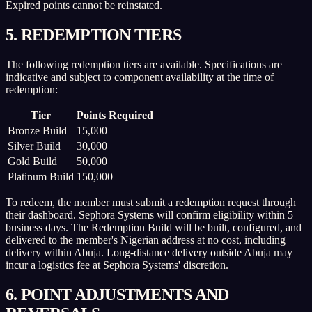
Expired points cannot be reinstated.
5. REDEMPTION TIERS
The following redemption tiers are available. Specifications are
indicative and subject to component availability at the time of
redemption:
Tier
Points Required
Bronze Build
15,000
Silver Build
30,000
Gold Build
50,000
Platinum Build
150,000
To redeem, the member must submit a redemption request through
their dashboard. Sephora Systems will confirm eligibility within 5
business days. The Redemption Build will be built, configured, and
delivered to the member's Nigerian address at no cost, including
delivery within Abuja. Long-distance delivery outside Abuja may
incur a logistics fee at Sephora Systems' discretion.
6. POINT ADJUSTMENTS AND