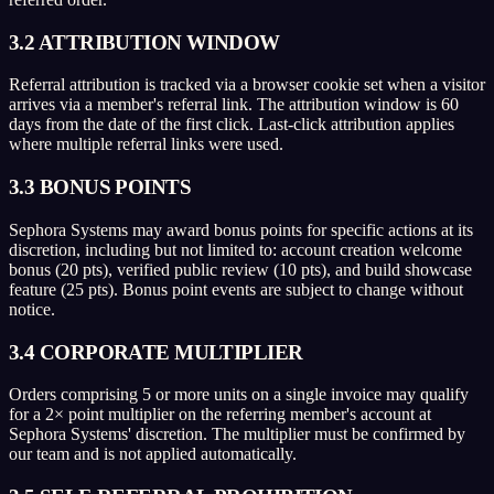
3.2 ATTRIBUTION WINDOW
Referral attribution is tracked via a browser cookie set when a visitor
arrives via a member's referral link. The attribution window is 60
days from the date of the first click. Last-click attribution applies
where multiple referral links were used.
3.3 BONUS POINTS
Sephora Systems may award bonus points for specific actions at its
discretion, including but not limited to: account creation welcome
bonus (20 pts), verified public review (10 pts), and build showcase
feature (25 pts). Bonus point events are subject to change without
notice.
3.4 CORPORATE MULTIPLIER
Orders comprising 5 or more units on a single invoice may qualify
for a 2× point multiplier on the referring member's account at
Sephora Systems' discretion. The multiplier must be confirmed by
our team and is not applied automatically.