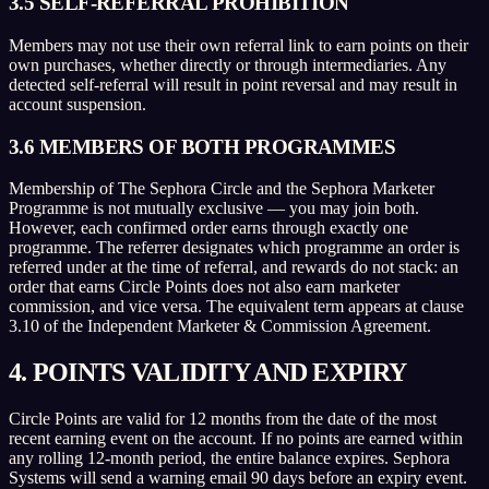
3.5 SELF-REFERRAL PROHIBITION
Members may not use their own referral link to earn points on their
own purchases, whether directly or through intermediaries. Any
detected self-referral will result in point reversal and may result in
account suspension.
3.6 MEMBERS OF BOTH PROGRAMMES
Membership of The Sephora Circle and the Sephora Marketer
Programme is not mutually exclusive — you may join both.
However, each confirmed order earns through exactly one
programme. The referrer designates which programme an order is
referred under at the time of referral, and rewards do not stack: an
order that earns Circle Points does not also earn marketer
commission, and vice versa. The equivalent term appears at clause
3.10 of the Independent Marketer & Commission Agreement.
4. POINTS VALIDITY AND EXPIRY
Circle Points are valid for 12 months from the date of the most
recent earning event on the account. If no points are earned within
any rolling 12-month period, the entire balance expires. Sephora
Systems will send a warning email 90 days before an expiry event.