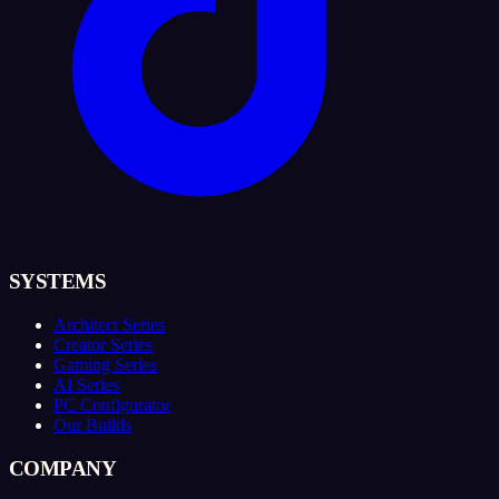
SYSTEMS
Architect Series
Creator Series
Gaming Series
AI Series
PC Configurator
Our Builds
COMPANY