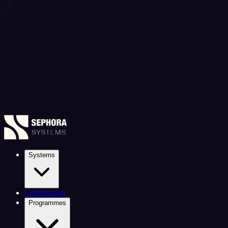
Systems
Configurator
Programmes