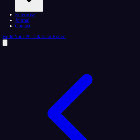
Enterprise
Journal
Contact
Build Your PC
Talk to an Expert