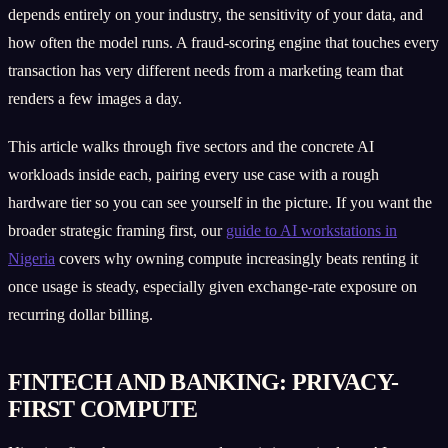
depends entirely on your industry, the sensitivity of your data, and
how often the model runs. A fraud-scoring engine that touches every
transaction has very different needs from a marketing team that
renders a few images a day.
This article walks through five sectors and the concrete AI
workloads inside each, pairing every use case with a rough
hardware tier so you can see yourself in the picture. If you want the
broader strategic framing first, our
guide to AI workstations in
Nigeria
covers why owning compute increasingly beats renting it
once usage is steady, especially given exchange-rate exposure on
recurring dollar billing.
FINTECH AND BANKING: PRIVACY-
FIRST COMPUTE