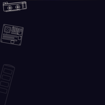
Skip to main content