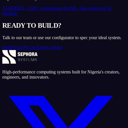
AI SERIES
→
GPU workstations for ML, data science & AI
research
READY TO BUILD?
Talk to our team or use our configurator to spec your ideal system.
Build Your PC
Get Expert Advice
High-performance computing systems built for Nigeria's creators,
engineers, and innovators.