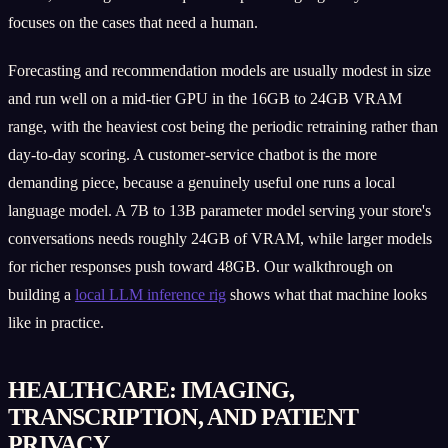
focuses on the cases that need a human.
Forecasting and recommendation models are usually modest in size
and run well on a mid-tier GPU in the 16GB to 24GB VRAM
range, with the heaviest cost being the periodic retraining rather than
day-to-day scoring. A customer-service chatbot is the more
demanding piece, because a genuinely useful one runs a local
language model. A 7B to 13B parameter model serving your store's
conversations needs roughly 24GB of VRAM, while larger models
for richer responses push toward 48GB. Our walkthrough on
building a
local LLM inference rig
shows what that machine looks
like in practice.
HEALTHCARE: IMAGING,
TRANSCRIPTION, AND PATIENT
PRIVACY