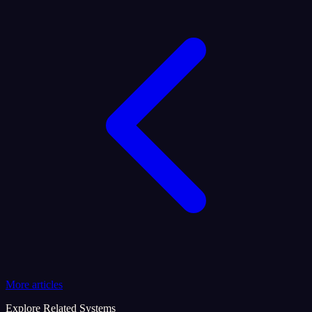
More articles
Explore Related Systems