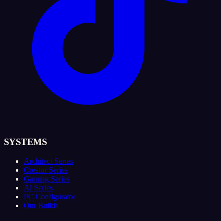
SYSTEMS
Architect Series
Creator Series
Gaming Series
AI Series
PC Configurator
Our Builds