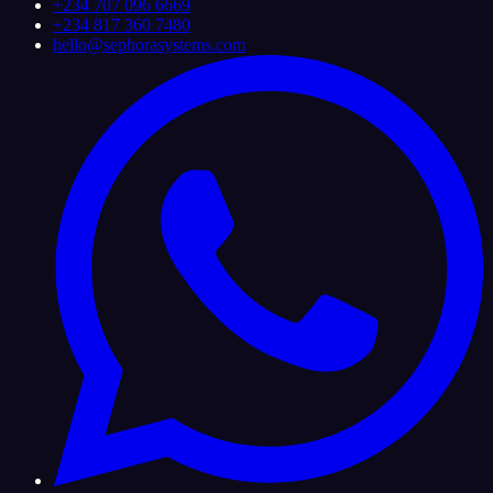
+234 707 096 6669
+234 817 360 7480
hello@sephorasystems.com