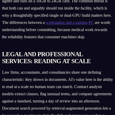
lighter and runs on a 16GB to 24GB card. The common thread is
that both can and arguably should run inside the facility, which is
why a thoughtfully specified single or dual-GPU build matters here.
The differences between a
workstation and a gaming PC
are worth
understanding before committing, because medical work rewards
the reliability features that consumer machines skip.
LEGAL AND PROFESSIONAL
SERVICES: READING AT SCALE
Law firms, accountants, and consultancies share one defining
characteristic: they drown in documents. AI's value here is the ability
to read at a scale no human team can match. Contract analysis
models extract clauses, flag unusual terms, and compare agreements
against a standard, turning a day of review into an afternoon.
Document search powered by retrieval-augmented generation lets a