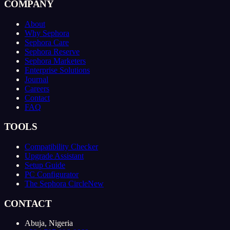
COMPANY
About
Why Sephora
Sephora Care
Sephora Reserve
Sephora Marketers
Enterprise Solutions
Journal
Careers
Contact
FAQ
TOOLS
Compatibility Checker
Upgrade Assistant
Setup Guide
PC Configurator
The Sephora Circle
New
CONTACT
Abuja, Nigeria