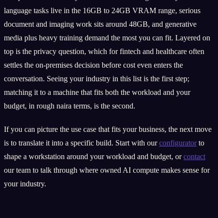
language tasks live in the 16GB to 24GB VRAM range, serious
document and imaging work sits around 48GB, and generative
media plus heavy training demand the most you can fit. Layered on
top is the privacy question, which for fintech and healthcare often
settles the on-premises decision before cost even enters the
conversation. Seeing your industry in this list is the first step;
matching it to a machine that fits both the workload and your
budget, in rough naira terms, is the second.
If you can picture the use case that fits your business, the next move
is to translate it into a specific build. Start with our
configurator
to
shape a workstation around your workload and budget, or
contact
our team to talk through where owned AI compute makes sense for
your industry.