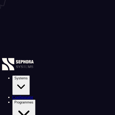
Systems
Configurator
Programmes