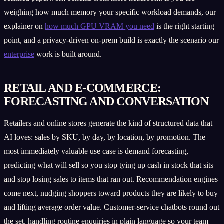
weighing how much memory your specific workload demands, our
explainer on
how much GPU VRAM you need
is the right starting
point, and a privacy-driven on-prem build is exactly the scenario our
enterprise
work is built around.
RETAIL AND E-COMMERCE:
FORECASTING AND CONVERSATION
Retailers and online stores generate the kind of structured data that
AI loves: sales by SKU, by day, by location, by promotion. The
most immediately valuable use case is demand forecasting,
predicting what will sell so you stop tying up cash in stock that sits
and stop losing sales to items that ran out. Recommendation engines
come next, nudging shoppers toward products they are likely to buy
and lifting average order value. Customer-service chatbots round out
the set, handling routine enquiries in plain language so your team