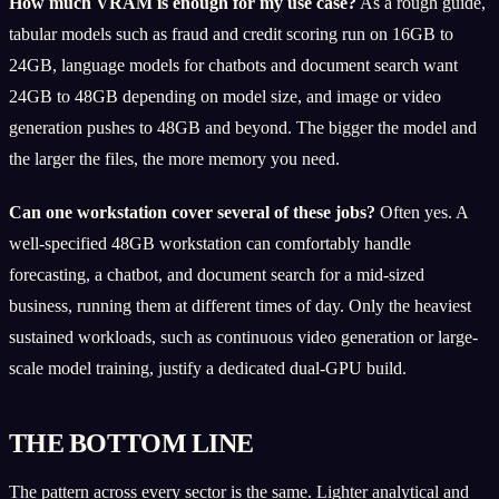
How much VRAM is enough for my use case?
As a rough guide,
tabular models such as fraud and credit scoring run on 16GB to
24GB, language models for chatbots and document search want
24GB to 48GB depending on model size, and image or video
generation pushes to 48GB and beyond. The bigger the model and
the larger the files, the more memory you need.
Can one workstation cover several of these jobs?
Often yes. A
well-specified 48GB workstation can comfortably handle
forecasting, a chatbot, and document search for a mid-sized
business, running them at different times of day. Only the heaviest
sustained workloads, such as continuous video generation or large-
scale model training, justify a dedicated dual-GPU build.
THE BOTTOM LINE
The pattern across every sector is the same. Lighter analytical and