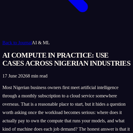
Back to Journal
AI & ML
AI COMPUTE IN PRACTICE: USE
CASES ACROSS NIGERIAN INDUSTRIES
17 June 2026
8 min read
Most Nigerian business owners first meet artificial intelligence
through a monthly subscription to a cloud service somewhere
overseas. That is a reasonable place to start, but it hides a question
worth asking once the workload becomes serious: where does it
actually pay to own the compute that runs your models, and what
kind of machine does each job demand? The honest answer is that it