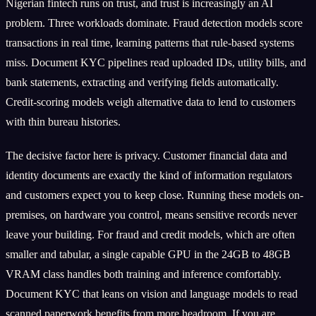
Nigerian fintech runs on trust, and trust is increasingly an AI
problem. Three workloads dominate. Fraud detection models score
transactions in real time, learning patterns that rule-based systems
miss. Document KYC pipelines read uploaded IDs, utility bills, and
bank statements, extracting and verifying fields automatically.
Credit-scoring models weigh alternative data to lend to customers
with thin bureau histories.
The decisive factor here is privacy. Customer financial data and
identity documents are exactly the kind of information regulators
and customers expect you to keep close. Running these models on-
premises, on hardware you control, means sensitive records never
leave your building. For fraud and credit models, which are often
smaller and tabular, a single capable GPU in the 24GB to 48GB
VRAM class handles both training and inference comfortably.
Document KYC that leans on vision and language models to read
scanned paperwork benefits from more headroom. If you are