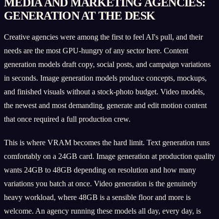
MEDIA AND MARKETING AGENCIES:
GENERATION AT THE DESK
Creative agencies were among the first to feel AI's pull, and their
needs are the most GPU-hungry of any sector here. Content
generation models draft copy, social posts, and campaign variations
in seconds. Image generation models produce concepts, mockups,
and finished visuals without a stock-photo budget. Video models,
the newest and most demanding, generate and edit motion content
that once required a full production crew.
This is where VRAM becomes the hard limit. Text generation runs
comfortably on a 24GB card. Image generation at production quality
wants 24GB to 48GB depending on resolution and how many
variations you batch at once. Video generation is the genuinely
heavy workload, where 48GB is a sensible floor and more is
welcome. An agency running these models all day, every day, is