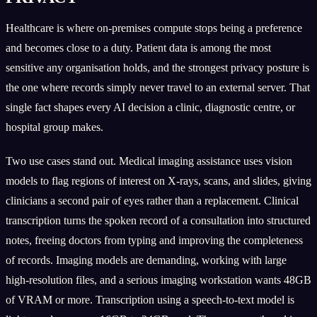
Healthcare is where on-premises compute stops being a preference
and becomes close to a duty. Patient data is among the most
sensitive any organisation holds, and the strongest privacy posture is
the one where records simply never travel to an external server. That
single fact shapes every AI decision a clinic, diagnostic centre, or
hospital group makes.
Two use cases stand out. Medical imaging assistance uses vision
models to flag regions of interest on X-rays, scans, and slides, giving
clinicians a second pair of eyes rather than a replacement. Clinical
transcription turns the spoken record of a consultation into structured
notes, freeing doctors from typing and improving the completeness
of records. Imaging models are demanding, working with large
high-resolution files, and a serious imaging workstation wants 48GB
of VRAM or more. Transcription using a speech-to-text model is