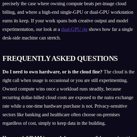
precisely the case where owning compute beats per-image cloud
billing, and where a high-end single-GPU or dual-GPU workstation
earns its keep. If your work spans both creative output and model
experimentation, our look at a
dual-GPU rig
shows how far a single
desk-side machine can stretch.
FREQUENTLY ASKED QUESTIONS
Do I need to own hardware, or is the cloud fine?
The cloud is the
right call when usage is occasional or you are still experimenting.
Owned compute wins once a workload runs steadily, because
recurring dollar-billed cloud costs are exposed to the naira exchange
rate while a one-time hardware purchase is not. Privacy-sensitive
sectors like banking and healthcare often choose on-premises
regardless of cost, simply to keep data in the building.