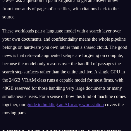
lawyer ask a question in plain English and get an answer drawn
from thousands of pages of case files, with citations back to the
source.
These workloads pair a language model with a search layer over
your own documents, and confidentiality means the whole pipeline
belongs on hardware you own rather than a shared cloud. The good
news is that retrieval-augmented setups are forgiving on compute,
because the model only reasons over the handful of passages the
search step surfaces rather than the entire archive. A single GPU in
the 24GB VRAM class runs a capable model for most firms, with
48GB reserved for those handling very large documents or many
simultaneous users. For a sense of how this kind of machine comes
together, our
guide to building an AI-ready workstation
covers the
moving parts.