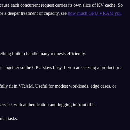
cause each concurrent request carries its own slice of KV cache. So
r a deeper treatment of capacity, see
how much GPU VRAM you
ing built to handle many requests efficiently.
together so the GPU stays busy. If you are serving a product or a
 fully fit in VRAM. Useful for modest workloads, edge cases, or
rvice, with authentication and logging in front of it.
tal tasks.