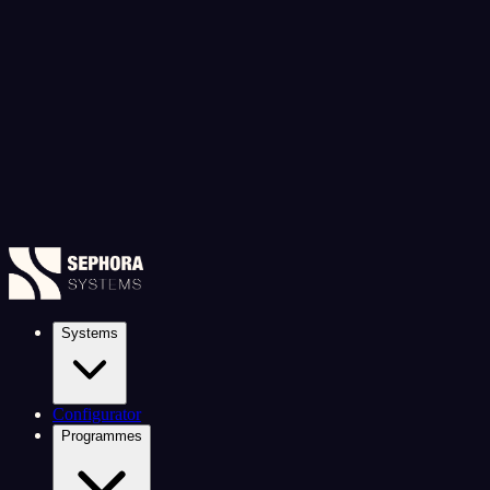
Systems
Configurator
Programmes