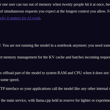
or one user can run out of memory when twenty people hit it at once, be
simultaneous requests you expect at the longest context you allow. Fo
y it matters for AI work
.
You are not running the model in a notebook anymore; you need someth
art memory management for the KV cache and batches incoming requests 
e to offload part of the model to system RAM and CPU when it does not
f some speed.
 interface so your applications call the model like any other internal se
he main service, with llama.cpp held in reserve for lighter or experimen