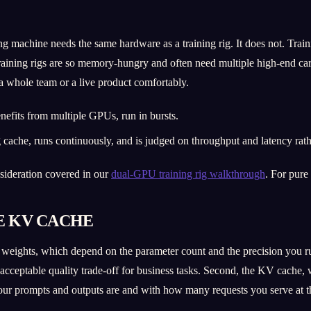
 machine needs the same hardware as a training rig. It does not. Trainin
training rigs are so memory-hungry and often need multiple high-end ca
 a whole team or a live product comfortably.
efits from multiple GPUs, run in bursts.
ache, runs continuously, and is judged on throughput and latency rat
onsideration covered in our
dual-GPU training rig walkthrough
. For pure
E KV CACHE
ights, which depend on the parameter count and the precision you run 
ly acceptable quality trade-off for business tasks. Second, the KV cach
ur prompts and outputs are and with how many requests you serve at t