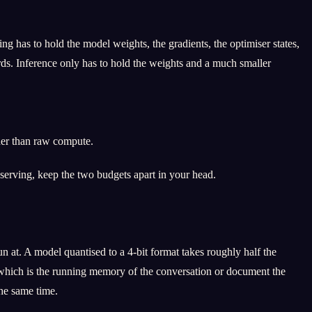
g has to hold the model weights, the gradients, the optimiser states,
rds. Inference only has to hold the weights and a much smaller
her than raw compute.
 serving, keep the two budgets apart in your head.
at. A model quantised to a 4-bit format takes roughly half the
e, which is the running memory of the conversation or document the
he same time.