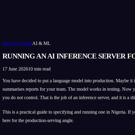
Back to Journal
AI & ML
RUNNING AN AI INFERENCE SERVER F
17 June 2026
10 min read
You have decided to put a language model into production. Maybe it is 
summarises reports for your team. The model works in testing. Now you
you do not control. That is the job of an inference server, and it is a 
This is a practical guide to specifying and running one in Nigeria. If 
here for the production-serving angle.