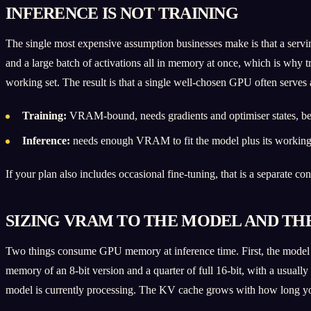
INFERENCE IS NOT TRAINING
The single most expensive assumption businesses make is that a serving
and a large batch of activations all in memory at once, which is why 
working set. The result is that a single well-chosen GPU often serves
Training:
VRAM-bound, needs gradients and optimiser states, ben
Inference:
needs enough VRAM to fit the model plus its working c
If your plan also includes occasional fine-tuning, that is a separate c
SIZING VRAM TO THE MODEL AND TH
Two things consume GPU memory at inference time. First, the model we
memory of an 8-bit version and a quarter of full 16-bit, with a usual
model is currently processing. The KV cache grows with how long yo