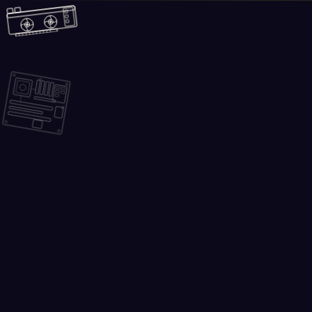
Skip to main content