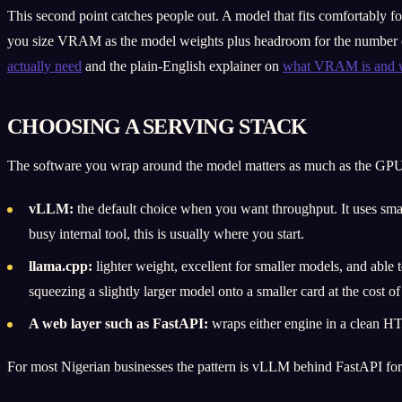
This second point catches people out. A model that fits comfortably f
you size VRAM as the model weights plus headroom for the number of 
actually need
and the plain-English explainer on
what VRAM is and wh
CHOOSING A SERVING STACK
The software you wrap around the model matters as much as the GPU. 
vLLM:
the default choice when you want throughput. It uses sm
busy internal tool, this is usually where you start.
llama.cpp:
lighter weight, excellent for smaller models, and abl
squeezing a slightly larger model onto a smaller card at the cost o
A web layer such as FastAPI:
wraps either engine in a clean HTTP
For most Nigerian businesses the pattern is vLLM behind FastAPI for t