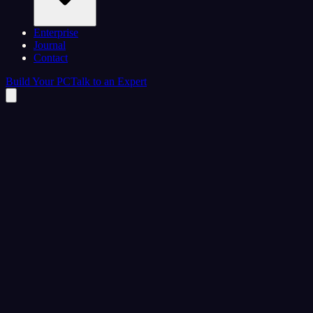
Enterprise
Journal
Contact
Build Your PC
Talk to an Expert