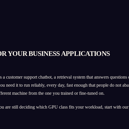
OR YOUR BUSINESS APPLICATIONS
a customer support chatbot, a retrieval system that answers questions o
 need it to run reliably, every day, fast enough that people do not aban
different machine from the one you trained or fine-tuned on.
you are still deciding which GPU class fits your workload, start with ou