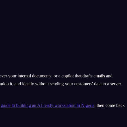
ver your internal documents, or a copilot that drafts emails and
don it, and ideally without sending your customers' data to a server
r
guide to building an AI-ready workstation in Nigeria
, then come back