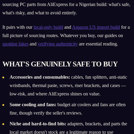
sourcing PC parts from AliExpress for a Nigerian build: what's safe,
what's risky, and what to avoid entirely.
It pairs with our
local-only build
and
Amazon US import build
for a
full picture of sourcing routes. Whatever you buy, our guides on
spotting fakes
and
verifying authenticity
are essential reading.
WHAT'S GENUINELY SAFE TO BUY
Accessories and consumables:
cables, fan splitters, anti-static
wristbands, thermal paste, screws, riser brackets, and cases —
low-risk, and where AliExpress shines on value.
Some cooling and fans:
budget air coolers and fans are often
fine, though verify the seller's reviews.
Niche and hard-to-find bits:
adapters, brackets, and parts the
local market doesn't stock are a legitimate reason to use