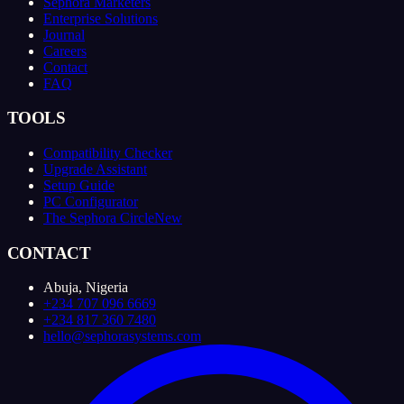
Sephora Marketers
Enterprise Solutions
Journal
Careers
Contact
FAQ
TOOLS
Compatibility Checker
Upgrade Assistant
Setup Guide
PC Configurator
The Sephora Circle
New
CONTACT
Abuja, Nigeria
+234 707 096 6669
+234 817 360 7480
hello@sephorasystems.com