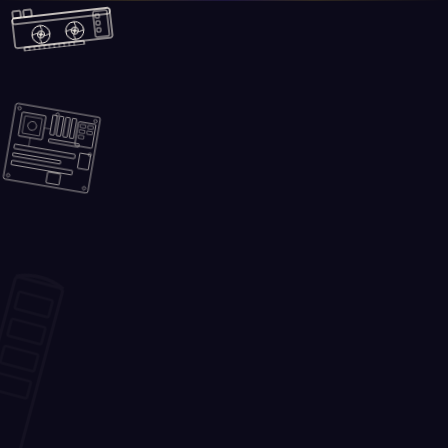
Skip to main content