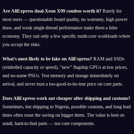
Are AliExpress dual-Xeon X99 combos worth it?
Rarely for
most users — questionable board quality, no warranty, high power
draw, and weak single-thread performance make them a false
economy. They suit only a few specific multi-core workloads where
you accept the risks.
What's most likely to be fake on AliExpress?
RAM and SSDs
(relabelled capacity or speed), "new" flagship GPUs at low prices,
and no-name PSUs. Test memory and storage immediately on
arrival, and never trust a too-good-to-be-true price on core parts.
Does AliExpress work out cheaper after shipping and customs?
Sometimes, but shipping to Nigeria, possible customs, and long lead
times often erase the saving on bigger items. The value is best on
small, hard-to-find parts — not core components.