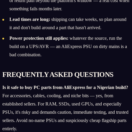
or return path beyond the platform's window — a real cost when
something fails months later.
Lead times are long:
shipping can take weeks, so plan around
it and don't build around a part that hasn't arrived.
Power protection still applies:
whatever the source, run the
build on a UPS/AVR — an AliExpress PSU on dirty mains is a
bad combination.
FREQUENTLY ASKED QUESTIONS
Is it safe to buy PC parts from AliExpress for a Nigerian build?
For accessories, cables, cooling, and niche bits — yes, from
established sellers. For RAM, SSDs, used GPUs, and especially
PSUs, it's risky and demands caution, immediate testing, and trusted
sellers. Avoid no-name PSUs and suspiciously cheap flagship parts
entirely.