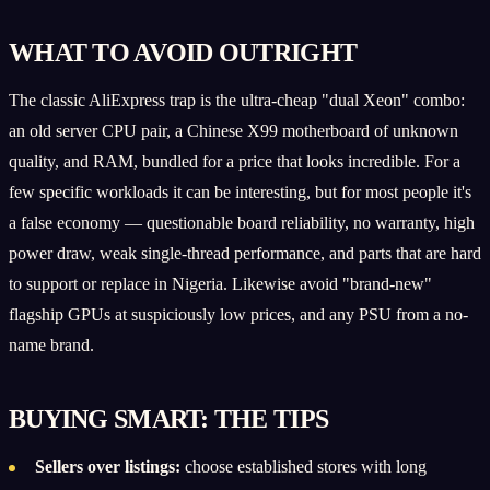
WHAT TO AVOID OUTRIGHT
The classic AliExpress trap is the ultra-cheap "dual Xeon" combo:
an old server CPU pair, a Chinese X99 motherboard of unknown
quality, and RAM, bundled for a price that looks incredible. For a
few specific workloads it can be interesting, but for most people it's
a false economy — questionable board reliability, no warranty, high
power draw, weak single-thread performance, and parts that are hard
to support or replace in Nigeria. Likewise avoid "brand-new"
flagship GPUs at suspiciously low prices, and any PSU from a no-
name brand.
BUYING SMART: THE TIPS
Sellers over listings:
choose established stores with long