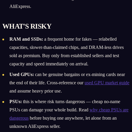
AliExpress.
WHAT'S RISKY
RAM and SSDs:
a frequent home for fakes — relabelled
capacities, slower-than-claimed chips, and DRAM-less drives
sold as premium. Buy only from established sellers and test
capacity and speed immediately on arrival.
Used GPUs:
can be genuine bargains or ex-mining cards near
the end of their life. Cross-reference our
used GPU market guide
and assume heavy prior use.
PSUs:
this is where risk turns dangerous — cheap no-name
PSUs can damage your whole build. Read
why cheap PSUs are
dangerous
before buying one anywhere, let alone from an
unknown AliExpress seller.