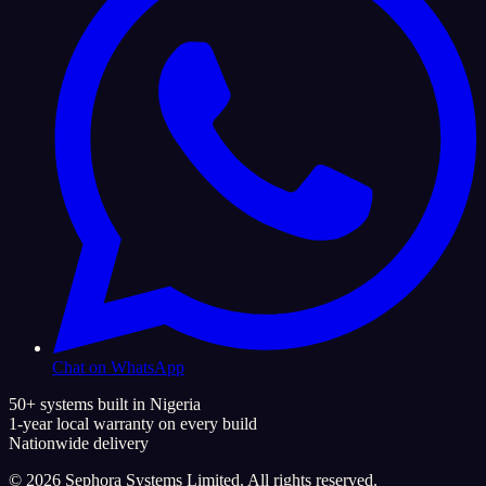
Chat on WhatsApp
50+ systems built in Nigeria
1-year local warranty on every build
Nationwide delivery
©
2026
Sephora Systems Limited. All rights reserved.