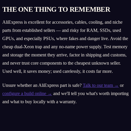
THE ONE THING TO REMEMBER
AliExpress is excellent for accessories, cables, cooling, and niche
parts from established sellers — and risky for RAM, SSDs, used
GPUs, and especially PSUs, where fakes and danger live. Avoid the
cheap dual-Xeon trap and any no-name power supply. Test memory
and storage the moment they arrive, factor in shipping and customs,
and never trust core components to the cheapest unknown seller.
Used well, it saves money; used carelessly, it costs far more.
Unsure whether an AliExpress part is safe?
Talk to our team →
or
configure a build online →
and we'll tell you what's worth importing
and what to buy locally with a warranty.