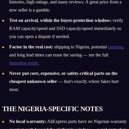
histories, high ratings, and many reviews. A great price from a
new seller is a gamble.
Test on arrival, within the buyer-protection window:
verify
RAM capacity/speed and SSD capacity/speed immediately so
you can open a dispute if needed.
Factor in the real cost:
shipping to Nigeria, potential
customs
,
and long lead times can erase the saving — see the full
importing guide
.
Never put core, expensive, or safety-critical parts on the
cheapest unknown seller
— that's exactly where fakes hurt
most.
THE NIGERIA-SPECIFIC NOTES
No local warranty:
AliExpress parts have no Nigerian warranty