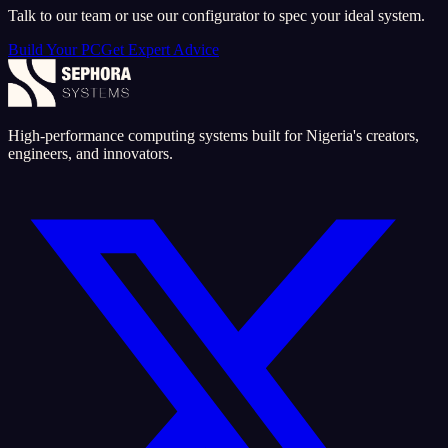
Talk to our team or use our configurator to spec your ideal system.
Build Your PC
Get Expert Advice
High-performance computing systems built for Nigeria's creators,
engineers, and innovators.