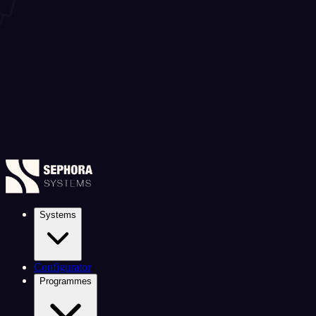
Systems
Configurator
Programmes