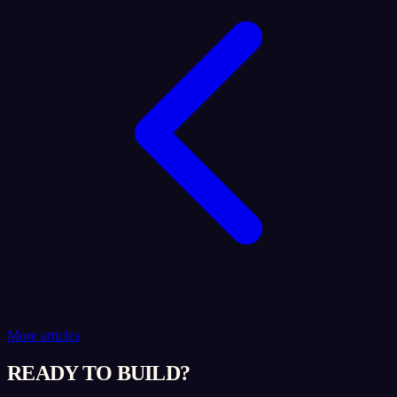
More articles
READY TO BUILD?