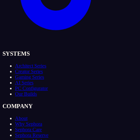
SYSTEMS
Architect Series
Creator Series
Gaming Series
AI Series
PC Configurator
Our Builds
COMPANY
About
Why Sephora
Sephora Care
Sephora Reserve