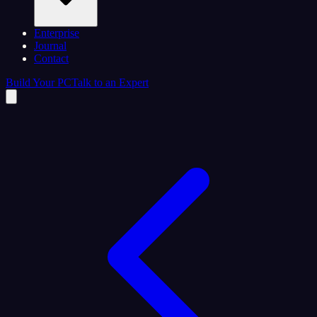
Enterprise
Journal
Contact
Build Your PC
Talk to an Expert