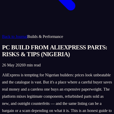
Back to Journal
Builds & Performance
PC BUILD FROM ALIEXPRESS PARTS:
RISKS & TIPS (NIGERIA)
26 May 2026
9 min read
AliExpress is tempting for Nigerian builders: prices look unbeatable
and the catalogue is vast. But it's a place where a careful buyer saves
real money and a careless one buys an expensive paperweight. The
platform mixes legitimate components, refurbished parts sold as
new, and outright counterfeits — and the same listing can be a
bargain or a scam depending on what it is. This is an honest guide to