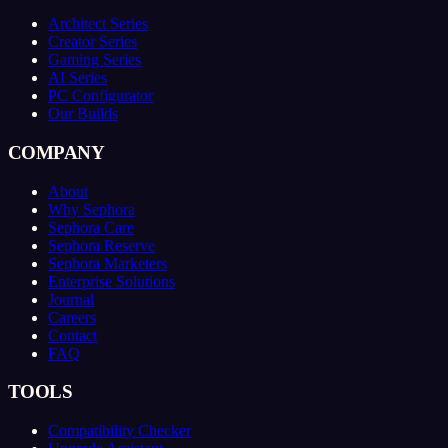
Architect Series
Creator Series
Gaming Series
AI Series
PC Configurator
Our Builds
COMPANY
About
Why Sephora
Sephora Care
Sephora Reserve
Sephora Marketers
Enterprise Solutions
Journal
Careers
Contact
FAQ
TOOLS
Compatibility Checker