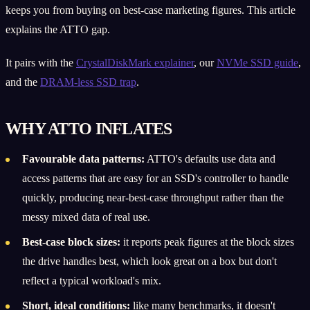
keeps you from buying on best-case marketing figures. This article
explains the ATTO gap.
It pairs with the
CrystalDiskMark explainer
, our
NVMe SSD guide
,
and the
DRAM-less SSD trap
.
WHY ATTO INFLATES
Favourable data patterns:
ATTO's defaults use data and
access patterns that are easy for an SSD's controller to handle
quickly, producing near-best-case throughput rather than the
messy mixed data of real use.
Best-case block sizes:
it reports peak figures at the block sizes
the drive handles best, which look great on a box but don't
reflect a typical workload's mix.
Short, ideal conditions:
like many benchmarks, it doesn't