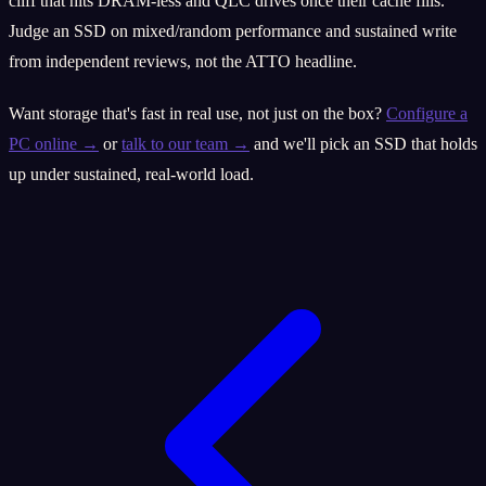
cliff that hits DRAM-less and QLC drives once their cache fills.
Judge an SSD on mixed/random performance and sustained write
from independent reviews, not the ATTO headline.
Want storage that's fast in real use, not just on the box?
Configure a
PC online →
or
talk to our team →
and we'll pick an SSD that holds
up under sustained, real-world load.