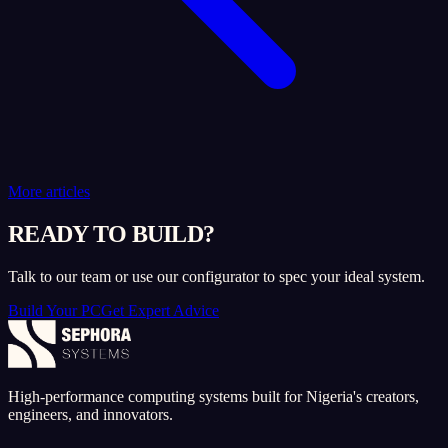
More articles
READY TO BUILD?
Talk to our team or use our configurator to spec your ideal system.
Build Your PC
Get Expert Advice
High-performance computing systems built for Nigeria's creators,
engineers, and innovators.