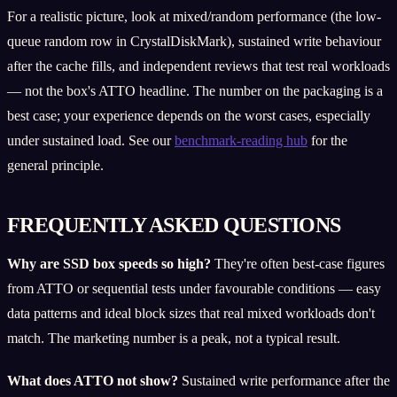
For a realistic picture, look at mixed/random performance (the low-
queue random row in CrystalDiskMark), sustained write behaviour
after the cache fills, and independent reviews that test real workloads
— not the box's ATTO headline. The number on the packaging is a
best case; your experience depends on the worst cases, especially
under sustained load. See our
benchmark-reading hub
for the
general principle.
FREQUENTLY ASKED QUESTIONS
Why are SSD box speeds so high?
They're often best-case figures
from ATTO or sequential tests under favourable conditions — easy
data patterns and ideal block sizes that real mixed workloads don't
match. The marketing number is a peak, not a typical result.
What does ATTO not show?
Sustained write performance after the