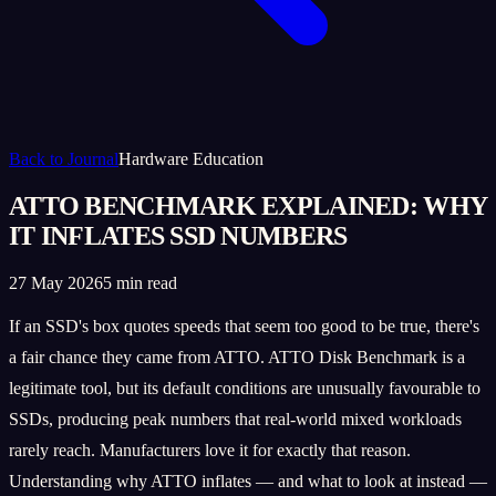
Back to Journal
Hardware Education
ATTO BENCHMARK EXPLAINED: WHY
IT INFLATES SSD NUMBERS
27 May 2026
5 min read
If an SSD's box quotes speeds that seem too good to be true, there's
a fair chance they came from ATTO. ATTO Disk Benchmark is a
legitimate tool, but its default conditions are unusually favourable to
SSDs, producing peak numbers that real-world mixed workloads
rarely reach. Manufacturers love it for exactly that reason.
Understanding why ATTO inflates — and what to look at instead —