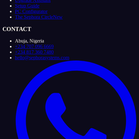
Upgrade Assistant
Setup Guide
PC Configurator
The Sephora Circle
New
CONTACT
Abuja, Nigeria
+234 707 096 6669
+234 817 360 7480
hello@sephorasystems.com