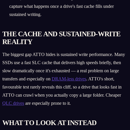
capture what happens once a drive's fast cache fills under
sustained writing.
THE CACHE AND SUSTAINED-WRITE
REALITY
The biggest gap ATTO hides is sustained write performance. Many
SSDs use a fast SLC cache that delivers high speeds briefly, then
slow dramatically once it's exhausted — a real problem on large
transfers and especially on
DRAM-less drives
. ATTO's short,
favourable test rarely reveals this cliff, so a drive that looks fast in
ATTO can crawl when you actually copy a large folder. Cheaper
QLC drives
are especially prone to it.
WHAT TO LOOK AT INSTEAD