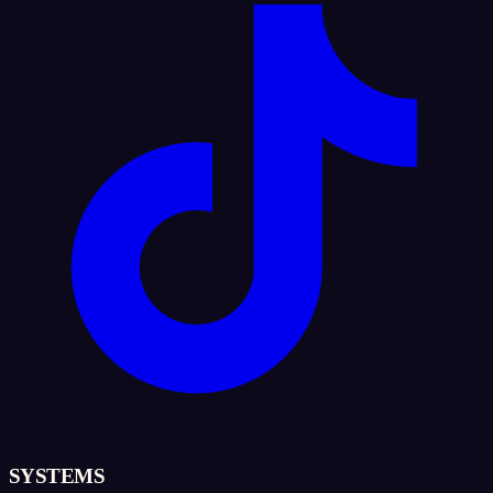
SYSTEMS