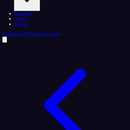
Enterprise
Journal
Contact
Build Your PC
Talk to an Expert