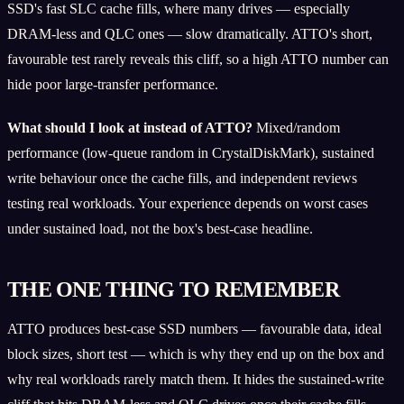
SSD's fast SLC cache fills, where many drives — especially
DRAM-less and QLC ones — slow dramatically. ATTO's short,
favourable test rarely reveals this cliff, so a high ATTO number can
hide poor large-transfer performance.
What should I look at instead of ATTO?
Mixed/random
performance (low-queue random in CrystalDiskMark), sustained
write behaviour once the cache fills, and independent reviews
testing real workloads. Your experience depends on worst cases
under sustained load, not the box's best-case headline.
THE ONE THING TO REMEMBER
ATTO produces best-case SSD numbers — favourable data, ideal
block sizes, short test — which is why they end up on the box and
why real workloads rarely match them. It hides the sustained-write