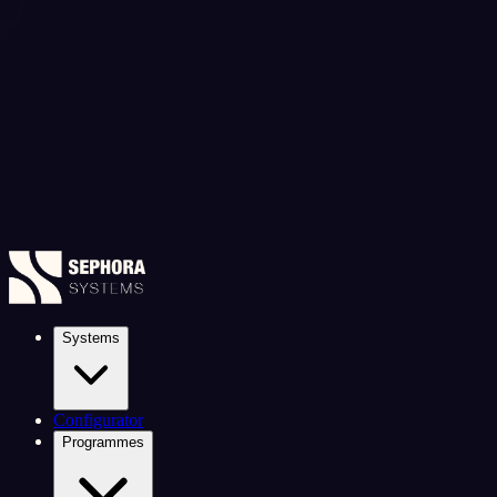
Systems
Configurator
Programmes