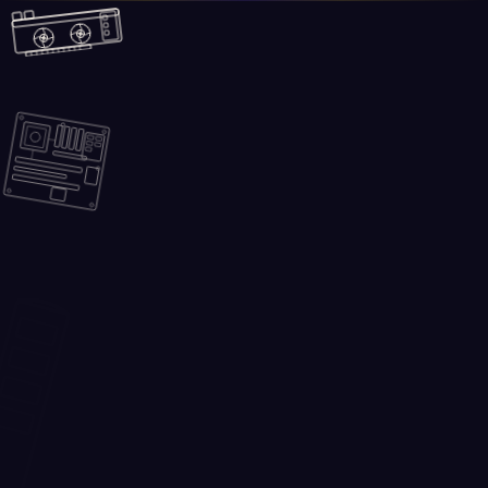
Skip to main content