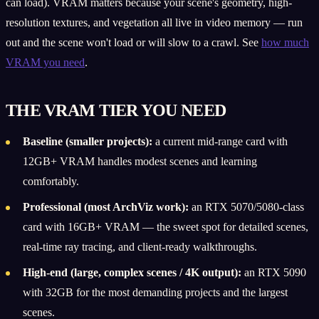
can load). VRAM matters because your scene's geometry, high-
resolution textures, and vegetation all live in video memory — run
out and the scene won't load or will slow to a crawl. See
how much
VRAM you need
.
THE VRAM TIER YOU NEED
Baseline (smaller projects):
a current mid-range card with
12GB+ VRAM handles modest scenes and learning
comfortably.
Professional (most ArchViz work):
an RTX 5070/5080-class
card with 16GB+ VRAM — the sweet spot for detailed scenes,
real-time ray tracing, and client-ready walkthroughs.
High-end (large, complex scenes / 4K output):
an RTX 5090
with 32GB for the most demanding projects and the largest
scenes.