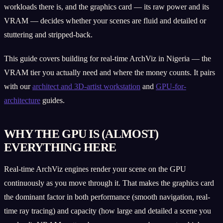
workloads there is, and the graphics card — its raw power and its
VRAM — decides whether your scenes are fluid and detailed or
stuttering and stripped-back.
This guide covers building for real-time ArchViz in Nigeria — the
VRAM tier you actually need and where the money counts. It pairs
with our
architect and 3D-artist workstation
and
GPU-for-
architecture
guides.
WHY THE GPU IS (ALMOST)
EVERYTHING HERE
Real-time ArchViz engines render your scene on the GPU
continuously as you move through it. That makes the graphics card
the dominant factor in both performance (smooth navigation, real-
time ray tracing) and capacity (how large and detailed a scene you