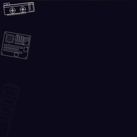
Skip to main content