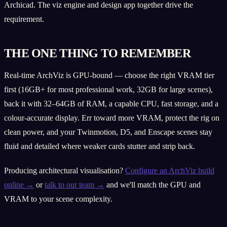
Archicad. The viz engine and design app together drive the
requirement.
THE ONE THING TO REMEMBER
Real-time ArchViz is GPU-bound — choose the right VRAM tier
first (16GB+ for most professional work, 32GB for large scenes),
back it with 32–64GB of RAM, a capable CPU, fast storage, and a
colour-accurate display. Err toward more VRAM, protect the rig on
clean power, and your Twinmotion, D5, and Enscape scenes stay
fluid and detailed where weaker cards stutter and strip back.
Producing architectural visualisation?
Configure an ArchViz build
online →
or
talk to our team →
and we'll match the GPU and
VRAM to your scene complexity.