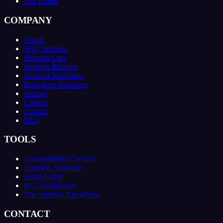
Our Builds
COMPANY
About
Why Sephora
Sephora Care
Sephora Reserve
Sephora Marketers
Enterprise Solutions
Journal
Careers
Contact
FAQ
TOOLS
Compatibility Checker
Upgrade Assistant
Setup Guide
PC Configurator
The Sephora Circle
New
CONTACT