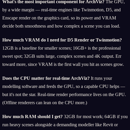
What's the most important component for ArchViz?
The GPU,
by a wide margin — real-time engines like Twinmotion, D5, and
Enscape render on the graphics card, so its power and VRAM
decide both smoothness and how complex a scene you can load.
How much VRAM do I need for D5 Render or Twinmotion?
12GB is a baseline for smaller scenes; 16GB+ is the professional
sweet spot; 32GB suits large, complex scenes and 4K output. Err
toward more, since VRAM is the first wall you hit as scenes grow.
Does the CPU matter for real-time ArchViz?
It runs your
modelling software and feeds the GPU, so a capable CPU helps —
but it's not the star. Real-time render performance lives on the GPU.
(Offline renderers can lean on the CPU more.)
How much RAM should I get?
32GB for most work; 64GB if you
run heavy scenes alongside a demanding modeller like Revit or