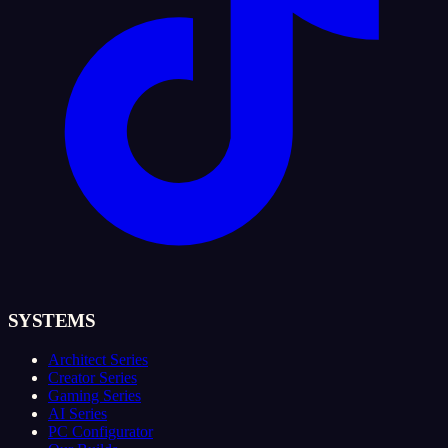
SYSTEMS
Architect Series
Creator Series
Gaming Series
AI Series
PC Configurator