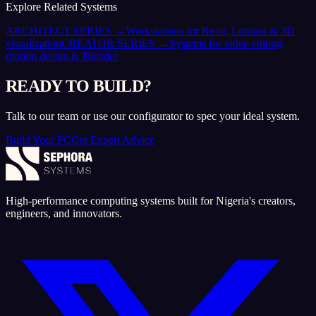
Explore Related Systems
ARCHITECT SERIES
→
Workstations for Revit, Lumion & 3D
visualization
CREATOR SERIES
→
Systems for video editing,
motion design & Blender
READY TO BUILD?
Talk to our team or use our configurator to spec your ideal system.
Build Your PC
Get Expert Advice
High-performance computing systems built for Nigeria's creators,
engineers, and innovators.