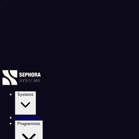
Systems
Configurator
Programmes