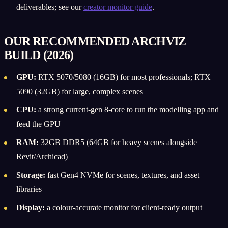
deliverables; see our
creator monitor guide
.
OUR RECOMMENDED ARCHVIZ
BUILD (2026)
GPU:
RTX 5070/5080 (16GB) for most professionals; RTX
5090 (32GB) for large, complex scenes
CPU:
a strong current-gen 8-core to run the modelling app and
feed the GPU
RAM:
32GB DDR5 (64GB for heavy scenes alongside
Revit/Archicad)
Storage:
fast Gen4 NVMe for scenes, textures, and asset
libraries
Display:
a colour-accurate monitor for client-ready output