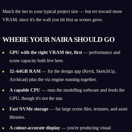
Match the tier to your typical project size — but err toward more
VRAM, since it's the wall you hit first as scenes grow.
WHERE YOUR NAIRA SHOULD GO
GPU with the right VRAM tier, first
— performance and
scene capacity both live here.
32–64GB RAM
— for the design app (Revit, SketchUp,
Archicad) plus the viz engine running together.
A capable CPU
— runs the modelling software and feeds the
GPU, though it's not the star.
Fast NVMe storage
— for large scene files, textures, and asset
libraries.
A colour-accurate display
— you're producing visual