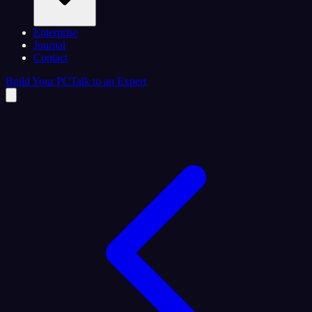
Enterprise
Journal
Contact
Build Your PC
Talk to an Expert