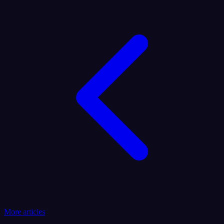
More articles