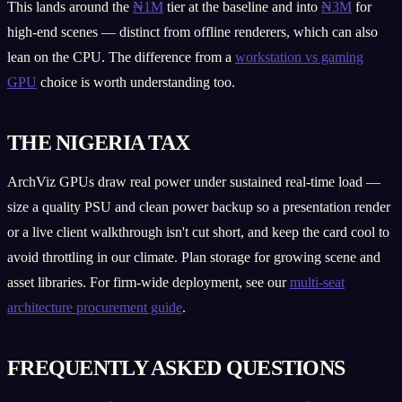
This lands around the
₦1M
tier at the baseline and into
₦3M
for
high-end scenes — distinct from offline renderers, which can also
lean on the CPU. The difference from a
workstation vs gaming
GPU
choice is worth understanding too.
THE NIGERIA TAX
ArchViz GPUs draw real power under sustained real-time load —
size a quality PSU and clean power backup so a presentation render
or a live client walkthrough isn't cut short, and keep the card cool to
avoid throttling in our climate. Plan storage for growing scene and
asset libraries. For firm-wide deployment, see our
multi-seat
architecture procurement guide
.
FREQUENTLY ASKED QUESTIONS