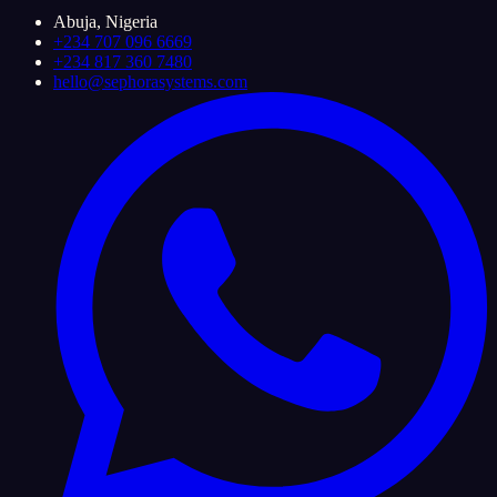
Abuja, Nigeria
+234 707 096 6669
+234 817 360 7480
hello@sephorasystems.com