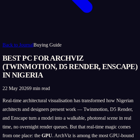
Back to Journal
Buying Guide
BEST PC FOR ARCHVIZ
(TWINMOTION, D5 RENDER, ENSCAPE)
IN NIGERIA
22 May 2026
9 min read
Real-time architectural visualisation has transformed how Nigerian
architects and designers present work — Twinmotion, D5 Render,
and Enscape turn a model into a walkable, photoreal scene in real
time, no overnight render queues. But that real-time magic comes
from one place: the
GPU
. ArchViz is among the most GPU-bound