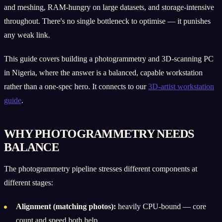
and meshing, RAM-hungry on large datasets, and storage-intensive
throughout. There's no single bottleneck to optimise — it punishes
any weak link.
This guide covers building a photogrammetry and 3D-scanning PC
in Nigeria, where the answer is a balanced, capable workstation
rather than a one-spec hero. It connects to our
3D-artist workstation
guide
.
WHY PHOTOGRAMMETRY NEEDS
BALANCE
The photogrammetry pipeline stresses different components at
different stages:
Alignment (matching photos):
heavily CPU-bound — core
count and speed both help.