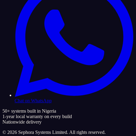
Chat on WhatsApp
50+ systems built in Nigeria
1-year local warranty on every build
Nationwide delivery
©
2026
Sephora Systems Limited. All rights reserved.