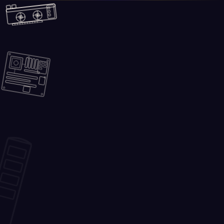
Skip to main content