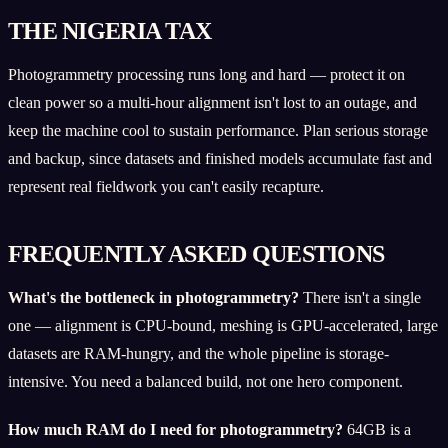
THE NIGERIA TAX
Photogrammetry processing runs long and hard — protect it on
clean power so a multi-hour alignment isn't lost to an outage, and
keep the machine cool to sustain performance. Plan serious storage
and backup, since datasets and finished models accumulate fast and
represent real fieldwork you can't easily recapture.
FREQUENTLY ASKED QUESTIONS
What's the bottleneck in photogrammetry?
There isn't a single
one — alignment is CPU-bound, meshing is GPU-accelerated, large
datasets are RAM-hungry, and the whole pipeline is storage-
intensive. You need a balanced build, not one hero component.
How much RAM do I need for photogrammetry?
64GB is a