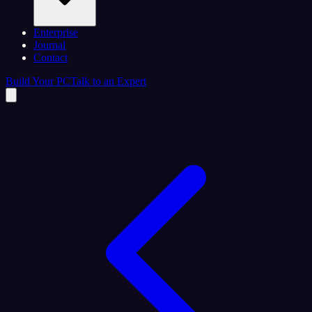
Enterprise
Journal
Contact
Build Your PC
Talk to an Expert