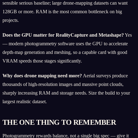
sensible serious baseline; large drone-mapping datasets can want
128GB or more. RAM is the most common bottleneck on big
projects.
Does the GPU matter for RealityCapture and Metashape?
Yes
— modern photogrammetry software uses the GPU to accelerate
depth-map generation and meshing, so a capable card with good
VRAM speeds those stages significantly.
Why does drone mapping need more?
Aerial surveys produce
thousands of high-resolution images and massive point clouds,
sharply increasing RAM and storage needs. Size the build to your
largest realistic dataset.
THE ONE THING TO REMEMBER
Photogrammetry rewards balance, not a single big spec — give it