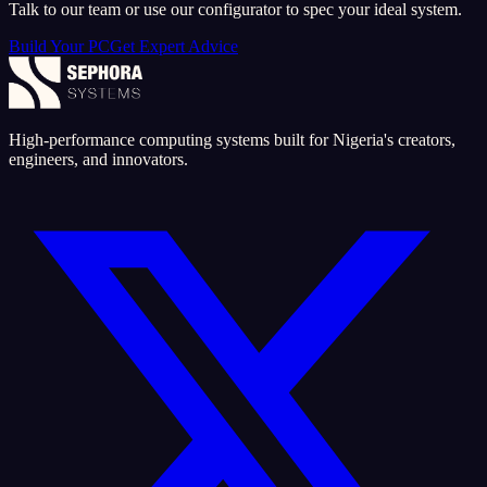
Talk to our team or use our configurator to spec your ideal system.
Build Your PC
Get Expert Advice
High-performance computing systems built for Nigeria's creators,
engineers, and innovators.