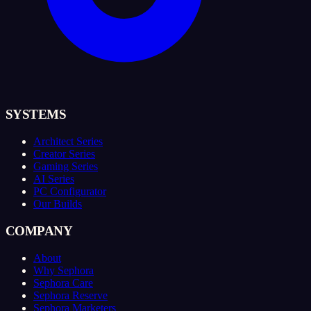
SYSTEMS
Architect Series
Creator Series
Gaming Series
AI Series
PC Configurator
Our Builds
COMPANY
About
Why Sephora
Sephora Care
Sephora Reserve
Sephora Marketers