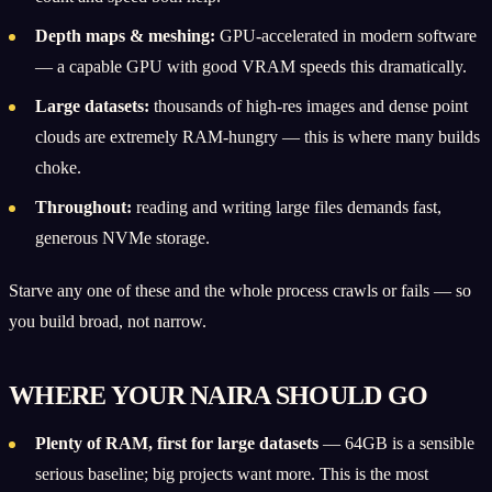
Depth maps & meshing:
GPU-accelerated in modern software
— a capable GPU with good VRAM speeds this dramatically.
Large datasets:
thousands of high-res images and dense point
clouds are extremely RAM-hungry — this is where many builds
choke.
Throughout:
reading and writing large files demands fast,
generous NVMe storage.
Starve any one of these and the whole process crawls or fails — so
you build broad, not narrow.
WHERE YOUR NAIRA SHOULD GO
Plenty of RAM, first for large datasets
— 64GB is a sensible
serious baseline; big projects want more. This is the most