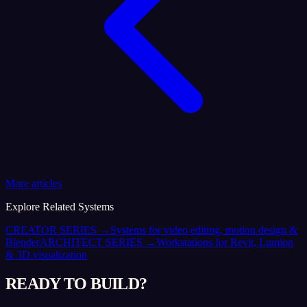
More articles
Explore Related Systems
CREATOR SERIES
→
Systems for video editing, motion design &
Blender
ARCHITECT SERIES
→
Workstations for Revit, Lumion
& 3D visualization
READY TO BUILD?