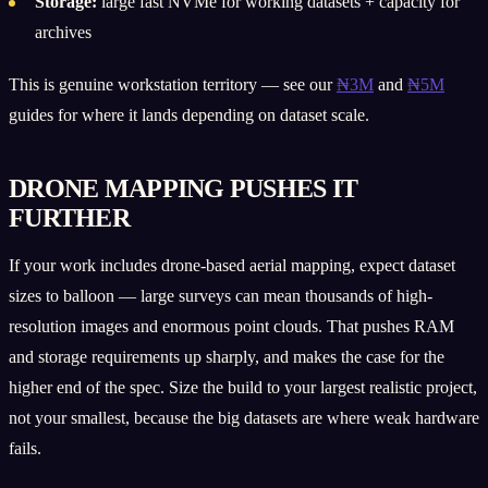
Storage:
large fast NVMe for working datasets + capacity for
archives
This is genuine workstation territory — see our
₦3M
and
₦5M
guides for where it lands depending on dataset scale.
DRONE MAPPING PUSHES IT
FURTHER
If your work includes drone-based aerial mapping, expect dataset
sizes to balloon — large surveys can mean thousands of high-
resolution images and enormous point clouds. That pushes RAM
and storage requirements up sharply, and makes the case for the
higher end of the spec. Size the build to your largest realistic project,
not your smallest, because the big datasets are where weak hardware
fails.