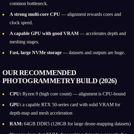
common bottleneck.
A strong multi-core CPU
— alignment rewards cores and
clock speed.
A capable GPU with good VRAM
— accelerates depth and
meshing stages.
Fast, large NVMe storage
— datasets and outputs are huge.
OUR RECOMMENDED
PHOTOGRAMMETRY BUILD (2026)
CPU:
Ryzen 9 (high core count) — alignment is CPU-bound
GPU:
a capable RTX 50-series card with solid VRAM for
depth-map and mesh acceleration
RAM:
64GB DDR5 (128GB for large drone-mapping datasets)