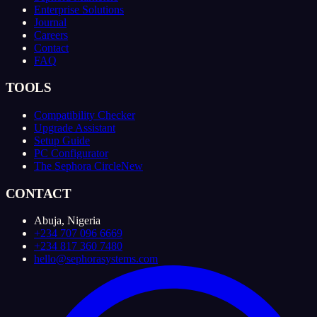
Enterprise Solutions
Journal
Careers
Contact
FAQ
TOOLS
Compatibility Checker
Upgrade Assistant
Setup Guide
PC Configurator
The Sephora Circle
New
CONTACT
Abuja, Nigeria
+234 707 096 6669
+234 817 360 7480
hello@sephorasystems.com