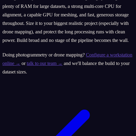
plenty of RAM for large datasets, a strong multi-core CPU for
alignment, a capable GPU for meshing, and fast, generous storage
throughout. Size it to your biggest realistic project (especially with
drone mapping), and protect the long processing runs with clean
power. Build broad and no stage of the pipeline becomes the wall.
Doing photogrammetry or drone mapping?
Configure a workstation
online →
or
talk to our team →
and we'll balance the build to your
dataset sizes.