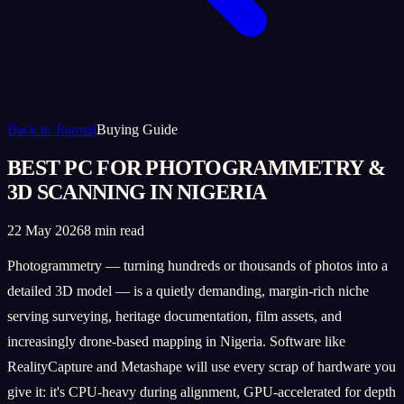
Back to Journal
Buying Guide
BEST PC FOR PHOTOGRAMMETRY &
3D SCANNING IN NIGERIA
22 May 2026
8 min read
Photogrammetry — turning hundreds or thousands of photos into a
detailed 3D model — is a quietly demanding, margin-rich niche
serving surveying, heritage documentation, film assets, and
increasingly drone-based mapping in Nigeria. Software like
RealityCapture and Metashape will use every scrap of hardware you
give it: it's CPU-heavy during alignment, GPU-accelerated for depth