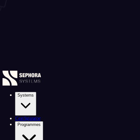
Systems
Configurator
Programmes