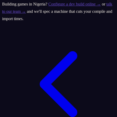
Building games in Nigeria?
Configure a dev build online →
or
talk
to our team →
and we'll spec a machine that cuts your compile and
import times.