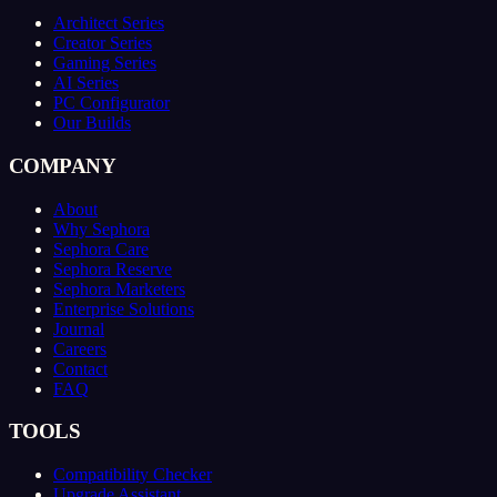
Architect Series
Creator Series
Gaming Series
AI Series
PC Configurator
Our Builds
COMPANY
About
Why Sephora
Sephora Care
Sephora Reserve
Sephora Marketers
Enterprise Solutions
Journal
Careers
Contact
FAQ
TOOLS
Compatibility Checker
Upgrade Assistant