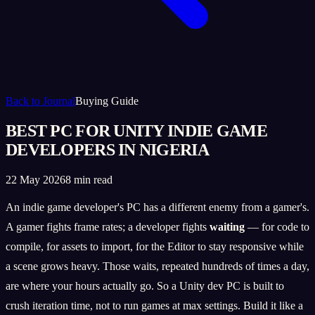
Back to Journal
Buying Guide
BEST PC FOR UNITY INDIE GAME
DEVELOPERS IN NIGERIA
22 May 2026
8 min read
An indie game developer's PC has a different enemy from a gamer's.
A gamer fights frame rates; a developer fights
waiting
— for code to
compile, for assets to import, for the Editor to stay responsive while
a scene grows heavy. Those waits, repeated hundreds of times a day,
are where your hours actually go. So a Unity dev PC is built to
crush iteration time, not to run games at max settings. Build it like a