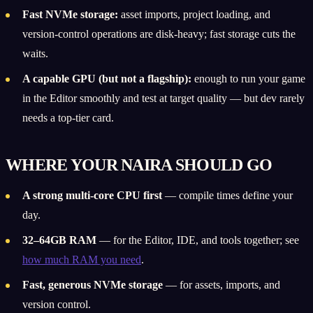
Fast NVMe storage:
asset imports, project loading, and
version-control operations are disk-heavy; fast storage cuts the
waits.
A capable GPU (but not a flagship):
enough to run your game
in the Editor smoothly and test at target quality — but dev rarely
needs a top-tier card.
WHERE YOUR NAIRA SHOULD GO
A strong multi-core CPU first
— compile times define your
day.
32–64GB RAM
— for the Editor, IDE, and tools together; see
how much RAM you need
.
Fast, generous NVMe storage
— for assets, imports, and
version control.