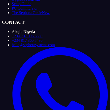
Setup Guide
PC Configurator
The Sephora Circle
New
CONTACT
Abuja, Nigeria
+234 707 096 6669
+234 817 360 7480
hello@sephorasystems.com