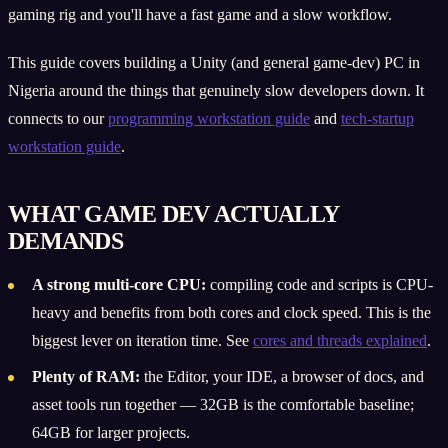
gaming rig and you'll have a fast game and a slow workflow.
This guide covers building a Unity (and general game-dev) PC in
Nigeria around the things that genuinely slow developers down. It
connects to our
programming workstation guide
and
tech-startup
workstation guide
.
WHAT GAME DEV ACTUALLY
DEMANDS
A strong multi-core CPU:
compiling code and scripts is CPU-
heavy and benefits from both cores and clock speed. This is the
biggest lever on iteration time. See
cores and threads explained
.
Plenty of RAM:
the Editor, your IDE, a browser of docs, and
asset tools run together — 32GB is the comfortable baseline;
64GB for larger projects.