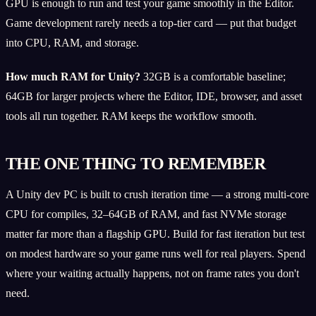
GPU is enough to run and test your game smoothly in the Editor.
Game development rarely needs a top-tier card — put that budget
into CPU, RAM, and storage.
How much RAM for Unity?
32GB is a comfortable baseline;
64GB for larger projects where the Editor, IDE, browser, and asset
tools all run together. RAM keeps the workflow smooth.
THE ONE THING TO REMEMBER
A Unity dev PC is built to crush iteration time — a strong multi-core
CPU for compiles, 32–64GB of RAM, and fast NVMe storage
matter far more than a flagship GPU. Build for fast iteration but test
on modest hardware so your game runs well for real players. Spend
where your waiting actually happens, not on frame rates you don't
need.