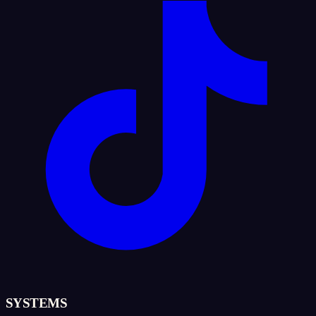
SYSTEMS