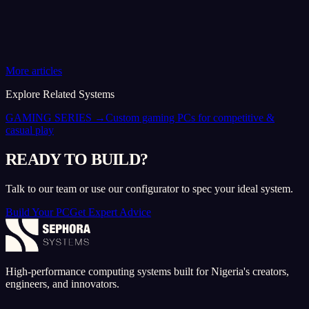
More articles
Explore Related Systems
GAMING SERIES
→
Custom gaming PCs for competitive &
casual play
READY TO BUILD?
Talk to our team or use our configurator to spec your ideal system.
Build Your PC
Get Expert Advice
High-performance computing systems built for Nigeria's creators,
engineers, and innovators.