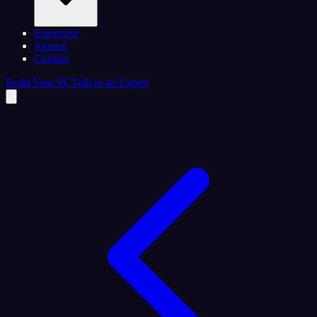
Enterprise
Journal
Contact
Build Your PC
Talk to an Expert