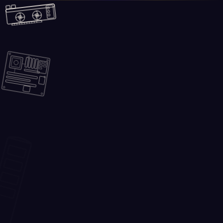
Skip to main content