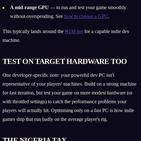
A mid-range GPU
— to run and test your game smoothly
without overspending. See
how to choose a GPU
.
This typically lands around the
₦1M tier
for a capable indie dev
machine.
TEST ON TARGET HARDWARE TOO
One developer-specific note: your powerful dev PC isn't
representative of your players' machines. Build on a strong machine
for fast iteration, but test your game on more modest hardware (or
with throttled settings) to catch the performance problems your
players will actually hit. Optimising only on a fast PC is how indie
games ship that run badly on the average player's rig.
THE NIGERIA TAX