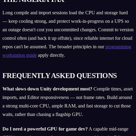
Long compile and import sessions load the CPU and storage hard
— keep cooling strong, and protect work-in-progress on a UPS so
an outage doesn't cost you uncommitted changes. Commit to version
control often (and back it up offsite), since reliable internet for cloud
repos can't be assumed. The broader principles in our
programming
workstation guide
apply directly.
FREQUENTLY ASKED QUESTIONS
What slows down Unity development most?
Compile times, asset
imports, and Editor responsiveness — not frame rates. Build around
a strong multi-core CPU, ample RAM, and fast storage to cut those
waits, rather than chasing a flagship GPU.
Do I need a powerful GPU for game dev?
A capable mid-range