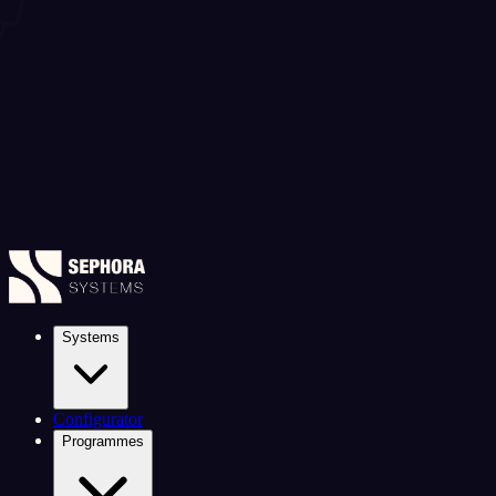
Systems
Configurator
Programmes