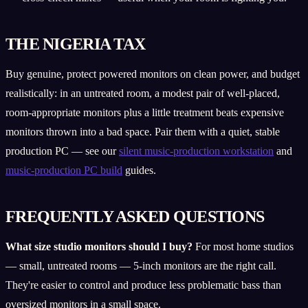
THE NIGERIA TAX
Buy genuine, protect powered monitors on clean power, and budget
realistically: in an untreated room, a modest pair of well-placed,
room-appropriate monitors plus a little treatment beats expensive
monitors thrown into a bad space. Pair them with a quiet, stable
production PC — see our
silent music-production workstation
and
music-production PC build
guides.
FREQUENTLY ASKED QUESTIONS
What size studio monitors should I buy?
For most home studios
— small, untreated rooms — 5-inch monitors are the right call.
They're easier to control and produce less problematic bass than
oversized monitors in a small space.