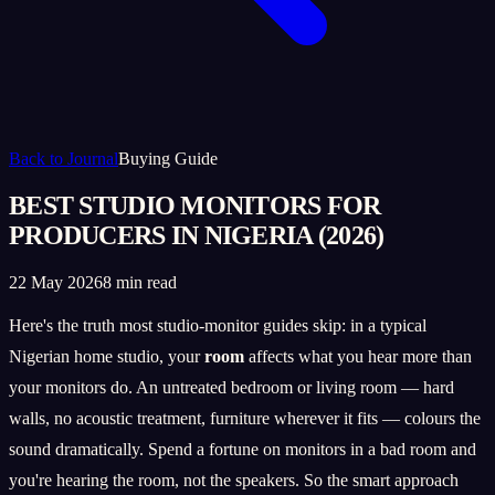
Back to Journal
Buying Guide
BEST STUDIO MONITORS FOR
PRODUCERS IN NIGERIA (2026)
22 May 2026
8 min read
Here's the truth most studio-monitor guides skip: in a typical
Nigerian home studio, your
room
affects what you hear more than
your monitors do. An untreated bedroom or living room — hard
walls, no acoustic treatment, furniture wherever it fits — colours the
sound dramatically. Spend a fortune on monitors in a bad room and
you're hearing the room, not the speakers. So the smart approach