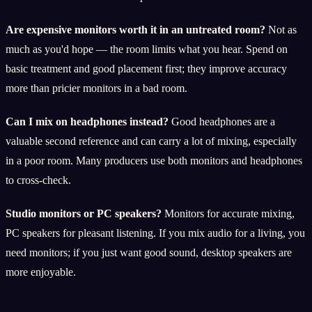
Are expensive monitors worth it in an untreated room?
Not as
much as you'd hope — the room limits what you hear. Spend on
basic treatment and good placement first; they improve accuracy
more than pricier monitors in a bad room.
Can I mix on headphones instead?
Good headphones are a
valuable second reference and can carry a lot of mixing, especially
in a poor room. Many producers use both monitors and headphones
to cross-check.
Studio monitors or PC speakers?
Monitors for accurate mixing,
PC speakers for pleasant listening. If you mix audio for a living, you
need monitors; if you just want good sound, desktop speakers are
more enjoyable.