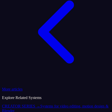
More articles
Explore Related Systems
CREATOR SERIES
→
Systems for video editing, motion design &
Blender