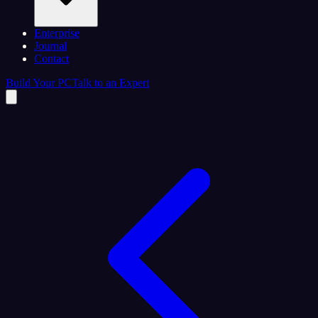
Enterprise
Journal
Contact
Build Your PC
Talk to an Expert