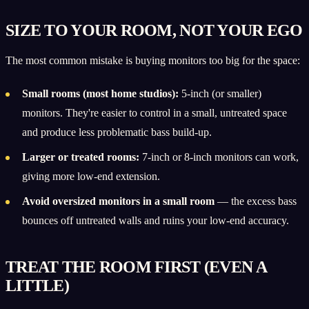
SIZE TO YOUR ROOM, NOT YOUR EGO
The most common mistake is buying monitors too big for the space:
Small rooms (most home studios):
5-inch (or smaller)
monitors. They're easier to control in a small, untreated space
and produce less problematic bass build-up.
Larger or treated rooms:
7-inch or 8-inch monitors can work,
giving more low-end extension.
Avoid oversized monitors in a small room
— the excess bass
bounces off untreated walls and ruins your low-end accuracy.
TREAT THE ROOM FIRST (EVEN A
LITTLE)