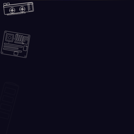
Skip to main content