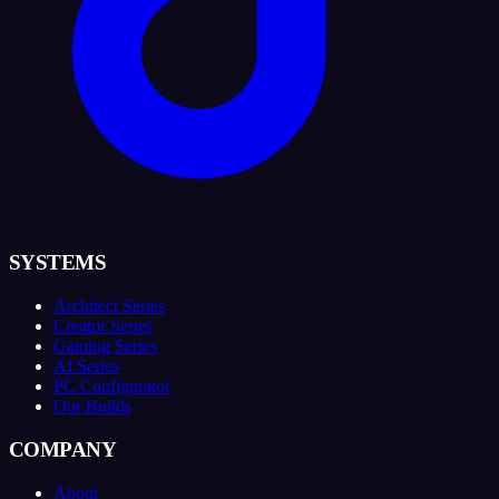
SYSTEMS
Architect Series
Creator Series
Gaming Series
AI Series
PC Configurator
Our Builds
COMPANY
About