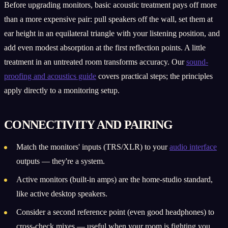
Before upgrading monitors, basic acoustic treatment pays off more
than a more expensive pair: pull speakers off the wall, set them at
ear height in an equilateral triangle with your listening position, and
add even modest absorption at the first reflection points. A little
treatment in an untreated room transforms accuracy. Our
sound-
proofing and acoustics guide
covers practical steps; the principles
apply directly to a monitoring setup.
CONNECTIVITY AND PAIRING
Match the monitors' inputs (TRS/XLR) to your
audio interface
outputs — they're a system.
Active monitors (built-in amps) are the home-studio standard,
like active desktop speakers.
Consider a second reference point (even good headphones) to
cross-check mixes — useful when your room is fighting you.