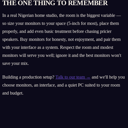
THE ONE THING TO REMEMBER
In a real Nigerian home studio, the room is the biggest variable —
so size your monitors to your space (5-inch for most), place them
properly, and add even basic treatment before chasing pricier
speakers. Buy monitors for honesty, not enjoyment, and pair them
with your interface as a system. Respect the room and modest
monitors will serve you well; ignore it and the best monitors won't
save your mix.
Building a production setup?
Talk to our team →
and we'll help you
choose monitors, an interface, and a quiet PC suited to your room
and budget.