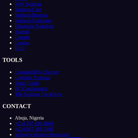
Why Sephora
Sephora Care
Sephora Reserve
Sephora Marketers
Enterprise Solutions
Journal
Careers
Contact
FAQ
TOOLS
Compatibility Checker
Upgrade Assistant
Setup Guide
PC Configurator
The Sephora Circle
New
CONTACT
Abuja, Nigeria
+234 707 096 6669
+234 817 360 7480
hello@sephorasystems.com