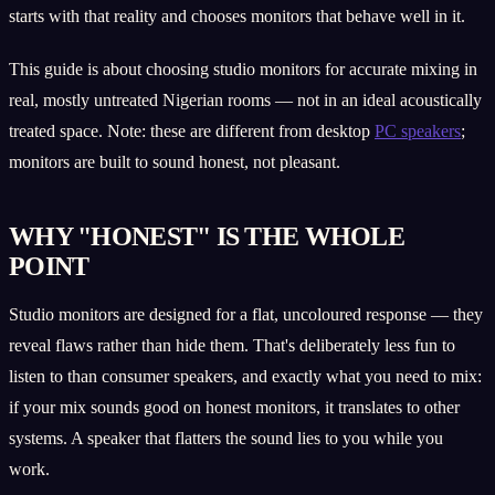
starts with that reality and chooses monitors that behave well in it.
This guide is about choosing studio monitors for accurate mixing in
real, mostly untreated Nigerian rooms — not in an ideal acoustically
treated space. Note: these are different from desktop
PC speakers
;
monitors are built to sound honest, not pleasant.
WHY "HONEST" IS THE WHOLE
POINT
Studio monitors are designed for a flat, uncoloured response — they
reveal flaws rather than hide them. That's deliberately less fun to
listen to than consumer speakers, and exactly what you need to mix:
if your mix sounds good on honest monitors, it translates to other
systems. A speaker that flatters the sound lies to you while you
work.