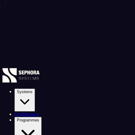
Systems
Configurator
Programmes