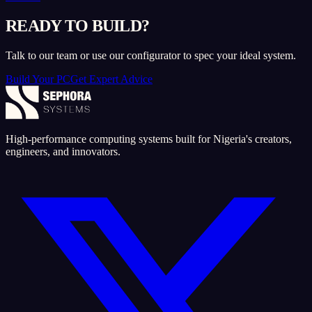
READY TO BUILD?
Talk to our team or use our configurator to spec your ideal system.
Build Your PC
Get Expert Advice
High-performance computing systems built for Nigeria's creators,
engineers, and innovators.