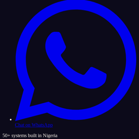
Chat on WhatsApp
50+ systems built in Nigeria