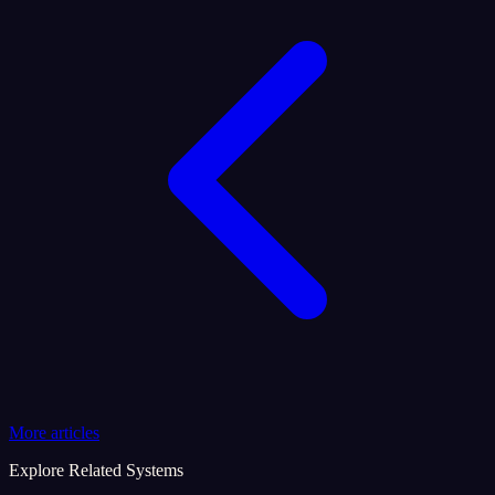
More articles
Explore Related Systems