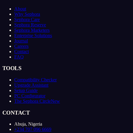
About
Why Sephora
Sephora Care
Sephora Reserve
Sephora Marketers
Enterprise Solutions
Journal
Careers
Contact
FAQ
TOOLS
Compatibility Checker
Upgrade Assistant
Setup Guide
PC Configurator
The Sephora Circle
New
CONTACT
Abuja, Nigeria
+234 707 096 6669