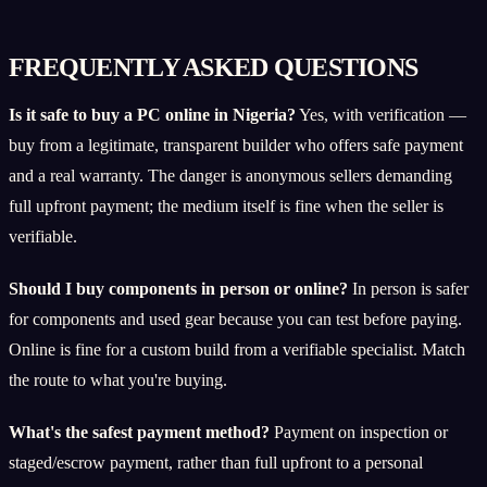
FREQUENTLY ASKED QUESTIONS
Is it safe to buy a PC online in Nigeria?
Yes, with verification —
buy from a legitimate, transparent builder who offers safe payment
and a real warranty. The danger is anonymous sellers demanding
full upfront payment; the medium itself is fine when the seller is
verifiable.
Should I buy components in person or online?
In person is safer
for components and used gear because you can test before paying.
Online is fine for a custom build from a verifiable specialist. Match
the route to what you're buying.
What's the safest payment method?
Payment on inspection or
staged/escrow payment, rather than full upfront to a personal