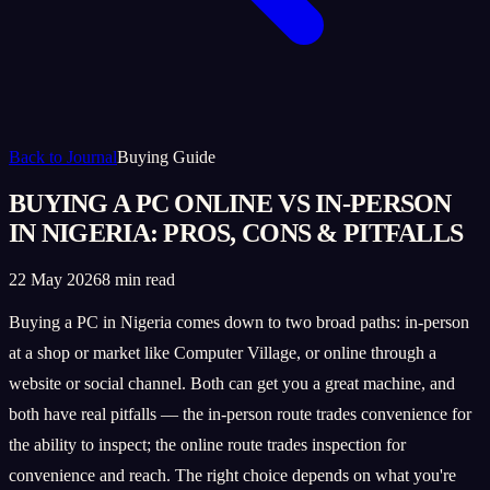
Back to Journal
Buying Guide
BUYING A PC ONLINE VS IN-PERSON
IN NIGERIA: PROS, CONS & PITFALLS
22 May 2026
8 min read
Buying a PC in Nigeria comes down to two broad paths: in-person
at a shop or market like Computer Village, or online through a
website or social channel. Both can get you a great machine, and
both have real pitfalls — the in-person route trades convenience for
the ability to inspect; the online route trades inspection for
convenience and reach. The right choice depends on what you're