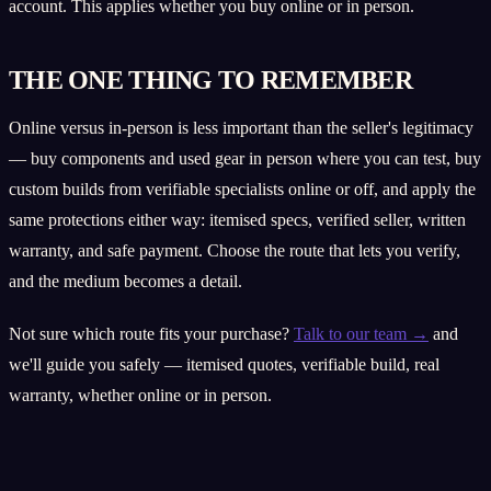
account. This applies whether you buy online or in person.
THE ONE THING TO REMEMBER
Online versus in-person is less important than the seller's legitimacy
— buy components and used gear in person where you can test, buy
custom builds from verifiable specialists online or off, and apply the
same protections either way: itemised specs, verified seller, written
warranty, and safe payment. Choose the route that lets you verify,
and the medium becomes a detail.
Not sure which route fits your purchase?
Talk to our team →
and
we'll guide you safely — itemised quotes, verifiable build, real
warranty, whether online or in person.