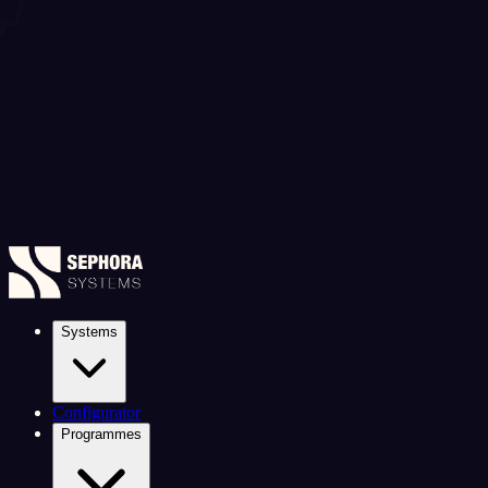
Systems
Configurator
Programmes