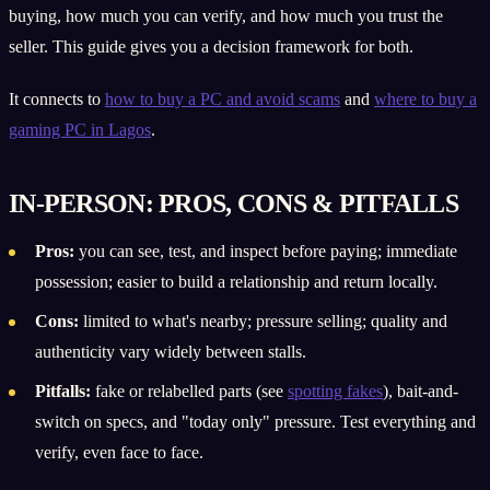
buying, how much you can verify, and how much you trust the
seller. This guide gives you a decision framework for both.
It connects to
how to buy a PC and avoid scams
and
where to buy a
gaming PC in Lagos
.
IN-PERSON: PROS, CONS & PITFALLS
Pros:
you can see, test, and inspect before paying; immediate
possession; easier to build a relationship and return locally.
Cons:
limited to what's nearby; pressure selling; quality and
authenticity vary widely between stalls.
Pitfalls:
fake or relabelled parts (see
spotting fakes
), bait-and-
switch on specs, and "today only" pressure. Test everything and
verify, even face to face.