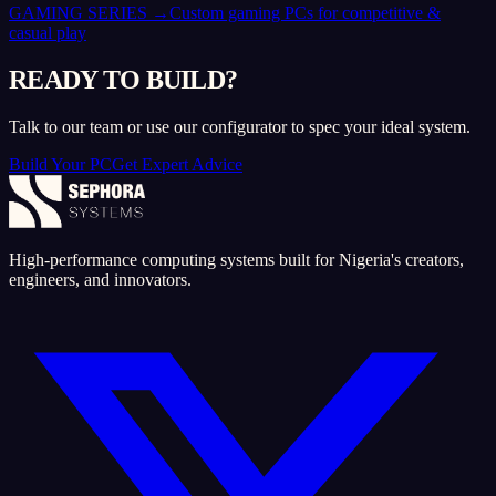
GAMING SERIES
→
Custom gaming PCs for competitive &
casual play
READY TO BUILD?
Talk to our team or use our configurator to spec your ideal system.
Build Your PC
Get Expert Advice
High-performance computing systems built for Nigeria's creators,
engineers, and innovators.