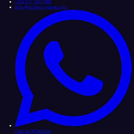
+234 817 360 7480
hello@sephorasystems.com
Chat on WhatsApp