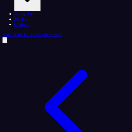
Enterprise
Journal
Contact
Build Your PC
Talk to an Expert