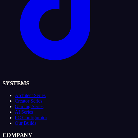
SYSTEMS
Architect Series
Creator Series
Gaming Series
AI Series
PC Configurator
Our Builds
COMPANY