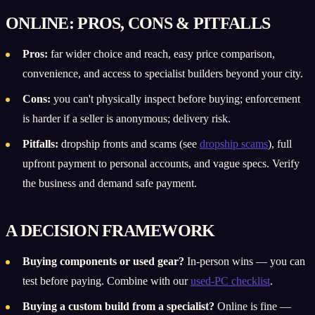
ONLINE: PROS, CONS & PITFALLS
Pros:
far wider choice and reach, easy price comparison,
convenience, and access to specialist builders beyond your city.
Cons:
you can't physically inspect before buying; enforcement
is harder if a seller is anonymous; delivery risk.
Pitfalls:
dropship fronts and scams (see
dropship scams
), full
upfront payment to personal accounts, and vague specs. Verify
the business and demand safe payment.
A DECISION FRAMEWORK
Buying components or used gear?
In-person wins — you can
test before paying. Combine with our
used-PC checklist
.
Buying a custom build from a specialist?
Online is fine —