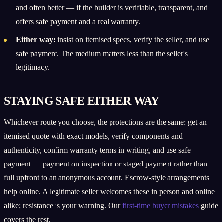
and often better — if the builder is verifiable, transparent, and
offers safe payment and a real warranty.
Either way:
insist on itemised specs, verify the seller, and use
safe payment. The medium matters less than the seller's
legitimacy.
STAYING SAFE EITHER WAY
Whichever route you choose, the protections are the same: get an
itemised quote with exact models, verify components and
authenticity, confirm warranty terms in writing, and use safe
payment — payment on inspection or staged payment rather than
full upfront to an anonymous account. Escrow-style arrangements
help online. A legitimate seller welcomes these in person and online
alike; resistance is your warning. Our
first-time buyer mistakes
guide
covers the rest.