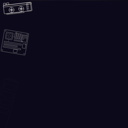
Skip to main content