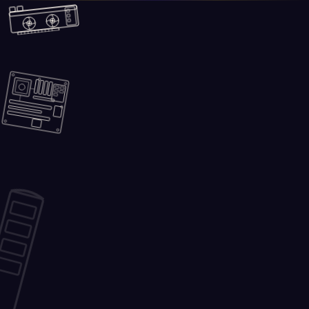
Skip to main content