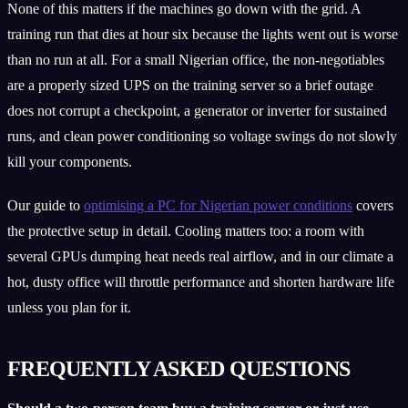
None of this matters if the machines go down with the grid. A
training run that dies at hour six because the lights went out is worse
than no run at all. For a small Nigerian office, the non-negotiables
are a properly sized UPS on the training server so a brief outage
does not corrupt a checkpoint, a generator or inverter for sustained
runs, and clean power conditioning so voltage swings do not slowly
kill your components.
Our guide to
optimising a PC for Nigerian power conditions
covers
the protective setup in detail. Cooling matters too: a room with
several GPUs dumping heat needs real airflow, and in our climate a
hot, dusty office will throttle performance and shorten hardware life
unless you plan for it.
FREQUENTLY ASKED QUESTIONS