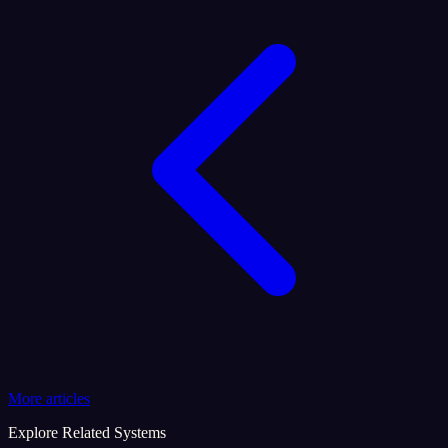
More articles
Explore Related Systems