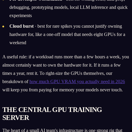
debugging, prototyping models, local LLM inference and quick
experiments
Cloud burst
· best for rare spikes you cannot justify owning
hardware for, like a one-off model that needs eight GPUs for a
weekend
A useful rule: if a workload runs more than a few hours a week, you
almost certainly want to own the hardware for it. If it runs a few
times a year, rent it. To right-size the GPUs themselves, our
breakdown of
how much GPU VRAM you actually need in 2026
will keep you from paying for memory your models never touch.
THE CENTRAL GPU TRAINING
SERVER
The heart of a small AI team's infrastructure is one strong rig that