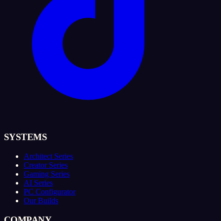
SYSTEMS
Architect Series
Creator Series
Gaming Series
AI Series
PC Configurator
Our Builds
COMPANY