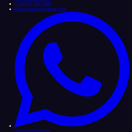
+234 817 360 7480
hello@sephorasystems.com
Chat on WhatsApp