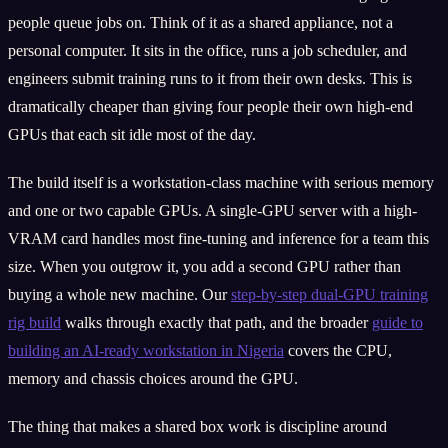
people queue jobs on. Think of it as a shared appliance, not a
personal computer. It sits in the office, runs a job scheduler, and
engineers submit training runs to it from their own desks. This is
dramatically cheaper than giving four people their own high-end
GPUs that each sit idle most of the day.
The build itself is a workstation-class machine with serious memory
and one or two capable GPUs. A single-GPU server with a high-
VRAM card handles most fine-tuning and inference for a team this
size. When you outgrow it, you add a second GPU rather than
buying a whole new machine. Our
step-by-step dual-GPU training
rig build
walks through exactly that path, and the broader
guide to
building an AI-ready workstation in Nigeria
covers the CPU,
memory and chassis choices around the GPU.
The thing that makes a shared box work is discipline around