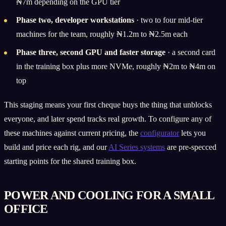
₦7m depending on the GPU tier
Phase two, developer workstations
· two to four mid-tier
machines for the team, roughly ₦1.2m to ₦2.5m each
Phase three, second GPU and faster storage
· a second card
in the training box plus more NVMe, roughly ₦2m to ₦4m on
top
This staging means your first cheque buys the thing that unblocks
everyone, and later spend tracks real growth. To configure any of
these machines against current pricing, the
configurator
lets you
build and price each rig, and our
AI Series systems
are pre-specced
starting points for the shared training box.
POWER AND COOLING FOR A SMALL
OFFICE