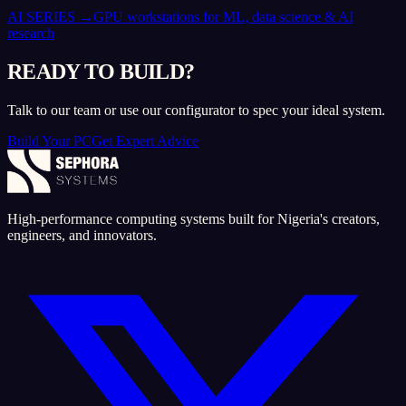
AI SERIES
→
GPU workstations for ML, data science & AI
research
READY TO BUILD?
Talk to our team or use our configurator to spec your ideal system.
Build Your PC
Get Expert Advice
High-performance computing systems built for Nigeria's creators,
engineers, and innovators.