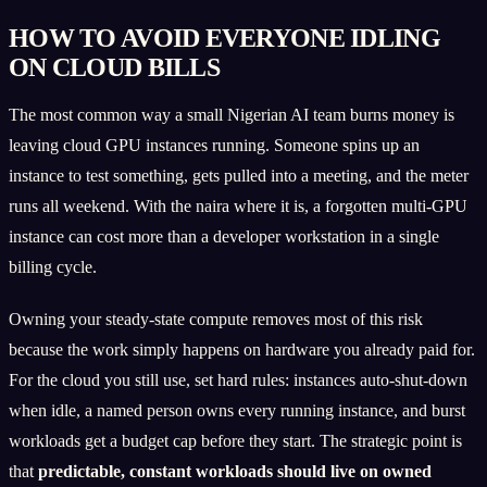
HOW TO AVOID EVERYONE IDLING
ON CLOUD BILLS
The most common way a small Nigerian AI team burns money is
leaving cloud GPU instances running. Someone spins up an
instance to test something, gets pulled into a meeting, and the meter
runs all weekend. With the naira where it is, a forgotten multi-GPU
instance can cost more than a developer workstation in a single
billing cycle.
Owning your steady-state compute removes most of this risk
because the work simply happens on hardware you already paid for.
For the cloud you still use, set hard rules: instances auto-shut-down
when idle, a named person owns every running instance, and burst
workloads get a budget cap before they start. The strategic point is
that
predictable, constant workloads should live on owned