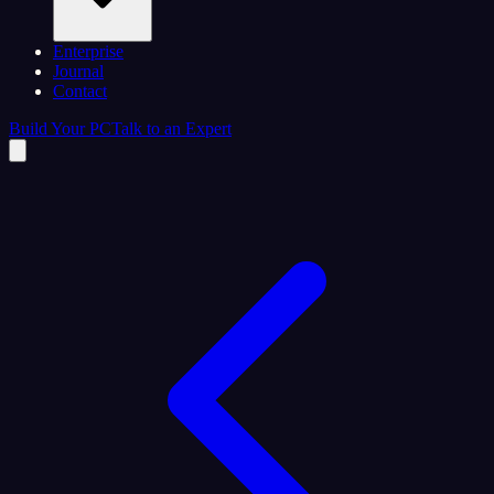
Enterprise
Journal
Contact
Build Your PC
Talk to an Expert