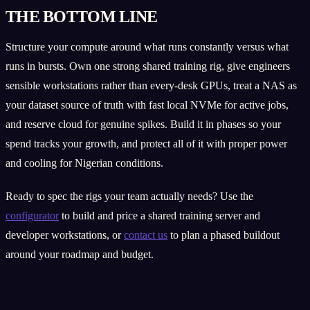
THE BOTTOM LINE
Structure your compute around what runs constantly versus what
runs in bursts. Own one strong shared training rig, give engineers
sensible workstations rather than every-desk GPUs, treat a NAS as
your dataset source of truth with fast local NVMe for active jobs,
and reserve cloud for genuine spikes. Build it in phases so your
spend tracks your growth, and protect all of it with proper power
and cooling for Nigerian conditions.
Ready to spec the rigs your team actually needs? Use the
configurator
to build and price a shared training server and
developer workstations, or
contact us
to plan a phased buildout
around your roadmap and budget.