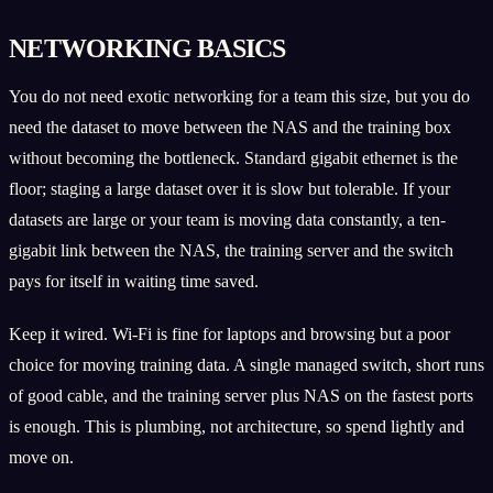
NETWORKING BASICS
You do not need exotic networking for a team this size, but you do
need the dataset to move between the NAS and the training box
without becoming the bottleneck. Standard gigabit ethernet is the
floor; staging a large dataset over it is slow but tolerable. If your
datasets are large or your team is moving data constantly, a ten-
gigabit link between the NAS, the training server and the switch
pays for itself in waiting time saved.
Keep it wired. Wi-Fi is fine for laptops and browsing but a poor
choice for moving training data. A single managed switch, short runs
of good cable, and the training server plus NAS on the fastest ports
is enough. This is plumbing, not architecture, so spend lightly and
move on.