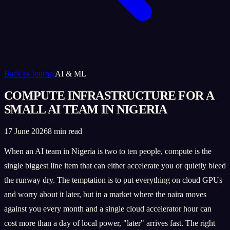
Back to Journal
AI & ML
COMPUTE INFRASTRUCTURE FOR A
SMALL AI TEAM IN NIGERIA
17 June 2026
8 min read
When an AI team in Nigeria is two to ten people, compute is the
single biggest line item that can either accelerate you or quietly bleed
the runway dry. The temptation is to put everything on cloud GPUs
and worry about it later, but in a market where the naira moves
against you every month and a single cloud accelerator hour can
cost more than a day of local power, "later" arrives fast. The right