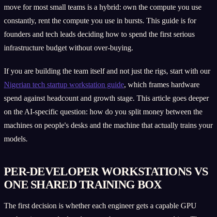
move for most small teams is a hybrid: own the compute you use
constantly, rent the compute you use in bursts. This guide is for
founders and tech leads deciding how to spend the first serious
infrastructure budget without over-buying.
If you are building the team itself and not just the rigs, start with our
Nigerian tech startup workstation guide
, which frames hardware
spend against headcount and growth stage. This article goes deeper
on the AI-specific question: how do you split money between the
machines on people's desks and the machine that actually trains your
models.
PER-DEVELOPER WORKSTATIONS VS
ONE SHARED TRAINING BOX
The first decision is whether each engineer gets a capable GPU