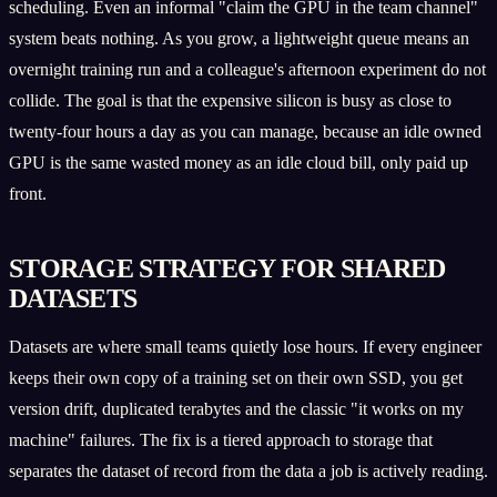
scheduling. Even an informal "claim the GPU in the team channel"
system beats nothing. As you grow, a lightweight queue means an
overnight training run and a colleague's afternoon experiment do not
collide. The goal is that the expensive silicon is busy as close to
twenty-four hours a day as you can manage, because an idle owned
GPU is the same wasted money as an idle cloud bill, only paid up
front.
STORAGE STRATEGY FOR SHARED
DATASETS
Datasets are where small teams quietly lose hours. If every engineer
keeps their own copy of a training set on their own SSD, you get
version drift, duplicated terabytes and the classic "it works on my
machine" failures. The fix is a tiered approach to storage that
separates the dataset of record from the data a job is actively reading.