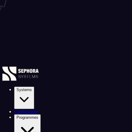
Systems
Configurator
Programmes