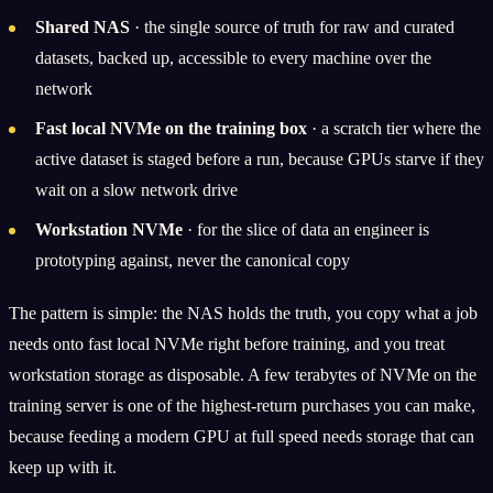
Shared NAS
· the single source of truth for raw and curated
datasets, backed up, accessible to every machine over the
network
Fast local NVMe on the training box
· a scratch tier where the
active dataset is staged before a run, because GPUs starve if they
wait on a slow network drive
Workstation NVMe
· for the slice of data an engineer is
prototyping against, never the canonical copy
The pattern is simple: the NAS holds the truth, you copy what a job
needs onto fast local NVMe right before training, and you treat
workstation storage as disposable. A few terabytes of NVMe on the
training server is one of the highest-return purchases you can make,
because feeding a modern GPU at full speed needs storage that can
keep up with it.