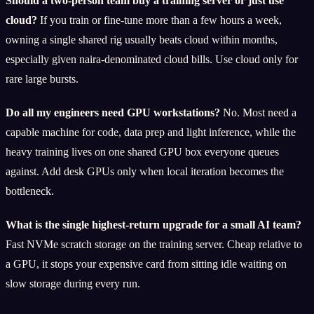
Should a two-person team buy a training server or just use
cloud?
If you train or fine-tune more than a few hours a week,
owning a single shared rig usually beats cloud within months,
especially given naira-denominated cloud bills. Use cloud only for
rare large bursts.
Do all my engineers need GPU workstations?
No. Most need a
capable machine for code, data prep and light inference, while the
heavy training lives on one shared GPU box everyone queues
against. Add desk GPUs only when local iteration becomes the
bottleneck.
What is the single highest-return upgrade for a small AI team?
Fast NVMe scratch storage on the training server. Cheap relative to
a GPU, it stops your expensive card from sitting idle waiting on
slow storage during every run.