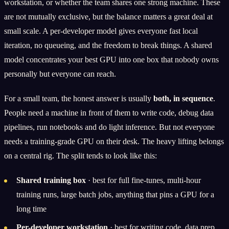
workstation, or whether the team shares one strong machine. These
are not mutually exclusive, but the balance matters a great deal at
small scale. A per-developer model gives everyone fast local
iteration, no queueing, and the freedom to break things. A shared
model concentrates your best GPU into one box that nobody owns
personally but everyone can reach.
For a small team, the honest answer is usually
both, in sequence
.
People need a machine in front of them to write code, debug data
pipelines, run notebooks and do light inference. But not everyone
needs a training-grade GPU on their desk. The heavy lifting belongs
on a central rig. The split tends to look like this:
Shared training box
· best for full fine-tunes, multi-hour
training runs, large batch jobs, anything that pins a GPU for a
long time
Per-developer workstation
· best for writing code, data prep,