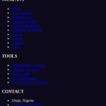
About
Why Sephora
Sephora Care
Sephora Reserve
Sephora Marketers
Enterprise Solutions
Journal
Careers
Contact
FAQ
TOOLS
Compatibility Checker
Upgrade Assistant
Setup Guide
PC Configurator
The Sephora Circle
New
CONTACT
Abuja, Nigeria
+234 707 096 6669