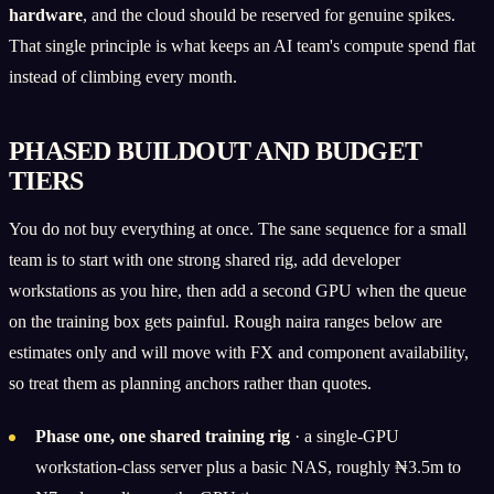
hardware
, and the cloud should be reserved for genuine spikes.
That single principle is what keeps an AI team's compute spend flat
instead of climbing every month.
PHASED BUILDOUT AND BUDGET
TIERS
You do not buy everything at once. The sane sequence for a small
team is to start with one strong shared rig, add developer
workstations as you hire, then add a second GPU when the queue
on the training box gets painful. Rough naira ranges below are
estimates only and will move with FX and component availability,
so treat them as planning anchors rather than quotes.
Phase one, one shared training rig
· a single-GPU
workstation-class server plus a basic NAS, roughly ₦3.5m to