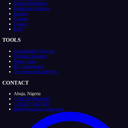
Sephora Marketers
Enterprise Solutions
Journal
Careers
Contact
FAQ
TOOLS
Compatibility Checker
Upgrade Assistant
Setup Guide
PC Configurator
The Sephora Circle
New
CONTACT
Abuja, Nigeria
+234 707 096 6669
+234 817 360 7480
hello@sephorasystems.com