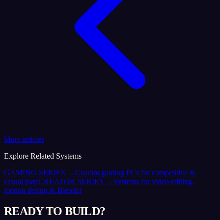
More articles
Explore Related Systems
GAMING SERIES
→
Custom gaming PCs for competitive &
casual play
CREATOR SERIES
→
Systems for video editing,
motion design & Blender
READY TO BUILD?