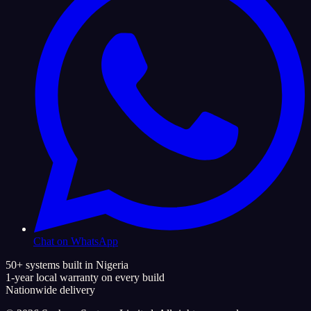
Chat on WhatsApp
50+ systems built in Nigeria
1-year local warranty on every build
Nationwide delivery