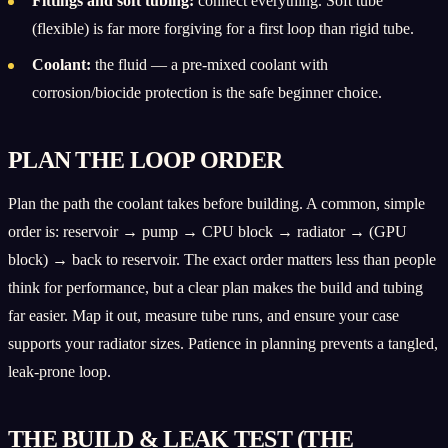
Fittings and soft tubing:
connect everything. Soft tube
(flexible) is far more forgiving for a first loop than rigid tube.
Coolant:
the fluid — a pre-mixed coolant with
corrosion/biocide protection is the safe beginner choice.
PLAN THE LOOP ORDER
Plan the path the coolant takes before building. A common, simple
order is: reservoir → pump → CPU block → radiator → (GPU
block) → back to reservoir. The exact order matters less than people
think for performance, but a clear plan makes the build and tubing
far easier. Map it out, measure tube runs, and ensure your case
supports your radiator sizes. Patience in planning prevents a tangled,
leak-prone loop.
THE BUILD & LEAK TEST (THE