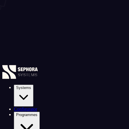
Systems
Configurator
Programmes