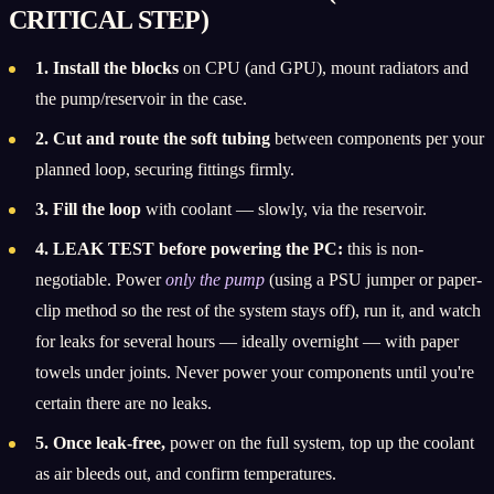
CRITICAL STEP)
1. Install the blocks
on CPU (and GPU), mount radiators and
the pump/reservoir in the case.
2. Cut and route the soft tubing
between components per your
planned loop, securing fittings firmly.
3. Fill the loop
with coolant — slowly, via the reservoir.
4. LEAK TEST before powering the PC:
this is non-
negotiable. Power
only the pump
(using a PSU jumper or paper-
clip method so the rest of the system stays off), run it, and watch
for leaks for several hours — ideally overnight — with paper
towels under joints. Never power your components until you're
certain there are no leaks.
5. Once leak-free,
power on the full system, top up the coolant
as air bleeds out, and confirm temperatures.