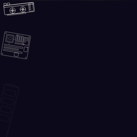
Skip to main content