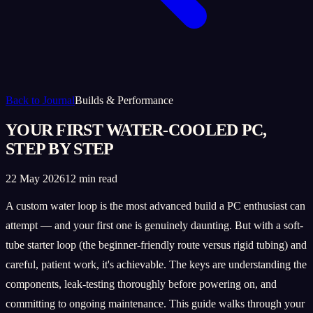
Back to Journal
Builds & Performance
YOUR FIRST WATER-COOLED PC,
STEP BY STEP
22 May 2026
12 min read
A custom water loop is the most advanced build a PC enthusiast can
attempt — and your first one is genuinely daunting. But with a soft-
tube starter loop (the beginner-friendly route versus rigid tubing) and
careful, patient work, it's achievable. The keys are understanding the
components, leak-testing thoroughly before powering on, and
committing to ongoing maintenance. This guide walks through your