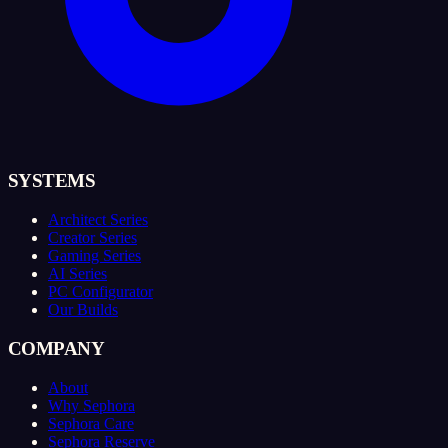
SYSTEMS
Architect Series
Creator Series
Gaming Series
AI Series
PC Configurator
Our Builds
COMPANY
About
Why Sephora
Sephora Care
Sephora Reserve