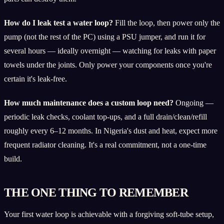
How do I leak test a water loop?
Fill the loop, then power only the
pump (not the rest of the PC) using a PSU jumper, and run it for
several hours — ideally overnight — watching for leaks with paper
towels under the joints. Only power your components once you're
certain it's leak-free.
How much maintenance does a custom loop need?
Ongoing —
periodic leak checks, coolant top-ups, and a full drain/clean/refill
roughly every 6–12 months. In Nigeria's dust and heat, expect more
frequent radiator cleaning. It's a real commitment, not a one-time
build.
THE ONE THING TO REMEMBER
Your first water loop is achievable with a forgiving soft-tube setup,