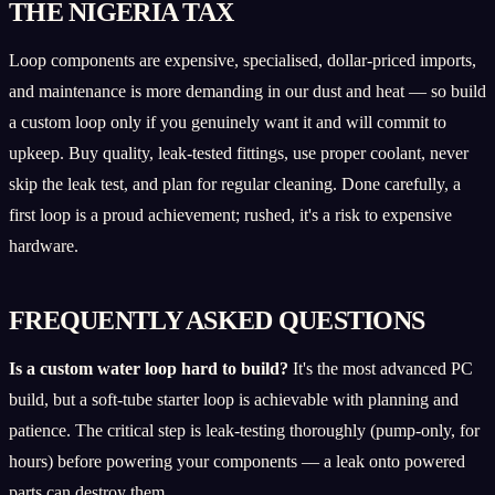
THE NIGERIA TAX
Loop components are expensive, specialised, dollar-priced imports,
and maintenance is more demanding in our dust and heat — so build
a custom loop only if you genuinely want it and will commit to
upkeep. Buy quality, leak-tested fittings, use proper coolant, never
skip the leak test, and plan for regular cleaning. Done carefully, a
first loop is a proud achievement; rushed, it's a risk to expensive
hardware.
FREQUENTLY ASKED QUESTIONS
Is a custom water loop hard to build?
It's the most advanced PC
build, but a soft-tube starter loop is achievable with planning and
patience. The critical step is leak-testing thoroughly (pump-only, for
hours) before powering your components — a leak onto powered
parts can destroy them.