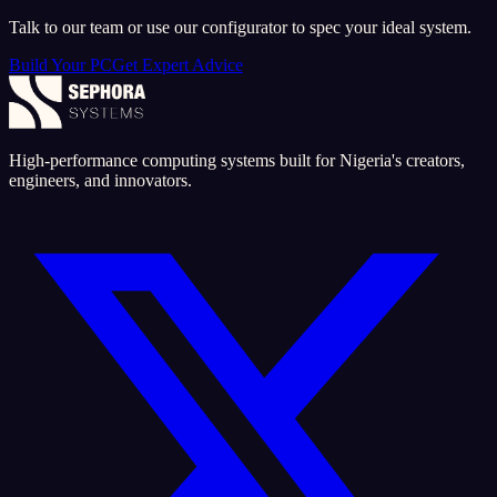
Talk to our team or use our configurator to spec your ideal system.
Build Your PC
Get Expert Advice
High-performance computing systems built for Nigeria's creators,
engineers, and innovators.