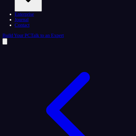
Enterprise
Journal
Contact
Build Your PC
Talk to an Expert