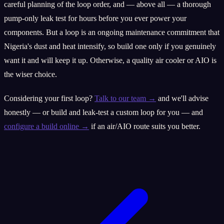
careful planning of the loop order, and — above all — a thorough
pump-only leak test for hours before you ever power your
components. But a loop is an ongoing maintenance commitment that
Nigeria's dust and heat intensify, so build one only if you genuinely
want it and will keep it up. Otherwise, a quality air cooler or AIO is
the wiser choice.
Considering your first loop?
Talk to our team →
and we'll advise
honestly — or build and leak-test a custom loop for you — and
configure a build online →
if an air/AIO route suits you better.