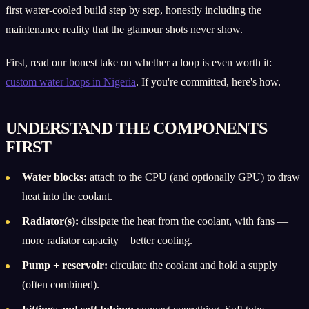
first water-cooled build step by step, honestly including the
maintenance reality that the glamour shots never show.
First, read our honest take on whether a loop is even worth it:
custom water loops in Nigeria
. If you're committed, here's how.
UNDERSTAND THE COMPONENTS
FIRST
Water blocks:
attach to the CPU (and optionally GPU) to draw
heat into the coolant.
Radiator(s):
dissipate the heat from the coolant, with fans —
more radiator capacity = better cooling.
Pump + reservoir:
circulate the coolant and hold a supply
(often combined).