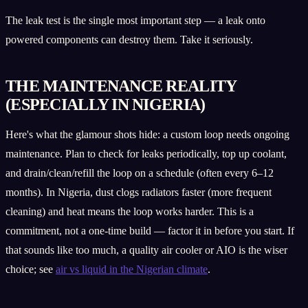
The leak test is the single most important step — a leak onto
powered components can destroy them. Take it seriously.
THE MAINTENANCE REALITY
(ESPECIALLY IN NIGERIA)
Here's what the glamour shots hide: a custom loop needs ongoing
maintenance. Plan to check for leaks periodically, top up coolant,
and drain/clean/refill the loop on a schedule (often every 6–12
months). In Nigeria, dust clogs radiators faster (more frequent
cleaning) and heat means the loop works harder. This is a
commitment, not a one-time build — factor it in before you start. If
that sounds like too much, a quality air cooler or AIO is the wiser
choice; see
air vs liquid in the Nigerian climate
.