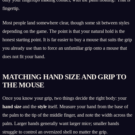
fingertip.
Most people land somewhere clear, though some sit between styles
depending on the game. The point is that your natural hold is the
honest starting point. It is far easier to buy a mouse that suits the grip
you already use than to force an unfamiliar grip onto a mouse that
does not fit your hand.
MATCHING HAND SIZE AND GRIP TO
THE MOUSE
Once you know your grip, two things decide the right body: your
hand size
and the
style
itself. Measure your hand from the base of
the palm to the tip of the middle finger, and note the width across the
palm. Larger hands generally want larger mice; smaller hands
struggle to control an oversized shell no matter the grip.