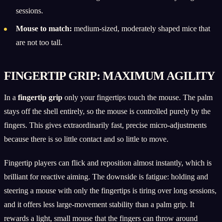
sessions.
Mouse to match:
medium-sized, moderately shaped mice that
are not too tall.
FINGERTIP GRIP: MAXIMUM AGILITY
In a
fingertip grip
only your fingertips touch the mouse. The palm
stays off the shell entirely, so the mouse is controlled purely by the
fingers. This gives extraordinarily fast, precise micro-adjustments
because there is so little contact and so little to move.
Fingertip players can flick and reposition almost instantly, which is
brilliant for reactive aiming. The downside is fatigue: holding and
steering a mouse with only the fingertips is tiring over long sessions,
and it offers less large-movement stability than a palm grip. It
rewards a light, small mouse that the fingers can throw around