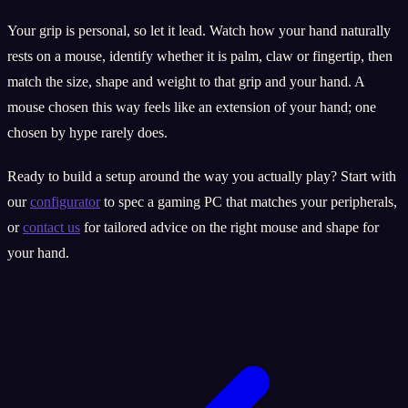
Your grip is personal, so let it lead. Watch how your hand naturally
rests on a mouse, identify whether it is palm, claw or fingertip, then
match the size, shape and weight to that grip and your hand. A
mouse chosen this way feels like an extension of your hand; one
chosen by hype rarely does.
Ready to build a setup around the way you actually play? Start with
our
configurator
to spec a gaming PC that matches your peripherals,
or
contact us
for tailored advice on the right mouse and shape for
your hand.