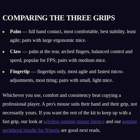
COMPARING THE THREE GRIPS
Palm
— full hand contact, most comfortable, best stability, least
agile; pairs with large ergonomic mice.
Claw
— palm at the rear, arched fingers, balanced control and
speed, popular for FPS; pairs with medium mice.
Fingertip
— fingertips only, most agile and fastest micro-
adjustments, most tiring; pairs with small, light mice.
Whichever you use, comfort and consistency beat copying a
professional player. A pro's mouse suits their hand and their grip, not
necessarily yours. If you want the rest of the kit to keep up with a
fast grip, our look at
wireless gaming mouse latency
and our
gaming
peripheral bundle for Nigeria
are good next reads.