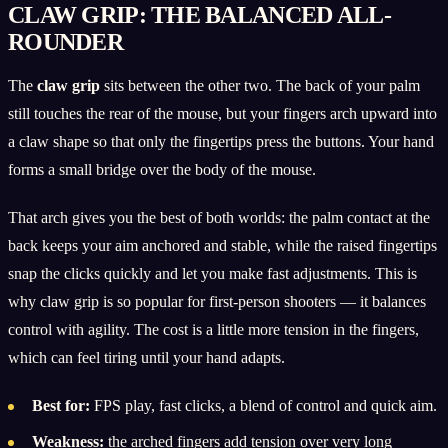
CLAW GRIP: THE BALANCED ALL-
ROUNDER
The
claw grip
sits between the other two. The back of your palm
still touches the rear of the mouse, but your fingers arch upward into
a claw shape so that only the fingertips press the buttons. Your hand
forms a small bridge over the body of the mouse.
That arch gives you the best of both worlds: the palm contact at the
back keeps your aim anchored and stable, while the raised fingertips
snap the clicks quickly and let you make fast adjustments. This is
why claw grip is so popular for first-person shooters — it balances
control with agility. The cost is a little more tension in the fingers,
which can feel tiring until your hand adapts.
Best for:
FPS play, fast clicks, a blend of control and quick aim.
Weakness:
the arched fingers add tension over very long