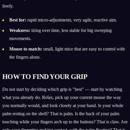
freely.
Best for:
rapid micro-adjustments, very agile, reactive aim.
Weakness:
tiring over time, less stable for big sweeping
movements.
Mouse to match:
small, light mice that are easy to control with
the fingers alone.
HOW TO FIND YOUR GRIP
Do not start by deciding which grip is "best" — start by watching
what you already do. Relax, pick up your current mouse the way
you normally would, and look closely at your hand. Is your whole
palm resting on the shell? That is palm. Is the back of your palm
touching while your fingers arch up to the buttons? That is claw. Are
only your fingertips making contact, with the palm floating? That is