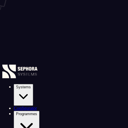
Systems
Configurator
Programmes