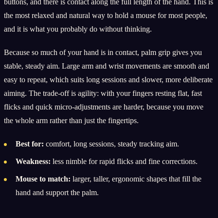
buttons, and there is contact along the full length of the hand. This is
the most relaxed and natural way to hold a mouse for most people,
and it is what you probably do without thinking.
Because so much of your hand is in contact, palm grip gives you
stable, steady aim. Large arm and wrist movements are smooth and
easy to repeat, which suits long sessions and slower, more deliberate
aiming. The trade-off is agility: with your fingers resting flat, fast
flicks and quick micro-adjustments are harder, because you move
the whole arm rather than just the fingertips.
Best for:
comfort, long sessions, steady tracking aim.
Weakness:
less nimble for rapid flicks and fine corrections.
Mouse to match:
larger, taller, ergonomic shapes that fill the
hand and support the palm.