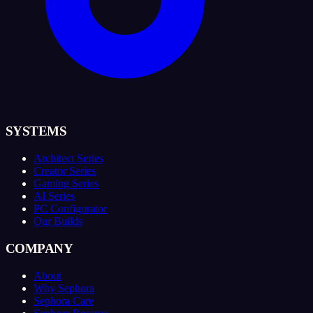
SYSTEMS
Architect Series
Creator Series
Gaming Series
AI Series
PC Configurator
Our Builds
COMPANY
About
Why Sephora
Sephora Care