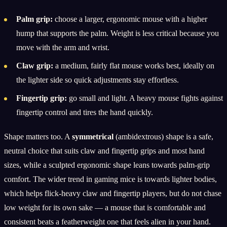
Palm grip:
choose a larger, ergonomic mouse with a higher
hump that supports the palm. Weight is less critical because you
move with the arm and wrist.
Claw grip:
a medium, fairly flat mouse works best, ideally on
the lighter side so quick adjustments stay effortless.
Fingertip grip:
go small and light. A heavy mouse fights against
fingertip control and tires the hand quickly.
Shape matters too. A
symmetrical
(ambidextrous) shape is a safe,
neutral choice that suits claw and fingertip grips and most hand
sizes, while a sculpted ergonomic shape leans towards palm-grip
comfort. The wider trend in gaming mice is towards lighter bodies,
which helps flick-heavy claw and fingertip players, but do not chase
low weight for its own sake — a mouse that is comfortable and
consistent beats a featherweight one that feels alien in your hand.