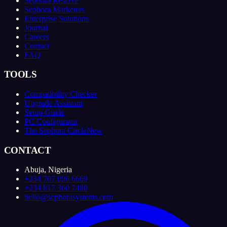
Sephora Reserve
Sephora Marketers
Enterprise Solutions
Journal
Careers
Contact
FAQ
TOOLS
Compatibility Checker
Upgrade Assistant
Setup Guide
PC Configurator
The Sephora Circle
New
CONTACT
Abuja, Nigeria
+234 707 096 6669
+234 817 360 7480
hello@sephorasystems.com