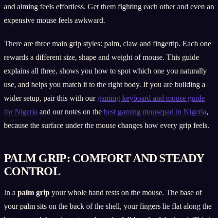
and aiming feels effortless. Get them fighting each other and even an
expensive mouse feels awkward.
There are three main grip styles: palm, claw and fingertip. Each one
rewards a different size, shape and weight of mouse. This guide
explains all three, shows you how to spot which one you naturally
use, and helps you match it to the right body. If you are building a
wider setup, pair this with our
gaming keyboard and mouse guide
for Nigeria
and our notes on the
best gaming mousepad in Nigeria
,
because the surface under the mouse changes how every grip feels.
PALM GRIP: COMFORT AND STEADY
CONTROL
In a
palm grip
your whole hand rests on the mouse. The base of
your palm sits on the back of the shell, your fingers lie flat along the