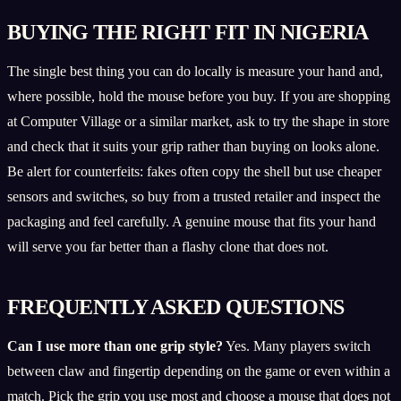
BUYING THE RIGHT FIT IN NIGERIA
The single best thing you can do locally is measure your hand and,
where possible, hold the mouse before you buy. If you are shopping
at Computer Village or a similar market, ask to try the shape in store
and check that it suits your grip rather than buying on looks alone.
Be alert for counterfeits: fakes often copy the shell but use cheaper
sensors and switches, so buy from a trusted retailer and inspect the
packaging and feel carefully. A genuine mouse that fits your hand
will serve you far better than a flashy clone that does not.
FREQUENTLY ASKED QUESTIONS
Can I use more than one grip style?
Yes. Many players switch
between claw and fingertip depending on the game or even within a
match. Pick the grip you use most and choose a mouse that does not