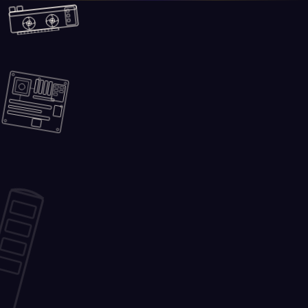
Skip to main content