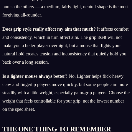
punish the others — a medium, fairly light, neutral shape is the most
forgiving all-rounder.
Does grip style really affect my aim that much?
It affects comfort
and consistency, which in turn affect aim. The grip itself will not
make you a better player overnight, but a mouse that fights your
natural hold creates tension and inconsistency that quietly hold you
back over a long session.
Is a lighter mouse always better?
No. Lighter helps flick-heavy
claw and fingertip players move quickly, but some people aim more
steadily with a little weight, especially palm-grip players. Choose the
weight that feels controllable for your grip, not the lowest number
on the spec sheet.
THE ONE THING TO REMEMBER