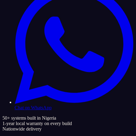
Chat on WhatsApp
50+ systems built in Nigeria
1-year local warranty on every build
Nationwide delivery