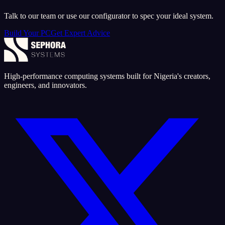
Talk to our team or use our configurator to spec your ideal system.
Build Your PC
Get Expert Advice
High-performance computing systems built for Nigeria's creators,
engineers, and innovators.