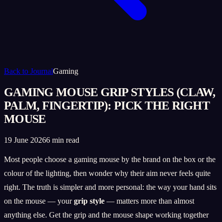
Back to Journal
Gaming
GAMING MOUSE GRIP STYLES (CLAW,
PALM, FINGERTIP): PICK THE RIGHT
MOUSE
19 June 2026
6 min read
Most people choose a gaming mouse by the brand on the box or the
colour of the lighting, then wonder why their aim never feels quite
right. The truth is simpler and more personal: the way your hand sits
on the mouse — your
grip style
— matters more than almost
anything else. Get the grip and the mouse shape working together