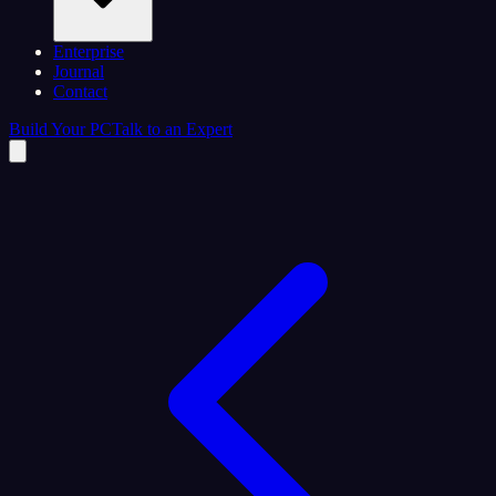
Enterprise
Journal
Contact
Build Your PC
Talk to an Expert