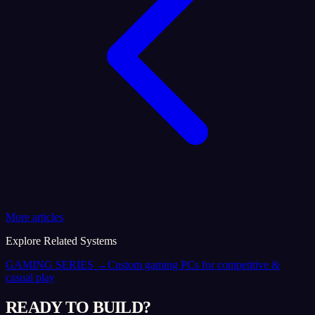
More articles
Explore Related Systems
GAMING SERIES
→
Custom gaming PCs for competitive &
casual play
READY TO BUILD?