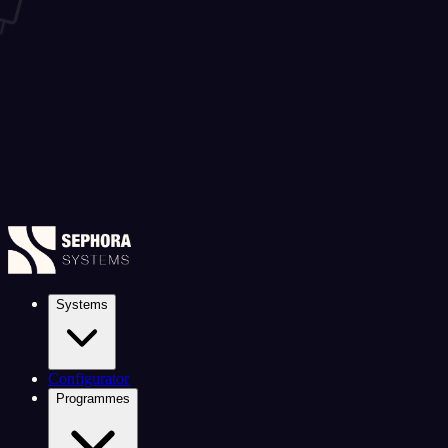
Systems
Configurator
Programmes