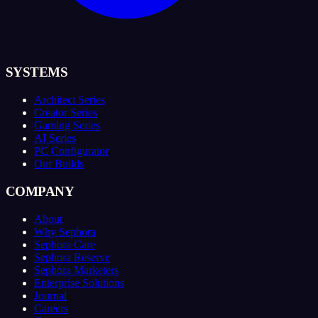
SYSTEMS
Architect Series
Creator Series
Gaming Series
AI Series
PC Configurator
Our Builds
COMPANY
About
Why Sephora
Sephora Care
Sephora Reserve
Sephora Marketers
Enterprise Solutions
Journal
Careers