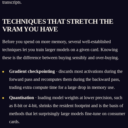
transcripts.
TECHNIQUES THAT STRETCH THE
VRAM YOU HAVE
Before you spend on more memory, several well-established
techniques let you train larger models on a given card. Knowing
these is the difference between buying sensibly and over-buying.
Gradient checkpointing
· discards most activations during the
forward pass and recomputes them during the backward pass,
trading extra compute time for a large drop in memory use.
Quantisation
· loading model weights at lower precision, such
as 8-bit or 4-bit, shrinks the resident footprint and is the basis of
methods that let surprisingly large models fine-tune on consumer
cards.