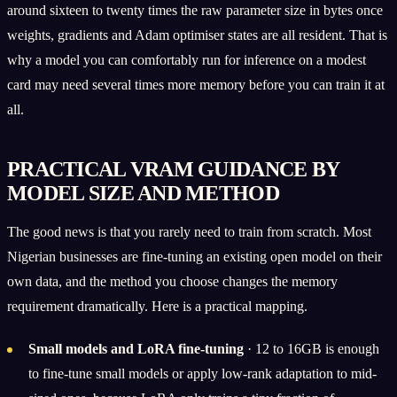
around sixteen to twenty times the raw parameter size in bytes once
weights, gradients and Adam optimiser states are all resident. That is
why a model you can comfortably run for inference on a modest
card may need several times more memory before you can train it at
all.
PRACTICAL VRAM GUIDANCE BY
MODEL SIZE AND METHOD
The good news is that you rarely need to train from scratch. Most
Nigerian businesses are fine-tuning an existing open model on their
own data, and the method you choose changes the memory
requirement dramatically. Here is a practical mapping.
Small models and LoRA fine-tuning
· 12 to 16GB is enough
to fine-tune small models or apply low-rank adaptation to mid-