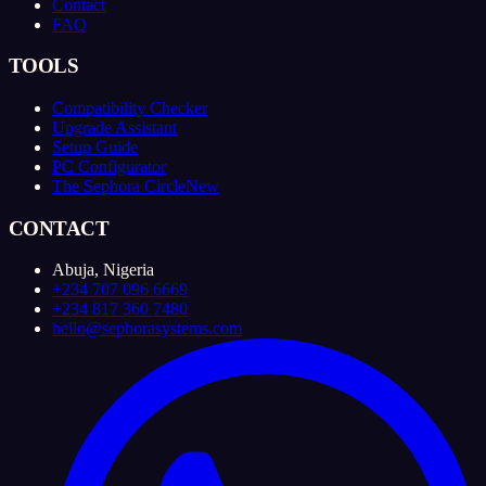
Contact
FAQ
TOOLS
Compatibility Checker
Upgrade Assistant
Setup Guide
PC Configurator
The Sephora Circle
New
CONTACT
Abuja, Nigeria
+234 707 096 6669
+234 817 360 7480
hello@sephorasystems.com