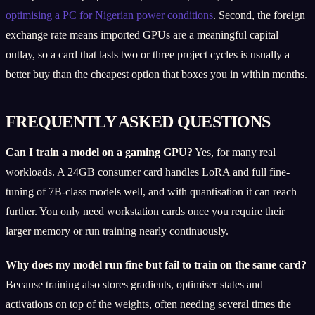
optimising a PC for Nigerian power conditions
. Second, the foreign
exchange rate means imported GPUs are a meaningful capital
outlay, so a card that lasts two or three project cycles is usually a
better buy than the cheapest option that boxes you in within months.
FREQUENTLY ASKED QUESTIONS
Can I train a model on a gaming GPU?
Yes, for many real
workloads. A 24GB consumer card handles LoRA and full fine-
tuning of 7B-class models well, and with quantisation it can reach
further. You only need workstation cards once you require their
larger memory or run training nearly continuously.
Why does my model run fine but fail to train on the same card?
Because training also stores gradients, optimiser states and
activations on top of the weights, often needing several times the