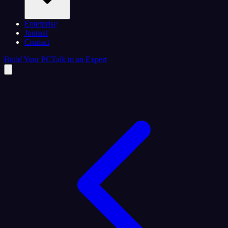
Enterprise
Journal
Contact
Build Your PC
Talk to an Expert