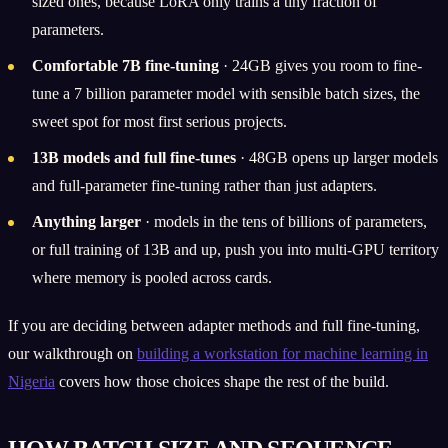
sized ones, because LoRA only trains a tiny fraction of
parameters.
Comfortable 7B fine-tuning
· 24GB gives you room to fine-
tune a 7 billion parameter model with sensible batch sizes, the
sweet spot for most first serious projects.
13B models and full fine-tunes
· 48GB opens up larger models
and full-parameter fine-tuning rather than just adapters.
Anything larger
· models in the tens of billions of parameters,
or full training of 13B and up, push you into multi-GPU territory
where memory is pooled across cards.
If you are deciding between adapter methods and full fine-tuning,
our walkthrough on
building a workstation for machine learning in
Nigeria
covers how those choices shape the rest of the build.