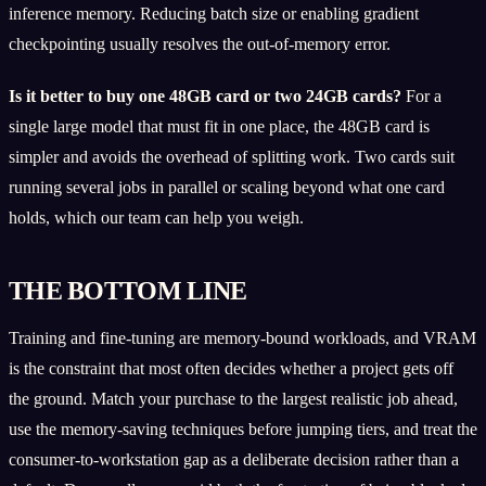
inference memory. Reducing batch size or enabling gradient
checkpointing usually resolves the out-of-memory error.
Is it better to buy one 48GB card or two 24GB cards?
For a
single large model that must fit in one place, the 48GB card is
simpler and avoids the overhead of splitting work. Two cards suit
running several jobs in parallel or scaling beyond what one card
holds, which our team can help you weigh.
THE BOTTOM LINE
Training and fine-tuning are memory-bound workloads, and VRAM
is the constraint that most often decides whether a project gets off
the ground. Match your purchase to the largest realistic job ahead,
use the memory-saving techniques before jumping tiers, and treat the
consumer-to-workstation gap as a deliberate decision rather than a