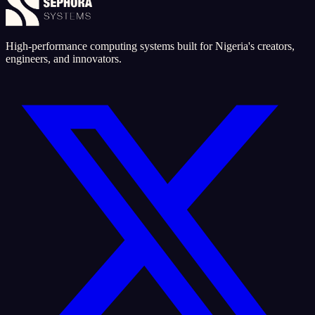
High-performance computing systems built for Nigeria's creators,
engineers, and innovators.