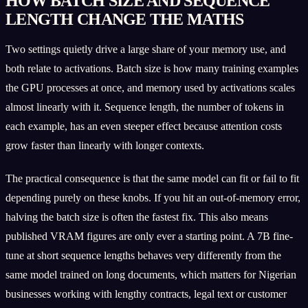
HOW BATCH SIZE AND SEQUENCE
LENGTH CHANGE THE MATHS
Two settings quietly drive a large share of your memory use, and
both relate to activations. Batch size is how many training examples
the GPU processes at once, and memory used by activations scales
almost linearly with it. Sequence length, the number of tokens in
each example, has an even steeper effect because attention costs
grow faster than linearly with longer contexts.
The practical consequence is that the same model can fit or fail to fit
depending purely on these knobs. If you hit an out-of-memory error,
halving the batch size is often the fastest fix. This also means
published VRAM figures are only ever a starting point. A 7B fine-
tune at short sequence lengths behaves very differently from the
same model trained on long documents, which matters for Nigerian
businesses working with lengthy contracts, legal text or customer