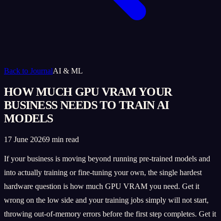
Back to Journal
AI & ML
HOW MUCH GPU VRAM YOUR
BUSINESS NEEDS TO TRAIN AI
MODELS
17 June 2026
9 min read
If your business is moving beyond running pre-trained models and
into actually training or fine-tuning your own, the single hardest
hardware question is how much GPU VRAM you need. Get it
wrong on the low side and your training jobs simply will not start,
throwing out-of-memory errors before the first step completes. Get it