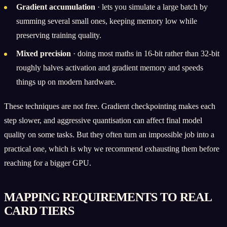
Gradient accumulation
· lets you simulate a large batch by
summing several small ones, keeping memory low while
preserving training quality.
Mixed precision
· doing most maths in 16-bit rather than 32-bit
roughly halves activation and gradient memory and speeds
things up on modern hardware.
These techniques are not free. Gradient checkpointing makes each
step slower, and aggressive quantisation can affect final model
quality on some tasks. But they often turn an impossible job into a
practical one, which is why we recommend exhausting them before
reaching for a bigger GPU.
MAPPING REQUIREMENTS TO REAL
CARD TIERS