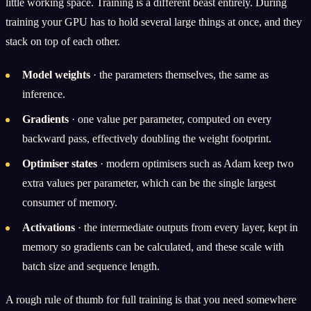
little working space. Training is a different beast entirely. During
training your GPU has to hold several large things at once, and they
stack on top of each other.
Model weights
· the parameters themselves, the same as
inference.
Gradients
· one value per parameter, computed on every
backward pass, effectively doubling the weight footprint.
Optimiser states
· modern optimisers such as Adam keep two
extra values per parameter, which can be the single largest
consumer of memory.
Activations
· the intermediate outputs from every layer, kept in
memory so gradients can be calculated, and these scale with
batch size and sequence length.
A rough rule of thumb for full training is that you need somewhere