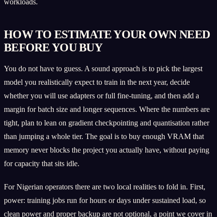
workloads.
HOW TO ESTIMATE YOUR OWN NEED
BEFORE YOU BUY
You do not have to guess. A sound approach is to pick the largest
model you realistically expect to train in the next year, decide
whether you will use adapters or full fine-tuning, and then add a
margin for batch size and longer sequences. Where the numbers are
tight, plan to lean on gradient checkpointing and quantisation rather
than jumping a whole tier. The goal is to buy enough VRAM that
memory never blocks the project you actually have, without paying
for capacity that sits idle.
For Nigerian operators there are two local realities to fold in. First,
power: training jobs run for hours or days under sustained load, so
clean power and proper backup are not optional, a point we cover in