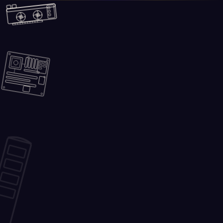
Skip to main content