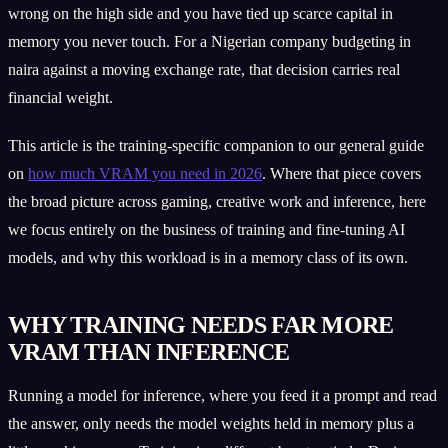
wrong on the high side and you have tied up scarce capital in
memory you never touch. For a Nigerian company budgeting in
naira against a moving exchange rate, that decision carries real
financial weight.
This article is the training-specific companion to our general guide
on
how much VRAM you need in 2026
. Where that piece covers
the broad picture across gaming, creative work and inference, here
we focus entirely on the business of training and fine-tuning AI
models, and why this workload is in a memory class of its own.
WHY TRAINING NEEDS FAR MORE
VRAM THAN INFERENCE
Running a model for inference, where you feed it a prompt and read
the answer, only needs the model weights held in memory plus a