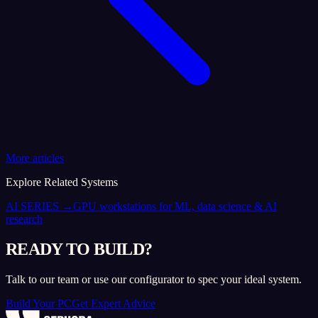
More articles
Explore Related Systems
AI SERIES
→
GPU workstations for ML, data science & AI
research
READY TO BUILD?
Talk to our team or use our configurator to spec your ideal system.
Build Your PC
Get Expert Advice