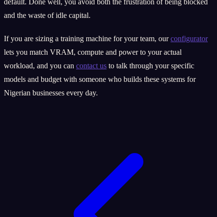
default. Done well, you avoid both the frustration of being blocked
and the waste of idle capital.
If you are sizing a training machine for your team, our
configurator
lets you match VRAM, compute and power to your actual
workload, and you can
contact us
to talk through your specific
models and budget with someone who builds these systems for
Nigerian businesses every day.