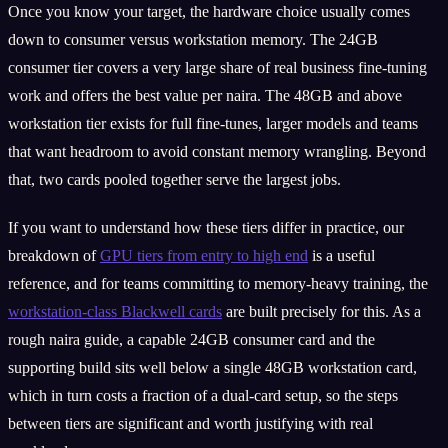
Once you know your target, the hardware choice usually comes
down to consumer versus workstation memory. The 24GB
consumer tier covers a very large share of real business fine-tuning
work and offers the best value per naira. The 48GB and above
workstation tier exists for full fine-tunes, larger models and teams
that want headroom to avoid constant memory wrangling. Beyond
that, two cards pooled together serve the largest jobs.
If you want to understand how these tiers differ in practice, our
breakdown of
GPU tiers from entry to high end
is a useful
reference, and for teams committing to memory-heavy training, the
workstation-class Blackwell cards
are built precisely for this. As a
rough naira guide, a capable 24GB consumer card and the
supporting build sits well below a single 48GB workstation card,
which in turn costs a fraction of a dual-card setup, so the steps
between tiers are significant and worth justifying with real