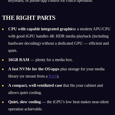
keyboard, or phone-app control for couch operation.
THE RIGHT PARTS
CPU with capable integrated graphics:
a modern APU/CPU
with good iGPU handles 4K HDR media playback (including
hardware decoding) without a dedicated GPU — efficient and
quiet.
16GB RAM
— plenty for a media box.
A fast NVMe for the OS/apps
plus storage for your media
library (or stream from a
NAS
).
A compact, well-ventilated case
that fits your cabinet and
allows quiet cooling.
Quiet, slow cooling
— the iGPU's low heat makes near-silent
operation achievable.