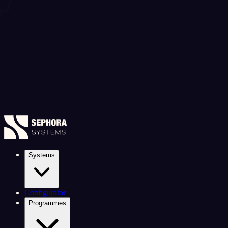
Systems
Configurator
Programmes