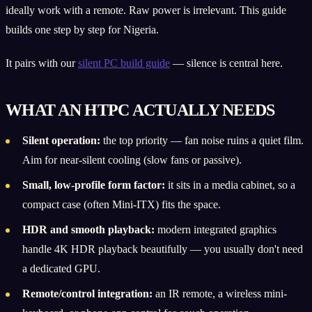
ideally work with a remote. Raw power is irrelevant. This guide
builds one step by step for Nigeria.
It pairs with our
silent PC build guide
— silence is central here.
WHAT AN HTPC ACTUALLY NEEDS
Silent operation:
the top priority — fan noise ruins a quiet film.
Aim for near-silent cooling (slow fans or passive).
Small, low-profile form factor:
it sits in a media cabinet, so a
compact case (often Mini-ITX) fits the space.
HDR and smooth playback:
modern integrated graphics
handle 4K HDR playback beautifully — you usually don't need
a dedicated GPU.
Remote/control integration:
an IR remote, a wireless mini-