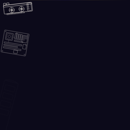
Skip to main content