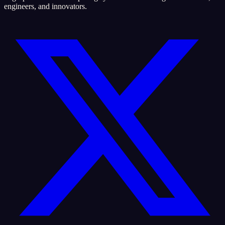
engineers, and innovators.