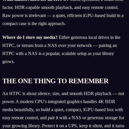
factor, HDR-capable smooth playback, and easy remote control.
Raw power is irrelevant — a quiet, efficient iGPU-based build in a
compact case is the right approach.
Where do I store my media?
Either generous local drives in the
HTPC, or stream from a NAS over your network — pairing an
HTPC with a NAS is a popular, scalable setup as your library
grows.
THE ONE THING TO REMEMBER
An HTPC is about silence, size, and smooth HDR playback — not
power. A modern CPU's integrated graphics handles 4K HDR
media beautifully, so build a quiet, compact, iGPU-based box with
easy remote control, and pair it with a NAS or generous storage for
your growing library. Protect it on a UPS, keep it silent, and it turns