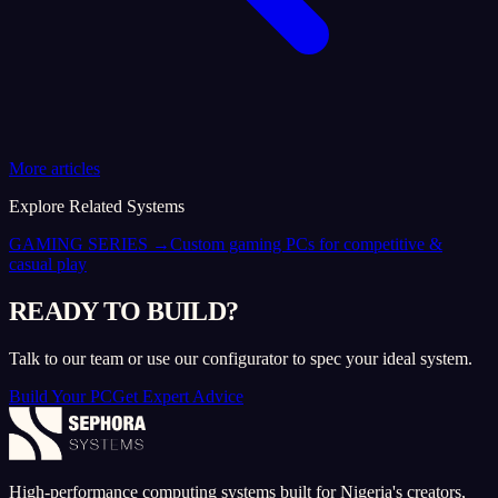
More articles
Explore Related Systems
GAMING SERIES
→
Custom gaming PCs for competitive &
casual play
READY TO BUILD?
Talk to our team or use our configurator to spec your ideal system.
Build Your PC
Get Expert Advice
High-performance computing systems built for Nigeria's creators,