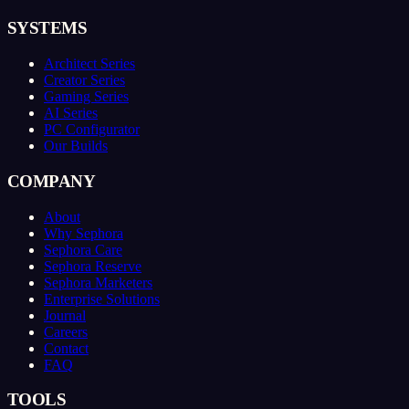
SYSTEMS
Architect Series
Creator Series
Gaming Series
AI Series
PC Configurator
Our Builds
COMPANY
About
Why Sephora
Sephora Care
Sephora Reserve
Sephora Marketers
Enterprise Solutions
Journal
Careers
Contact
FAQ
TOOLS