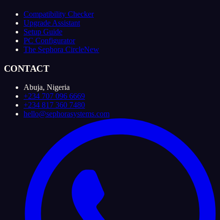
Compatibility Checker
Upgrade Assistant
Setup Guide
PC Configurator
The Sephora Circle
New
CONTACT
Abuja, Nigeria
+234 707 096 6669
+234 817 360 7480
hello@sephorasystems.com