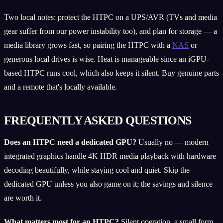
Two local notes: protect the HTPC on a UPS/AVR (TVs and media
gear suffer from our power instability too), and plan for storage — a
media library grows fast, so pairing the HTPC with a
NAS
or
generous local drives is wise. Heat is manageable since an iGPU-
based HTPC runs cool, which also keeps it silent. Buy genuine parts
and a remote that's locally available.
FREQUENTLY ASKED QUESTIONS
Does an HTPC need a dedicated GPU?
Usually no — modern
integrated graphics handle 4K HDR media playback with hardware
decoding beautifully, while staying cool and quiet. Skip the
dedicated GPU unless you also game on it; the savings and silence
are worth it.
What matters most for an HTPC?
Silent operation, a small form