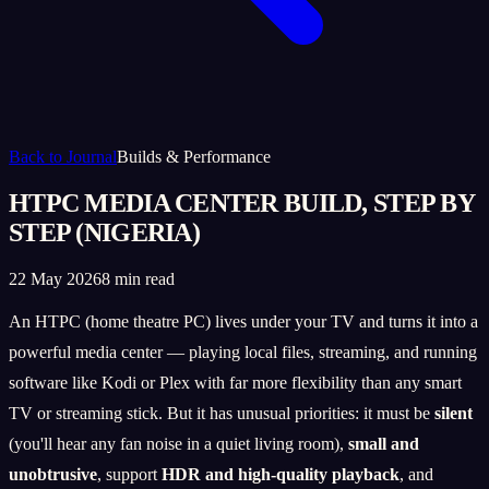
Back to Journal
Builds & Performance
HTPC MEDIA CENTER BUILD, STEP BY
STEP (NIGERIA)
22 May 2026
8 min read
An HTPC (home theatre PC) lives under your TV and turns it into a
powerful media center — playing local files, streaming, and running
software like Kodi or Plex with far more flexibility than any smart
TV or streaming stick. But it has unusual priorities: it must be
silent
(you'll hear any fan noise in a quiet living room),
small and
unobtrusive
, support
HDR and high-quality playback
, and