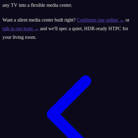
any TV into a flexible media center.
Want a silent media center built right?
Configure one online →
or
talk to our team →
and we'll spec a quiet, HDR-ready HTPC for
your living room.