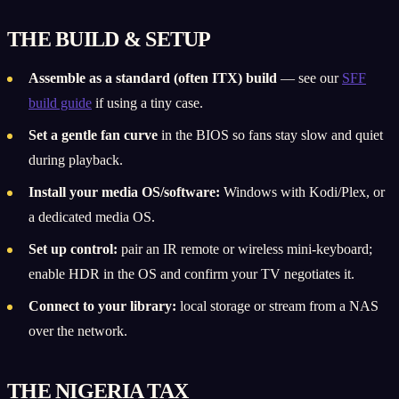
THE BUILD & SETUP
Assemble as a standard (often ITX) build
— see our
SFF
build guide
if using a tiny case.
Set a gentle fan curve
in the BIOS so fans stay slow and quiet
during playback.
Install your media OS/software:
Windows with Kodi/Plex, or
a dedicated media OS.
Set up control:
pair an IR remote or wireless mini-keyboard;
enable HDR in the OS and confirm your TV negotiates it.
Connect to your library:
local storage or stream from a NAS
over the network.
THE NIGERIA TAX