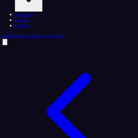
Enterprise
Journal
Contact
Build Your PC
Talk to an Expert