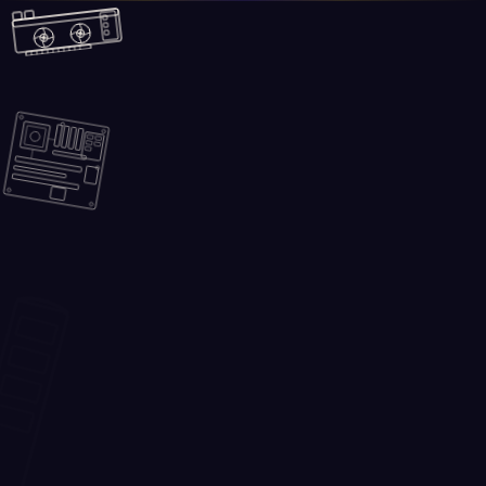
Skip to main content