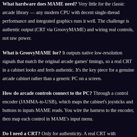
What hardware does MAME need?
Very little for the classic
arcade library — any modern CPU with decent single-thread
performance and integrated graphics runs it well. The challenge is
authentic output (CRT via GroovyMAME) and wiring real controls,
not raw power.
What is GroovyMAME for?
It outputs native low-resolution
signals that match the original arcade games' timings, so a real CRT
in a cabinet looks and feels authentic. It's the key piece for a genuine
arcade cabinet rather than a generic PC on a screen.
How do arcade controls connect to the PC?
Through a control
encoder (JAMMA-to-USB), which maps the cabinet's joysticks and
buttons to inputs MAME reads. You wire the harness to the encoder,
then map each control in MAME's input menu.
Do I need a CRT?
Only for authenticity. A real CRT with