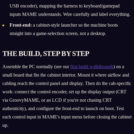
USB encoder), mapping the harness to keyboard/gamepad
inputs MAME understands. Wire carefully and label everything.
Front-end:
a cabinet-style launcher so the machine boots
straight into a game-selection screen, not a desktop.
THE BUILD, STEP BY STEP
Assemble the PC normally (see our
first build walkthrough
) on a
small board that fits the cabinet interior. Mount it where airflow and
cabling reach the control panel and display. Then do the cab-specific
work: connect the control encoder, set up the display output (CRT
via GroovyMAME, or an LCD if you're not chasing CRT
authenticity), and configure the front-end to launch on boot. Test
each control input in MAME's input menu before closing the cabinet
up.