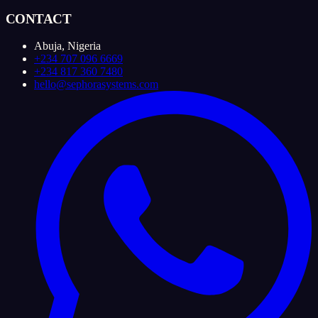
CONTACT
Abuja, Nigeria
+234 707 096 6669
+234 817 360 7480
hello@sephorasystems.com