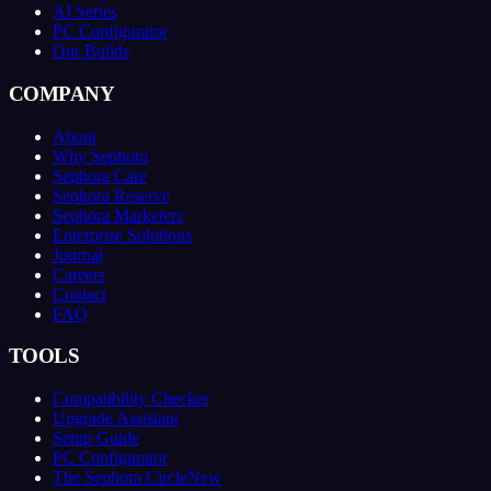
AI Series
PC Configurator
Our Builds
COMPANY
About
Why Sephora
Sephora Care
Sephora Reserve
Sephora Marketers
Enterprise Solutions
Journal
Careers
Contact
FAQ
TOOLS
Compatibility Checker
Upgrade Assistant
Setup Guide
PC Configurator
The Sephora Circle
New