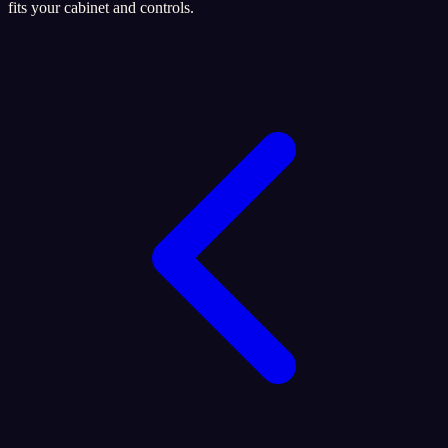
fits your cabinet and controls.