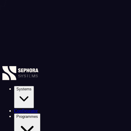
Systems
Configurator
Programmes