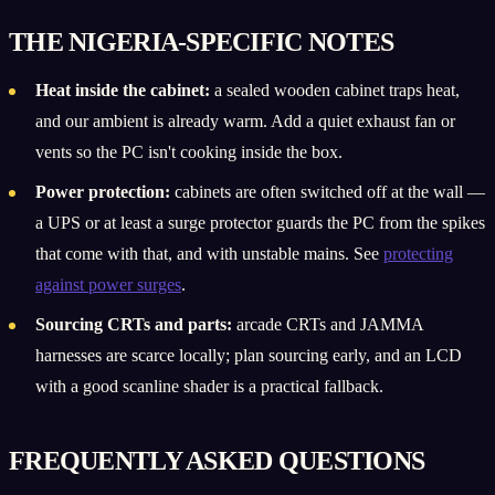
THE NIGERIA-SPECIFIC NOTES
Heat inside the cabinet:
a sealed wooden cabinet traps heat,
and our ambient is already warm. Add a quiet exhaust fan or
vents so the PC isn't cooking inside the box.
Power protection:
cabinets are often switched off at the wall —
a UPS or at least a surge protector guards the PC from the spikes
that come with that, and with unstable mains. See
protecting
against power surges
.
Sourcing CRTs and parts:
arcade CRTs and JAMMA
harnesses are scarce locally; plan sourcing early, and an LCD
with a good scanline shader is a practical fallback.
FREQUENTLY ASKED QUESTIONS