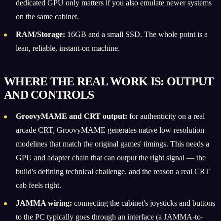
dedicated GPU only matters if you also emulate newer systems
on the same cabinet.
RAM/Storage:
16GB and a small SSD. The whole point is a
lean, reliable, instant-on machine.
WHERE THE REAL WORK IS: OUTPUT
AND CONTROLS
GroovyMAME and CRT output:
for authenticity on a real
arcade CRT, GroovyMAME generates native low-resolution
modelines that match the original games' timings. This needs a
GPU and adapter chain that can output the right signal — the
build's defining technical challenge, and the reason a real CRT
cab feels right.
JAMMA wiring:
connecting the cabinet's joysticks and buttons
to the PC typically goes through an interface (a JAMMA-to-