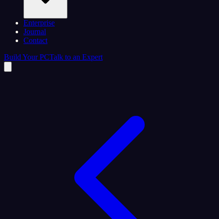
Enterprise
Journal
Contact
Build Your PC
Talk to an Expert