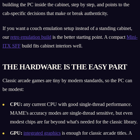
building the PC inside the cabinet, step by step, and points to the
cab-specific decisions that make or break authenticity.
If you want a couch emulation setup instead of a standing cabinet,
our
retro emulation build
is the better starting point. A compact
Mini-
ITX SFF
build fits cabinet interiors well.
THE HARDWARE IS THE EASY PART
Classic arcade games are tiny by modern standards, so the PC can
be modest:
CPU:
any current CPU with good single-thread performance.
MAME's accuracy modes are single-thread sensitive, but even
modest chips are far beyond what's needed for the classic library.
GPU:
integrated graphics
is enough for classic arcade titles. A