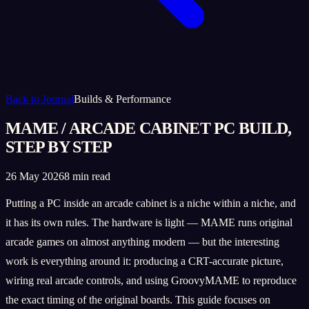
Back to Journal
Builds & Performance
MAME / ARCADE CABINET PC BUILD,
STEP BY STEP
26 May 2026
8 min read
Putting a PC inside an arcade cabinet is a niche within a niche, and
it has its own rules. The hardware is light — MAME runs original
arcade games on almost anything modern — but the interesting
work is everything around it: producing a CRT-accurate picture,
wiring real arcade controls, and using GroovyMAME to reproduce
the exact timing of the original boards. This guide focuses on