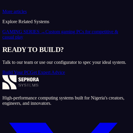
More articles
Explore Related Systems
GAMING SERIES
→
Custom gaming PCs for competitive &
casual play
READY TO BUILD?
Talk to our team or use our configurator to spec your ideal system.
Build Your PC
Get Expert Advice
High-performance computing systems built for Nigeria's creators,
engineers, and innovators.