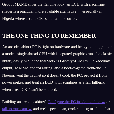
GroovyMAME gives the genuine look; an LCD with a scanline
shader is a practical, more available alternative — especially in
Nigeria where arcade CRTs are hard to source.
THE ONE THING TO REMEMBER
An arcade cabinet PC is light on hardware and heavy on integration:
a modest single-thread CPU with integrated graphics runs the classic
library easily, while the real work is GroovyMAME's CRT-accurate
output, JAMMA control wiring, and a boot-to-game front-end. In
Nigeria, vent the cabinet so it doesn't cook the PC, protect it from
power spikes, and treat an LCD-with-scanlines as a fair fallback
when a real CRT can't be sourced.
Building an arcade cabinet?
Configure the PC inside it online →
or
talk to our team →
and we'll spec a lean, cool-running machine that