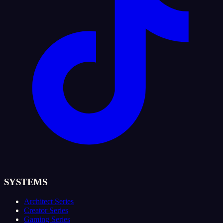
SYSTEMS
Architect Series
Creator Series
Gaming Series