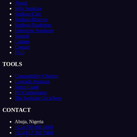
About
Why Sephora
Sephora Care
Sephora Reserve
Sephora Marketers
Enterprise Solutions
Journal
Careers
Contact
FAQ
TOOLS
Compatibility Checker
Upgrade Assistant
Setup Guide
PC Configurator
The Sephora Circle
New
CONTACT
Abuja, Nigeria
+234 707 096 6669
+234 817 360 7480