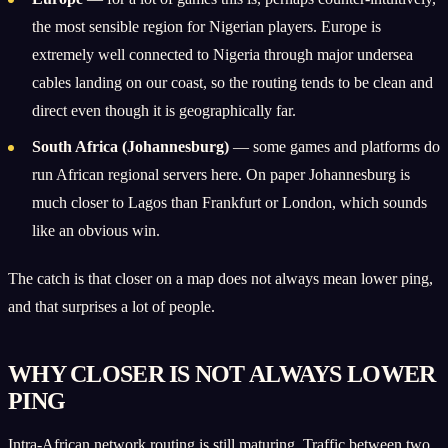
the most sensible region for Nigerian players. Europe is
extremely well connected to Nigeria through major undersea
cables landing on our coast, so the routing tends to be clean and
direct even though it is geographically far.
South Africa (Johannesburg)
— some games and platforms do
run African regional servers here. On paper Johannesburg is
much closer to Lagos than Frankfurt or London, which sounds
like an obvious win.
The catch is that closer on a map does not always mean lower ping,
and that surprises a lot of people.
WHY CLOSER IS NOT ALWAYS LOWER
PING
Intra-African network routing is still maturing. Traffic between two