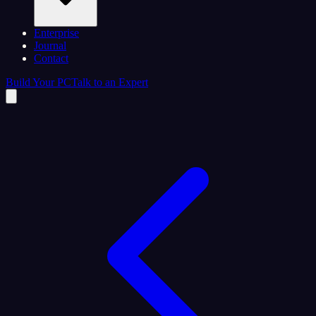
Enterprise
Journal
Contact
Build Your PC
Talk to an Expert