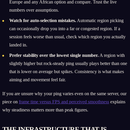
Europe and any African option and compare. Trust the live
numbers over assumptions.
Watch for auto-selection mistakes.
Automatic region picking
can occasionally drop you into a far or congested region. If a
session feels worse than usual, check which region you actually
landed in.
Prefer stability over the lowest single number.
A region with
slightly higher but rock-steady ping usually plays better than one
that is lower on average but spikes. Consistency is what makes
aiming and movement feel fair.
If you are unsure why your ping varies even on the same server, our
piece on
frame time versus FPS and perceived smoothness
explains
why steadiness matters more than peak figures.
THE INFRASTRUCTURE THAT IS