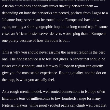
African cities does not always travel directly between them —
depending on how the networks are peered, packets from Lagos to a
Johannesburg server can be routed up to Europe and back down
again, turning a short geographic hop into a long round trip. In some
cases an African-hosted server delivers worse ping than a European
one purely because of how the route is built.
This is why you should never assume the nearest region is the best
one. The honest advice is to test, not guess. A server that should be
closer can disappoint, and a faraway European region can quietly
give you the most stable experience. Routing quality, not the dot on
the map, is what you actually feel.
As a rough mental model: well-routed connections to Europe often
land in the tens-of-milliseconds to low-hundreds range for many
Nigerian players, while poorly routed paths can climb well past that