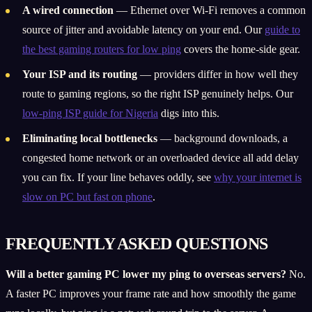
A wired connection
— Ethernet over Wi-Fi removes a common
source of jitter and avoidable latency on your end. Our
guide to
the best gaming routers for low ping
covers the home-side gear.
Your ISP and its routing
— providers differ in how well they
route to gaming regions, so the right ISP genuinely helps. Our
low-ping ISP guide for Nigeria
digs into this.
Eliminating local bottlenecks
— background downloads, a
congested home network or an overloaded device all add delay
you can fix. If your line behaves oddly, see
why your internet is
slow on PC but fast on phone
.
FREQUENTLY ASKED QUESTIONS
Will a better gaming PC lower my ping to overseas servers?
No.
A faster PC improves your frame rate and how smoothly the game