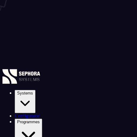
Systems
Configurator
Programmes