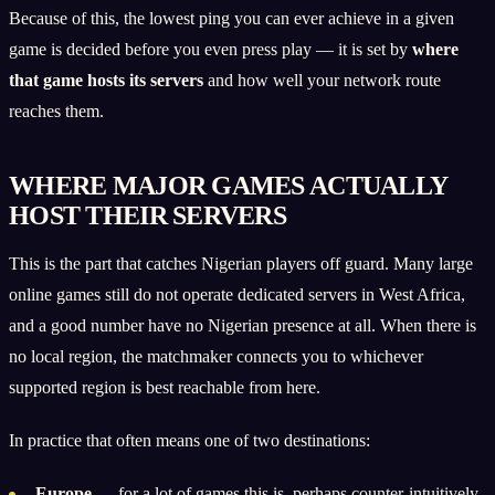
Because of this, the lowest ping you can ever achieve in a given
game is decided before you even press play — it is set by
where
that game hosts its servers
and how well your network route
reaches them.
WHERE MAJOR GAMES ACTUALLY
HOST THEIR SERVERS
This is the part that catches Nigerian players off guard. Many large
online games still do not operate dedicated servers in West Africa,
and a good number have no Nigerian presence at all. When there is
no local region, the matchmaker connects you to whichever
supported region is best reachable from here.
In practice that often means one of two destinations:
Europe
— for a lot of games this is, perhaps counter-intuitively,