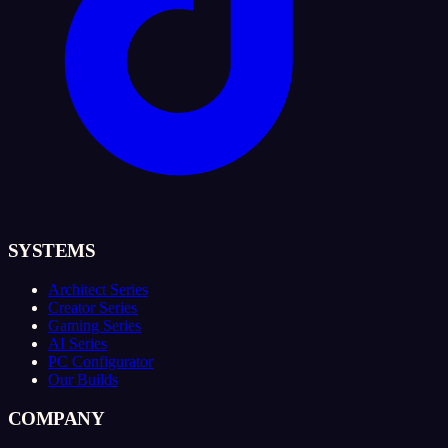
SYSTEMS
Architect Series
Creator Series
Gaming Series
AI Series
PC Configurator
Our Builds
COMPANY