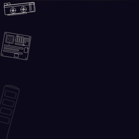
Skip to main content