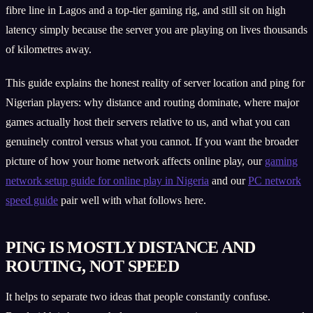
fibre line in Lagos and a top-tier gaming rig, and still sit on high
latency simply because the server you are playing on lives thousands
of kilometres away.
This guide explains the honest reality of server location and ping for
Nigerian players: why distance and routing dominate, where major
games actually host their servers relative to us, and what you can
genuinely control versus what you cannot. If you want the broader
picture of how your home network affects online play, our
gaming
network setup guide for online play in Nigeria
and our
PC network
speed guide
pair well with what follows here.
PING IS MOSTLY DISTANCE AND
ROUTING, NOT SPEED
It helps to separate two ideas that people constantly confuse.