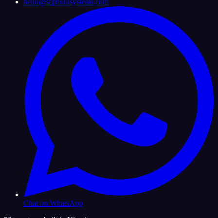
hello@sephorasystems.com
Chat on WhatsApp