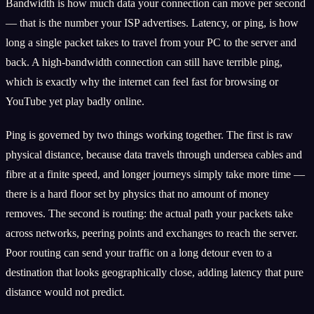
Bandwidth is how much data your connection can move per second
— that is the number your ISP advertises. Latency, or ping, is how
long a single packet takes to travel from your PC to the server and
back. A high-bandwidth connection can still have terrible ping,
which is exactly why the internet can feel fast for browsing or
YouTube yet play badly online.
Ping is governed by two things working together. The first is raw
physical distance, because data travels through undersea cables and
fibre at a finite speed, and longer journeys simply take more time —
there is a hard floor set by physics that no amount of money
removes. The second is routing: the actual path your packets take
across networks, peering points and exchanges to reach the server.
Poor routing can send your traffic on a long detour even to a
destination that looks geographically close, adding latency that pure
distance would not predict.