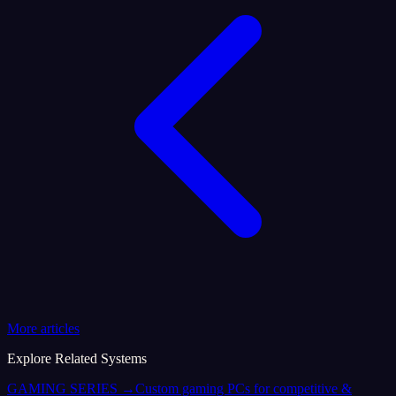
More articles
Explore Related Systems
GAMING SERIES
→
Custom gaming PCs for competitive &