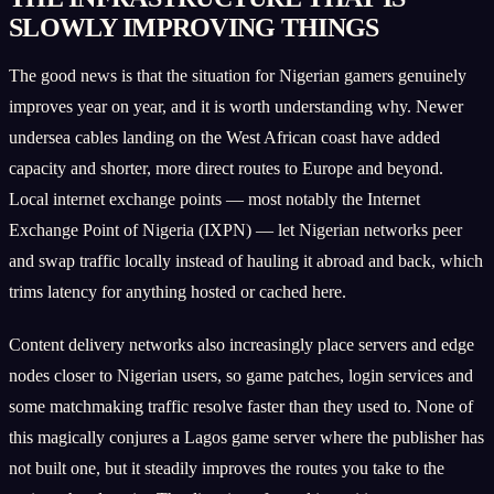
SLOWLY IMPROVING THINGS
The good news is that the situation for Nigerian gamers genuinely
improves year on year, and it is worth understanding why. Newer
undersea cables landing on the West African coast have added
capacity and shorter, more direct routes to Europe and beyond.
Local internet exchange points — most notably the Internet
Exchange Point of Nigeria (IXPN) — let Nigerian networks peer
and swap traffic locally instead of hauling it abroad and back, which
trims latency for anything hosted or cached here.
Content delivery networks also increasingly place servers and edge
nodes closer to Nigerian users, so game patches, login services and
some matchmaking traffic resolve faster than they used to. None of
this magically conjures a Lagos game server where the publisher has
not built one, but it steadily improves the routes you take to the