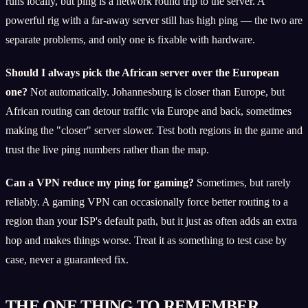
runs locally, but ping is a network round trip to the server. A
powerful rig with a far-away server still has high ping — the two are
separate problems, and only one is fixable with hardware.
Should I always pick the African server over the European
one?
Not automatically. Johannesburg is closer than Europe, but
African routing can detour traffic via Europe and back, sometimes
making the "closer" server slower. Test both regions in the game and
trust the live ping numbers rather than the map.
Can a VPN reduce my ping for gaming?
Sometimes, but rarely
reliably. A gaming VPN can occasionally force better routing to a
region than your ISP's default path, but it just as often adds an extra
hop and makes things worse. Treat it as something to test case by
case, never a guaranteed fix.
THE ONE THING TO REMEMBER