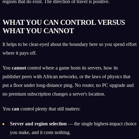
regions that do exist. The direction of travel is positive.
WHAT YOU CAN CONTROL VERSUS
WHAT YOU CANNOT
It helps to be clear-eyed about the boundary here so you spend effort
where it pays off.
You
cannot
control where a game hosts its servers, how its
publisher peers with African networks, or the laws of physics that
put a floor under long-distance ping. No router, no PC upgrade and
no premium subscription changes a server's location.
You
can
control plenty that still matters:
Server and region selection
— the single highest-impact choice
you make, and it costs nothing.