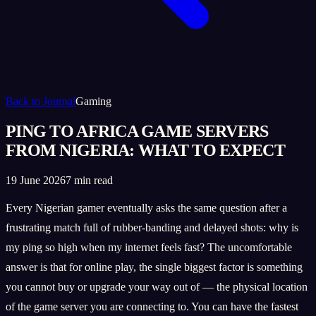
Back to Journal
Gaming
PING TO AFRICA GAME SERVERS
FROM NIGERIA: WHAT TO EXPECT
19 June 2026
7 min read
Every Nigerian gamer eventually asks the same question after a
frustrating match full of rubber-banding and delayed shots: why is
my ping so high when my internet feels fast? The uncomfortable
answer is that for online play, the single biggest factor is something
you cannot buy or upgrade your way out of — the physical location
of the game server you are connecting to. You can have the fastest