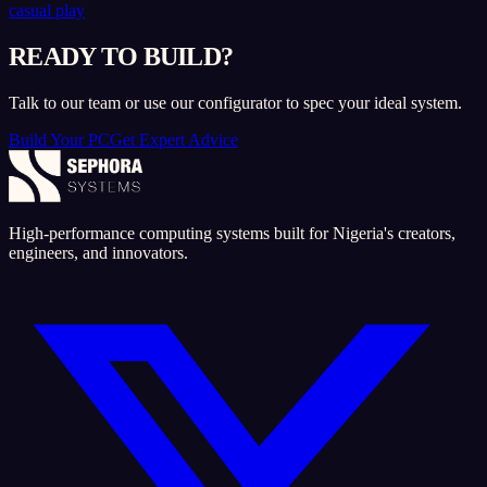
casual play
READY TO BUILD?
Talk to our team or use our configurator to spec your ideal system.
Build Your PC
Get Expert Advice
High-performance computing systems built for Nigeria's creators,
engineers, and innovators.