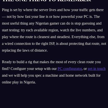
Ping is set by where the server lives and how your traffic gets there
— not by how fast your line is or how powerful your PC is. The
most useful thing any Nigerian gamer can do is stop guessing and
start testing: try each available region, watch the live numbers, and
play where the route is cleanest and steadiest. Everything else, from
a wired connection to the right ISP, is about protecting that route, not
replacing the laws of distance.
Ready to build a rig that makes the most of every clean route you
find? Configure your setup with our
PC configurator
, or
get in touch
and we will help you spec a machine and home network built for
online play in Nigeria.