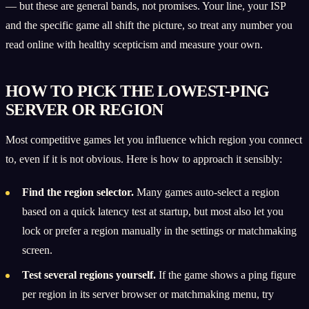
— but these are general bands, not promises. Your line, your ISP
and the specific game all shift the picture, so treat any number you
read online with healthy scepticism and measure your own.
HOW TO PICK THE LOWEST-PING
SERVER OR REGION
Most competitive games let you influence which region you connect
to, even if it is not obvious. Here is how to approach it sensibly:
Find the region selector.
Many games auto-select a region
based on a quick latency test at startup, but most also let you
lock or prefer a region manually in the settings or matchmaking
screen.
Test several regions yourself.
If the game shows a ping figure
per region in its server browser or matchmaking menu, try