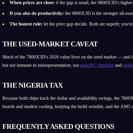
When prices are close:
if the gap is small, the 9800X3D's higher 
If you also do productivity:
the 9800X3D is the stronger all-rou
The honest rule:
let the price gap decide. Both are superb; you'
THE USED-MARKET CAVEAT
Much of the 7800X3D's 2026 value lives on the used market — and ther
but not immune to misrepresentation; our
used-PC checklist
and
authe
THE NIGERIA TAX
Because both chips track the dollar and availability swings, the 7800X
boards and modest cooling, keeping the build sensible, and the AM5 
FREQUENTLY ASKED QUESTIONS