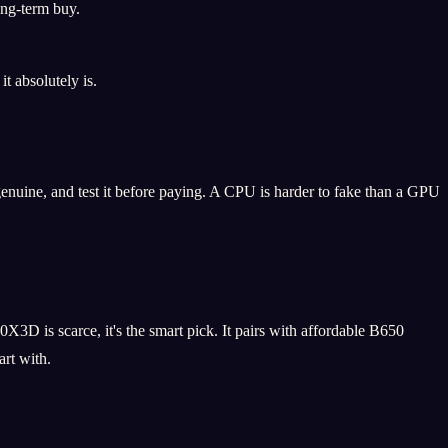
ong-term buy.
t absolutely is.
enuine, and test it before paying. A CPU is harder to fake than a GPU
0X3D is scarce, it's the smart pick. It pairs with affordable B650
rt with.