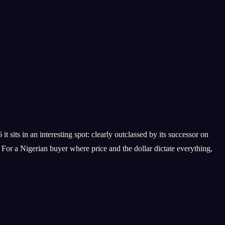
its in an interesting spot: clearly outclassed by its successor on
For a Nigerian buyer where price and the dollar dictate everything,