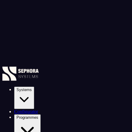
Systems
Configurator
Programmes