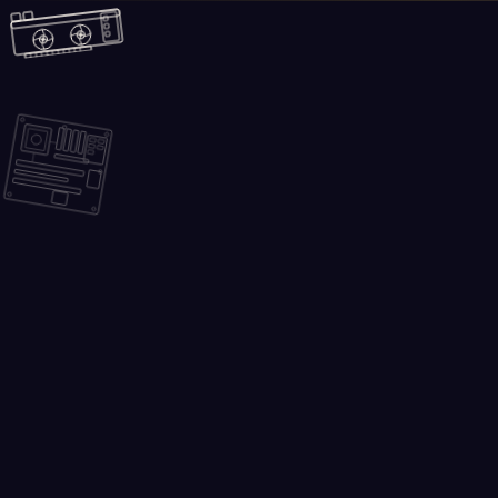
Skip to main content