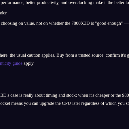
performance, better productivity, and overclocking make it the better l
nder.
re choosing on value, not on whether the 7800X3D is "good enough" — i
e, the usual caution applies. Buy from a trusted source, confirm it's g
nticity guide
apply.
3D's case is really about timing and stock: when it's cheaper or the 980
socket means you can upgrade the CPU later regardless of which you sta