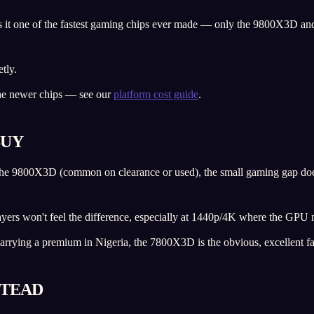
s it one of the fastest gaming chips ever made — only the 9800X3D and
tly.
the newer chips — see our
platform cost guide
.
BUY
an the 9800X3D (common on clearance or used), the small gaming gap doe
ayers won't feel the difference, especially at 1440p/4K where the GPU 
arrying a premium in Nigeria, the 7800X3D is the obvious, excellent fa
STEAD