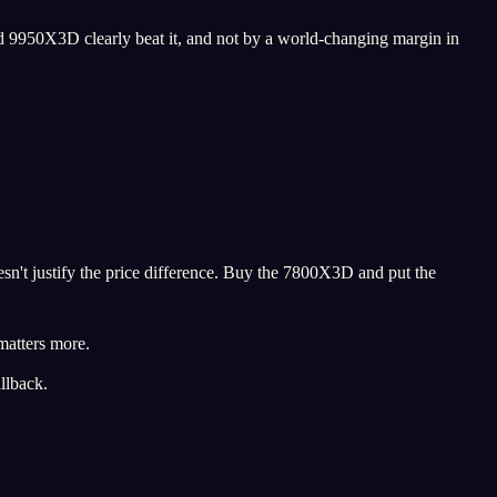
 9950X3D clearly beat it, and not by a world-changing margin in
sn't justify the price difference. Buy the 7800X3D and put the
matters more.
llback.