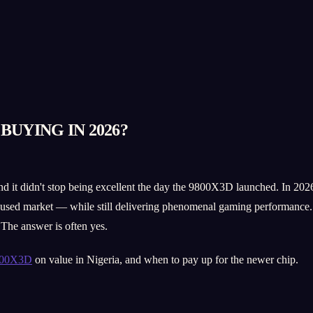
BUYING IN 2026?
 didn't stop being excellent the day the 9800X3D launched. In 2026 it s
e used market — while still delivering phenomenal gaming performance. 
 The answer is often yes.
800X3D
on value in Nigeria, and when to pay up for the newer chip.