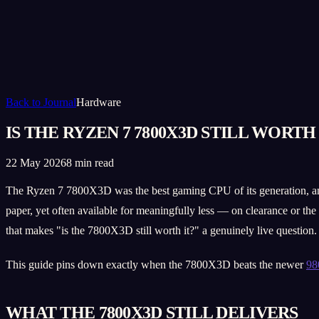
Back to Journal
Hardware
IS THE RYZEN 7 7800X3D STILL WORTH 
22 May 2026
8 min read
The Ryzen 7 7800X3D was the best gaming CPU of its generation, and it
paper, yet often available for meaningfully less — on clearance or th
that makes "is the 7800X3D still worth it?" a genuinely live question.
This guide pins down exactly when the 7800X3D beats the newer
9
WHAT THE 7800X3D STILL DELIVERS