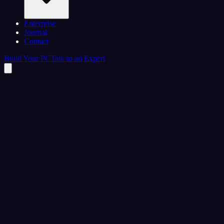
Enterprise
Journal
Contact
Build Your PC
Talk to an Expert