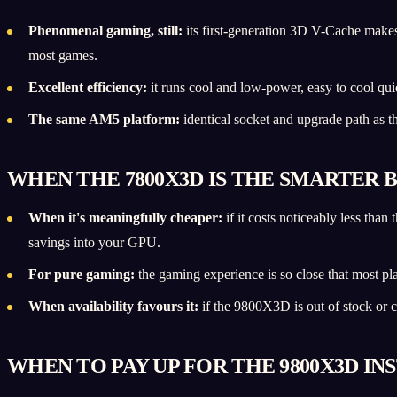
Phenomenal gaming, still:
its first-generation 3D V-Cache make
most games.
Excellent efficiency:
it runs cool and low-power, easy to cool quie
The same AM5 platform:
identical socket and upgrade path as 
WHEN THE 7800X3D IS THE SMARTER 
When it's meaningfully cheaper:
if it costs noticeably less th
savings into your GPU.
For pure gaming:
the gaming experience is so close that most pl
When availability favours it:
if the 9800X3D is out of stock or c
WHEN TO PAY UP FOR THE 9800X3D IN