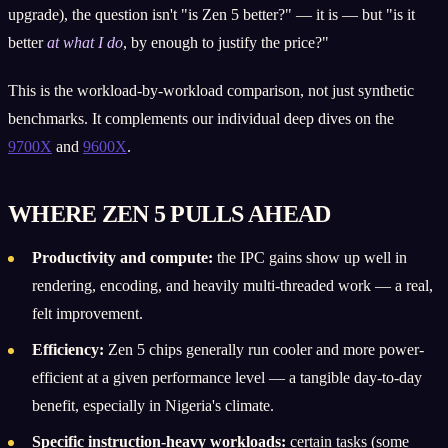
upgrade), the question isn't "is Zen 5 better?" — it is — but "is it
better
at what I do
, by enough to justify the price?"
This is the workload-by-workload comparison, not just synthetic
benchmarks. It complements our individual deep dives on the
9700X
and
9600X
.
WHERE ZEN 5 PULLS AHEAD
Productivity and compute:
the IPC gains show up well in
rendering, encoding, and heavily multi-threaded work — a real,
felt improvement.
Efficiency:
Zen 5 chips generally run cooler and more power-
efficient at a given performance level — a tangible day-to-day
benefit, especially in Nigeria's climate.
Specific instruction-heavy workloads:
certain tasks (some