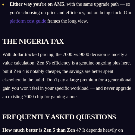
Either way you're on AM5,
with the same upgrade path — so
you're choosing on price and efficiency, not on being stuck. Our
platform cost guide
frames the long view.
THE NIGERIA TAX
With dollar-tracked pricing, the 7000-vs-9000 decision is mostly a
value calculation: Zen 5's efficiency is a genuine ongoing plus here,
but if Zen 4 is notably cheaper, the savings are better spent
elsewhere in the build. Don't pay a large premium for a generational
gain you won't feel in your specific workload — and never upgrade
an existing 7000 chip for gaming alone.
FREQUENTLY ASKED QUESTIONS
How much better is Zen 5 than Zen 4?
It depends heavily on