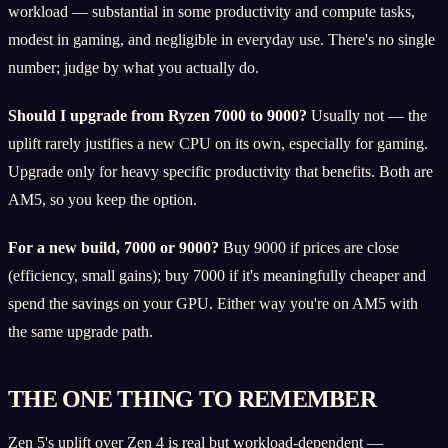
workload — substantial in some productivity and compute tasks,
modest in gaming, and negligible in everyday use. There's no single
number; judge by what you actually do.
Should I upgrade from Ryzen 7000 to 9000?
Usually not — the
uplift rarely justifies a new CPU on its own, especially for gaming.
Upgrade only for heavy specific productivity that benefits. Both are
AM5, so you keep the option.
For a new build, 7000 or 9000?
Buy 9000 if prices are close
(efficiency, small gains); buy 7000 if it's meaningfully cheaper and
spend the savings on your GPU. Either way you're on AM5 with
the same upgrade path.
THE ONE THING TO REMEMBER
Zen 5's uplift over Zen 4 is real but workload-dependent —