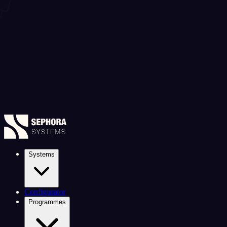
Systems
Configurator
Programmes