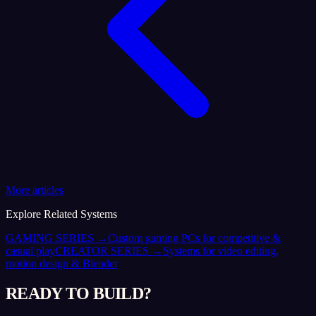
More articles
Explore Related Systems
GAMING SERIES
→
Custom gaming PCs for competitive &
casual play
CREATOR SERIES
→
Systems for video editing,
motion design & Blender
READY TO BUILD?