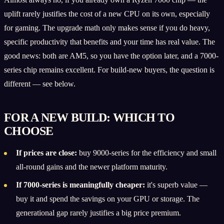
uplift rarely justifies the cost of a new CPU on its own, especially
for gaming. The upgrade math only makes sense if you do heavy,
specific productivity that benefits and your time has real value. The
good news: both are AM5, so you have the option later, and a 7000-
series chip remains excellent. For build-new buyers, the question is
different — see below.
FOR A NEW BUILD: WHICH TO
CHOOSE
If prices are close:
buy 9000-series for the efficiency and small
all-round gains and the newer platform maturity.
If 7000-series is meaningfully cheaper:
it's superb value —
buy it and spend the savings on your GPU or storage. The
generational gap rarely justifies a big price premium.