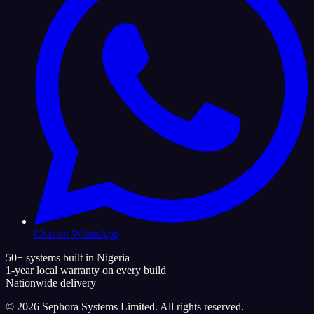
Chat on WhatsApp
50+ systems built in Nigeria
1-year local warranty on every build
Nationwide delivery
©
2026
Sephora Systems Limited. All rights reserved.