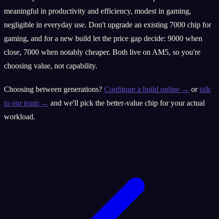
meaningful in productivity and efficiency, modest in gaming,
negligible in everyday use. Don't upgrade an existing 7000 chip for
gaming, and for a new build let the price gap decide: 9000 when
close, 7000 when notably cheaper. Both live on AM5, so you're
choosing value, not capability.
Choosing between generations?
Configure a build online →
or
talk
to our team →
and we'll pick the better-value chip for your actual
workload.