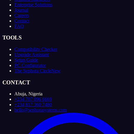
Enterprise Solutions
Journal
Careers
Contact
FAQ
TOOLS
Compatibility Checker
Upgrade Assistant
Setup Guide
PC Configurator
The Sephora Circle
New
CONTACT
Abuja, Nigeria
+234 707 096 6669
+234 817 360 7480
hello@sephorasystems.com