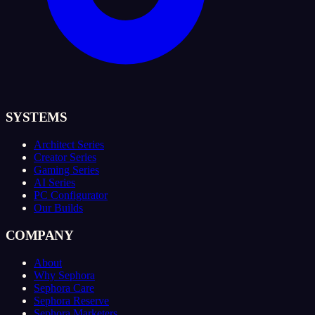
SYSTEMS
Architect Series
Creator Series
Gaming Series
AI Series
PC Configurator
Our Builds
COMPANY
About
Why Sephora
Sephora Care
Sephora Reserve
Sephora Marketers