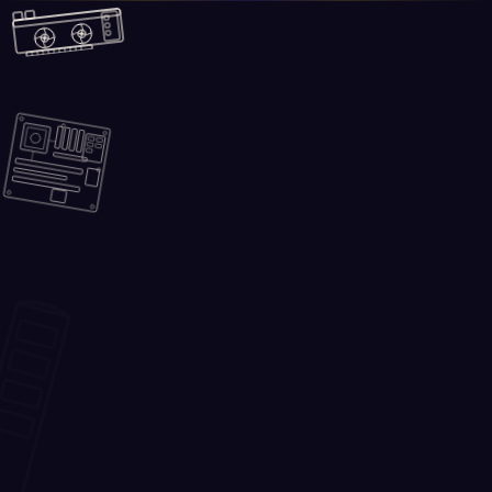
Skip to main content