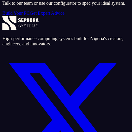
Talk to our team or use our configurator to spec your ideal system.
Build Your PC
Get Expert Advice
High-performance computing systems built for Nigeria's creators,
engineers, and innovators.