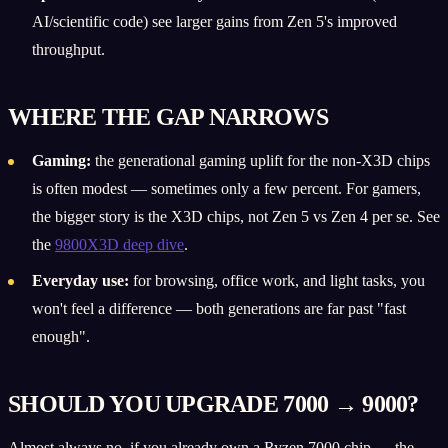
AI/scientific code) see larger gains from Zen 5's improved
throughput.
WHERE THE GAP NARROWS
Gaming:
the generational gaming uplift for the non-X3D chips
is often modest — sometimes only a few percent. For gamers,
the bigger story is the X3D chips, not Zen 5 vs Zen 4 per se. See
the
9800X3D deep dive
.
Everyday use:
for browsing, office work, and light tasks, you
won't feel a difference — both generations are far past "fast
enough".
SHOULD YOU UPGRADE 7000 → 9000?
Almost always no, if you already own a Ryzen 7000 chip — the