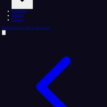
Enterprise
Journal
Contact
Build Your PC
Talk to an Expert