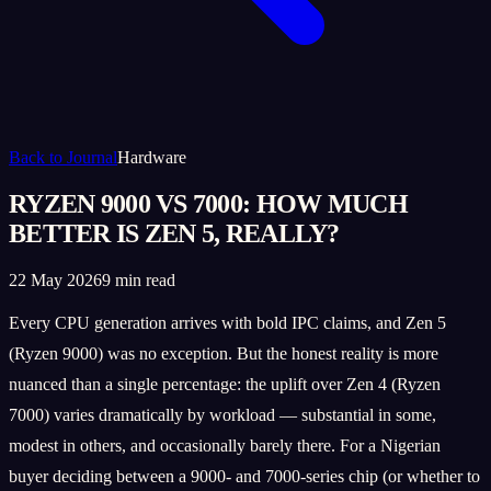
Back to Journal
Hardware
RYZEN 9000 VS 7000: HOW MUCH
BETTER IS ZEN 5, REALLY?
22 May 2026
9 min read
Every CPU generation arrives with bold IPC claims, and Zen 5
(Ryzen 9000) was no exception. But the honest reality is more
nuanced than a single percentage: the uplift over Zen 4 (Ryzen
7000) varies dramatically by workload — substantial in some,
modest in others, and occasionally barely there. For a Nigerian
buyer deciding between a 9000- and 7000-series chip (or whether to