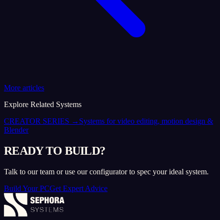
More articles
Explore Related Systems
CREATOR SERIES
→
Systems for video editing, motion design &
Blender
READY TO BUILD?
Talk to our team or use our configurator to spec your ideal system.
Build Your PC
Get Expert Advice