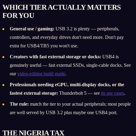
WHICH TIER ACTUALLY MATTERS
FOR YOU
General use / gaming:
USB 3.2 is plenty — peripherals,
controllers, and everyday drives don't need more. Don't pay
extra for USB4/TB5 you won't use.
Creators with fast external storage or docks:
USB4 is
genuinely useful — fast external SSDs, single-cable docks. See
our
video-editing build guide
.
Professionals needing eGPU, multi-display docks, or the
fastest external storage:
Thunderbolt 5 — see
its use cases
.
The rule:
match the tier to your actual peripherals; most people
are well served by USB 3.2 plus maybe one USB4 port.
THE NIGERIA TAX