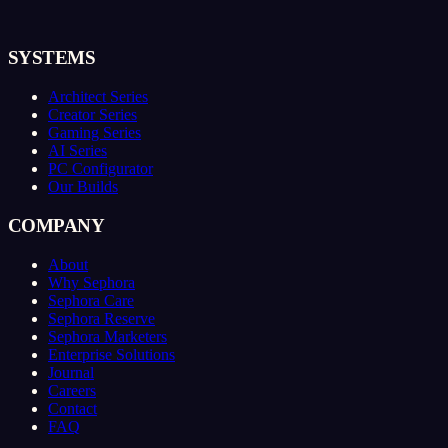
SYSTEMS
Architect Series
Creator Series
Gaming Series
AI Series
PC Configurator
Our Builds
COMPANY
About
Why Sephora
Sephora Care
Sephora Reserve
Sephora Marketers
Enterprise Solutions
Journal
Careers
Contact
FAQ