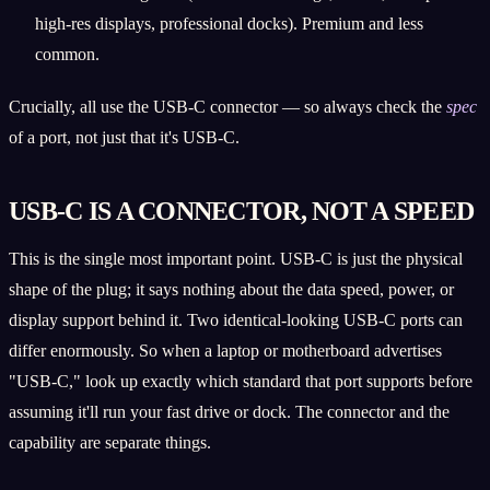
high-res displays, professional docks). Premium and less
common.
Crucially, all use the USB-C connector — so always check the
spec
of a port, not just that it's USB-C.
USB-C IS A CONNECTOR, NOT A SPEED
This is the single most important point. USB-C is just the physical
shape of the plug; it says nothing about the data speed, power, or
display support behind it. Two identical-looking USB-C ports can
differ enormously. So when a laptop or motherboard advertises
"USB-C," look up exactly which standard that port supports before
assuming it'll run your fast drive or dock. The connector and the
capability are separate things.