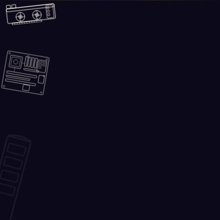
Skip to main content