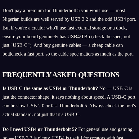
Don't pay a premium for Thunderbolt 5 you won't use — most
Nigerian builds are well served by USB 3.2 and the odd USB4 port.
But if you're a creator who'll use fast external storage or a dock,
ensure your board genuinely has USB4/TB5 (check the spec, not
just "USB-C"). And buy genuine cables — a cheap cable can
bottleneck a fast port, so the cable spec matters as much as the port.
FREQUENTLY ASKED QUESTIONS
Is USB-C the same as USB4 or Thunderbolt?
No — USB-C is
just the connector shape; it says nothing about speed. A USB-C port
can be slow USB 2.0 or fast Thunderbolt 5. Always check the port's
actual standard, not just that it's USB-C.
Do I need USB4 or Thunderbolt 5?
For general use and gaming,
no — USB 3.2 is plenty. USB4 is useful for creators with fast