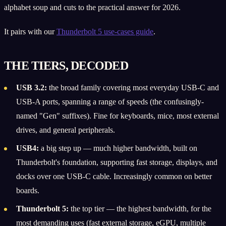
alphabet soup and cuts to the practical answer for 2026.
It pairs with our
Thunderbolt 5 use-cases guide
.
THE TIERS, DECODED
USB 3.2:
the broad family covering most everyday USB-C and
USB-A ports, spanning a range of speeds (the confusingly-
named "Gen" suffixes). Fine for keyboards, mice, most external
drives, and general peripherals.
USB4:
a big step up — much higher bandwidth, built on
Thunderbolt's foundation, supporting fast storage, displays, and
docks over one USB-C cable. Increasingly common on better
boards.
Thunderbolt 5:
the top tier — the highest bandwidth, for the
most demanding uses (fast external storage, eGPU, multiple