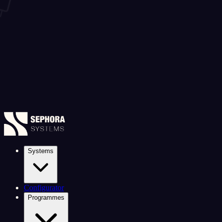
Systems
Configurator
Programmes