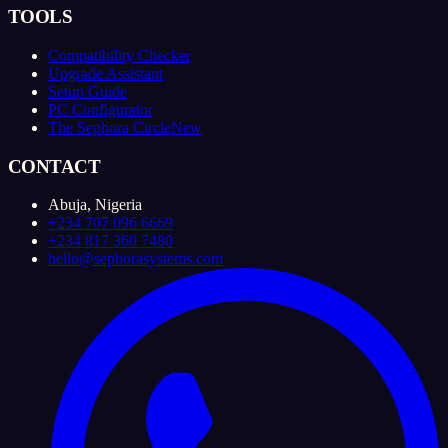
TOOLS
Compatibility Checker
Upgrade Assistant
Setup Guide
PC Configurator
The Sephora Circle
New
CONTACT
Abuja, Nigeria
+234 707 096 6669
+234 817 360 7480
hello@sephorasystems.com