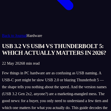
Back to Journal
Hardware
USB 3.2 VS USB4 VS THUNDERBOLT 5:
WHICH ACTUALLY MATTERS IN 2026?
22 May 2026
8 min read
Few things in PC hardware are as confusing as USB naming. A
USB-C port might be slow USB 2.0 or blazing Thunderbolt 5 —
the shape tells you nothing about the speed. And the version names
(USB 3.2 Gen 2x2, anyone?) are a marketing-mangled mess. The
good news: for a buyer, you only need to understand a few tiers and
which one matters for what you actually do. This guide decodes the