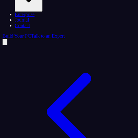
Enterprise
Journal
Contact
Build Your PC
Talk to an Expert