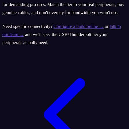
for demanding pro uses. Match the tier to your real peripherals, buy
genuine cables, and don't overpay for bandwidth you won't use.
Need specific connectivity?
Configure a build online →
or
talk to
our team →
and we'll spec the USB/Thunderbolt tier your
peripherals actually need.