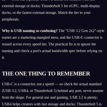
external storage or docks; Thunderbolt 5 for eGPU, multi-display
docks, or the fastest external storage. Match the tier to your
peripherals.
Why is USB naming so confusing?
The "USB 3.2 Gen 2x2"-style
names are a marketing-mangled mess, and the USB-C connector is
reused across every speed tier. The practical fix is to ignore the
naming and check a port's actual bandwidth spec before relying on
it.
THE ONE THING TO REMEMBER
USB-C is a connector, not a speed — so check the actual standard
(USB 3.2, USB4, or Thunderbolt 5) behind any port, never assume
from the shape. For general use and gaming, USB 3.2 is plenty;
USB4 helps creators with fast storage and docks; Thunderbolt 5 is