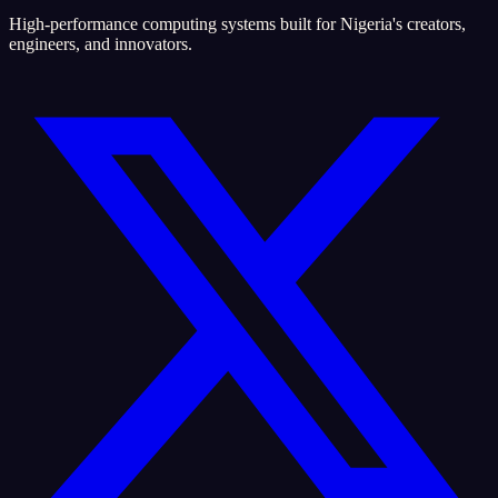
High-performance computing systems built for Nigeria's creators,
engineers, and innovators.