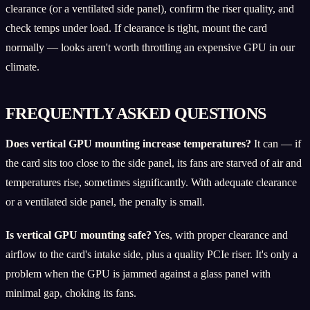
clearance (or a ventilated side panel), confirm the riser quality, and
check temps under load. If clearance is tight, mount the card
normally — looks aren't worth throttling an expensive GPU in our
climate.
FREQUENTLY ASKED QUESTIONS
Does vertical GPU mounting increase temperatures?
It can — if
the card sits too close to the side panel, its fans are starved of air and
temperatures rise, sometimes significantly. With adequate clearance
or a ventilated side panel, the penalty is small.
Is vertical GPU mounting safe?
Yes, with proper clearance and
airflow to the card's intake side, plus a quality PCIe riser. It's only a
problem when the GPU is jammed against a glass panel with
minimal gap, choking its fans.