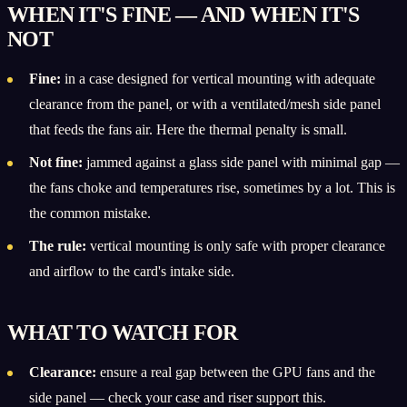
WHEN IT'S FINE — AND WHEN IT'S
NOT
Fine:
in a case designed for vertical mounting with adequate
clearance from the panel, or with a ventilated/mesh side panel
that feeds the fans air. Here the thermal penalty is small.
Not fine:
jammed against a glass side panel with minimal gap —
the fans choke and temperatures rise, sometimes by a lot. This is
the common mistake.
The rule:
vertical mounting is only safe with proper clearance
and airflow to the card's intake side.
WHAT TO WATCH FOR
Clearance:
ensure a real gap between the GPU fans and the
side panel — check your case and riser support this.