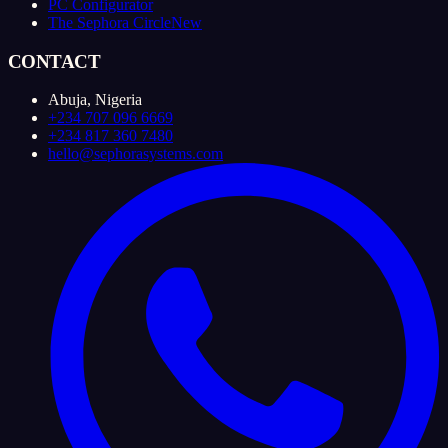
PC Configurator
The Sephora Circle
New
CONTACT
Abuja, Nigeria
+234 707 096 6669
+234 817 360 7480
hello@sephorasystems.com