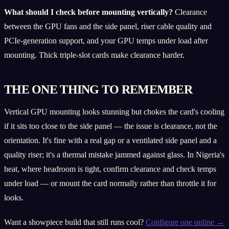
What should I check before mounting vertically?
Clearance
between the GPU fans and the side panel, riser cable quality and
PCIe-generation support, and your GPU temps under load after
mounting. Thick triple-slot cards make clearance harder.
THE ONE THING TO REMEMBER
Vertical GPU mounting looks stunning but chokes the card's cooling
if it sits too close to the side panel — the issue is clearance, not the
orientation. It's fine with a real gap or a ventilated side panel and a
quality riser; it's a thermal mistake jammed against glass. In Nigeria's
heat, where headroom is tight, confirm clearance and check temps
under load — or mount the card normally rather than throttle it for
looks.
Want a showpiece build that still runs cool?
Configure one online →