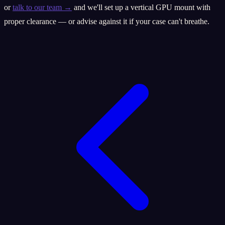
or
talk to our team →
and we'll set up a vertical GPU mount with
proper clearance — or advise against it if your case can't breathe.