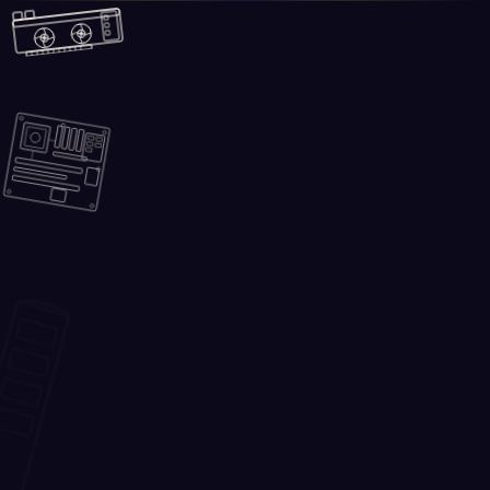
Skip to main content