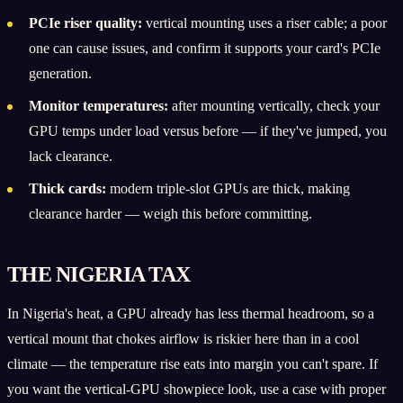
PCIe riser quality:
vertical mounting uses a riser cable; a poor
one can cause issues, and confirm it supports your card's PCIe
generation.
Monitor temperatures:
after mounting vertically, check your
GPU temps under load versus before — if they've jumped, you
lack clearance.
Thick cards:
modern triple-slot GPUs are thick, making
clearance harder — weigh this before committing.
THE NIGERIA TAX
In Nigeria's heat, a GPU already has less thermal headroom, so a
vertical mount that chokes airflow is riskier here than in a cool
climate — the temperature rise eats into margin you can't spare. If
you want the vertical-GPU showpiece look, use a case with proper