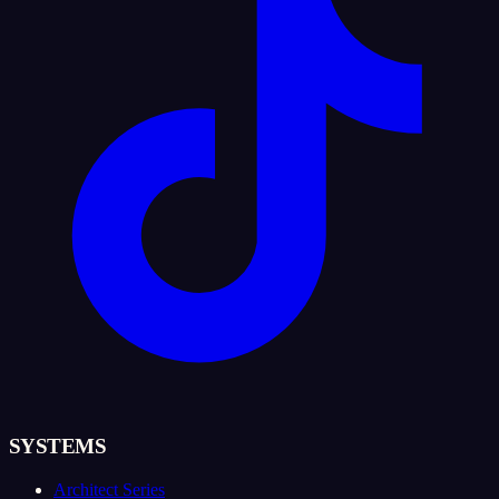
SYSTEMS
Architect Series