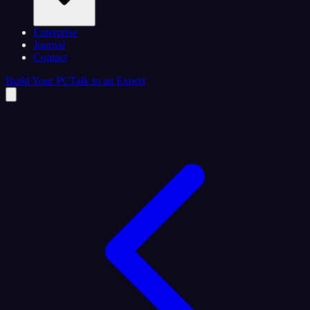
Enterprise
Journal
Contact
Build Your PC
Talk to an Expert