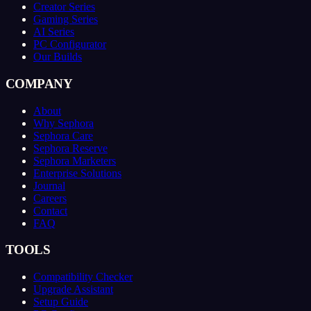
Creator Series
Gaming Series
AI Series
PC Configurator
Our Builds
COMPANY
About
Why Sephora
Sephora Care
Sephora Reserve
Sephora Marketers
Enterprise Solutions
Journal
Careers
Contact
FAQ
TOOLS
Compatibility Checker
Upgrade Assistant
Setup Guide