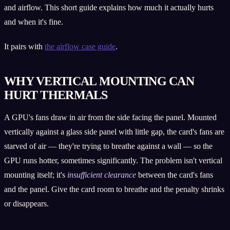
and airflow. This short guide explains how much it actually hurts
and when it's fine.
It pairs with
the airflow case guide
.
WHY VERTICAL MOUNTING CAN
HURT THERMALS
A GPU's fans draw in air from the side facing the panel. Mounted
vertically against a glass side panel with little gap, the card's fans are
starved of air — they're trying to breathe against a wall — so the
GPU runs hotter, sometimes significantly. The problem isn't vertical
mounting itself; it's
insufficient clearance
between the card's fans
and the panel. Give the card room to breathe and the penalty shrinks
or disappears.