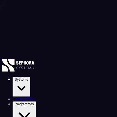
Systems
Configurator
Programmes