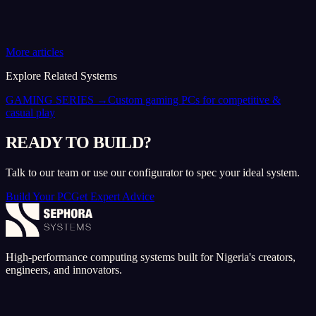
More articles
Explore Related Systems
GAMING SERIES
→
Custom gaming PCs for competitive &
casual play
READY TO BUILD?
Talk to our team or use our configurator to spec your ideal system.
Build Your PC
Get Expert Advice
High-performance computing systems built for Nigeria's creators,
engineers, and innovators.