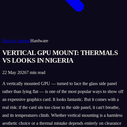
Back to Journal
Hardware
VERTICAL GPU MOUNT: THERMALS
VS LOOKS IN NIGERIA
22 May 2026
7 min read
A vertically mounted GPU — turned to face the glass side panel
rather than lying flat — is one of the most popular ways to show off
an expensive graphics card. It looks fantastic. But it comes with a
real risk: if the card sits too close to the side panel, it can't breathe,
and its temperatures climb. Whether vertical mounting is a harmless
aesthetic choice or a thermal mistake depends entirely on clearance