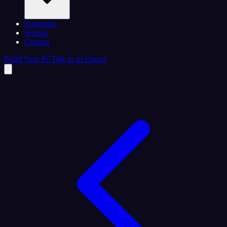
Enterprise
Journal
Contact
Build Your PC
Talk to an Expert