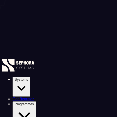
Systems
Configurator
Programmes