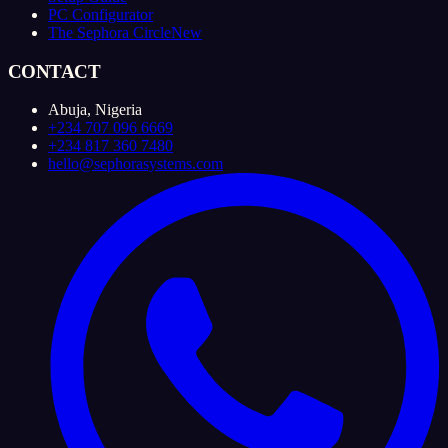
PC Configurator
The Sephora Circle
New
CONTACT
Abuja, Nigeria
+234 707 096 6669
+234 817 360 7480
hello@sephorasystems.com