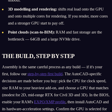
smooth.
3D modelling and rendering:
shifts real load onto the GPU
and onto multiple cores for rendering. If you render, more cores
and a stronger GPU start to pay off.
Point clouds (scan-to-BIM):
RAM and fast storage are the
bottleneck — 64GB and a large NVMe drive.
THE BUILD, STEP BY STEP
Assembly is the same careful process as any build — if it's your
first, follow our
step-by-step first build
. The AutoCAD-specific
decisions are made before you buy: pick the CPU for clock speed,
size RAM to your heaviest add-on, and choose a GPU that matches
(modest for 2D, mid-range RTX for Civil 3D and 3D). In the BIOS,
enable your RAM's
EXPO/XMP profile
, then install AutoCAD and
its hardware-acceleration settings. Confirm the GPU is selected for