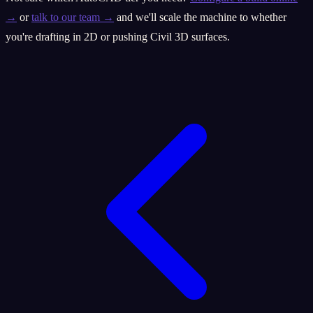
→
or
talk to our team →
and we'll scale the machine to whether
you're drafting in 2D or pushing Civil 3D surfaces.