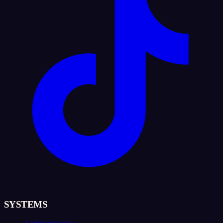
SYSTEMS