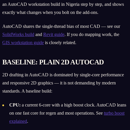
an AutoCAD workstation build in Nigeria step by step, and shows
exactly what changes when you bolt on the add-ons.
AutoCAD shares the single-thread bias of most CAD — see our
SolidWorks build
and
Revit guide
. If you do mapping work, the
GIS workstation guide
is closely related.
BASELINE: PLAIN 2D AUTOCAD
2D drafting in AutoCAD is dominated by single-core performance
and responsive 2D graphics — it is not demanding by modern
standards. A baseline build:
CPU:
a current 6-core with a high boost clock. AutoCAD leans
on one fast core for regen and most operations. See
turbo boost
explained
.