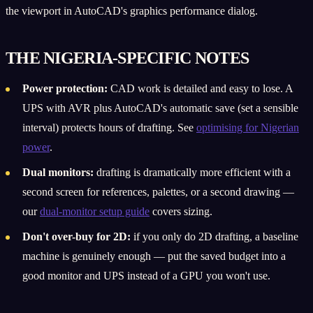
the viewport in AutoCAD's graphics performance dialog.
THE NIGERIA-SPECIFIC NOTES
Power protection:
CAD work is detailed and easy to lose. A
UPS with AVR plus AutoCAD's automatic save (set a sensible
interval) protects hours of drafting. See
optimising for Nigerian
power
.
Dual monitors:
drafting is dramatically more efficient with a
second screen for references, palettes, or a second drawing —
our
dual-monitor setup guide
covers sizing.
Don't over-buy for 2D:
if you only do 2D drafting, a baseline
machine is genuinely enough — put the saved budget into a
good monitor and UPS instead of a GPU you won't use.