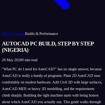
Back to Journal
Builds & Performance
AUTOCAD PC BUILD, STEP BY STEP
(NIGERIA)
26 May 2026
9 min read
"What PC do I need for AutoCAD?" has no single answer, because
AutoCAD is really a family of programs. Plain 2D AutoCAD runs
comfortably on modest hardware. Add Civil 3D with large surfaces,
AutoCAD MEP, or heavy 3D modelling, and the requirements
climb sharply. Building the right machine starts with being honest
about which AutoCAD you actually run. This guide walks through