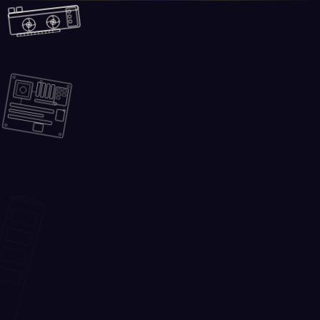
Skip to main content