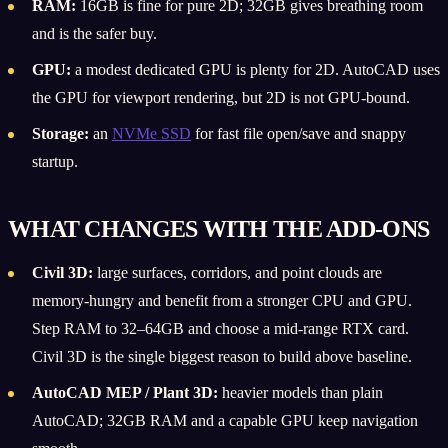
RAM:
16GB is fine for pure 2D; 32GB gives breathing room
and is the safer buy.
GPU:
a modest dedicated GPU is plenty for 2D. AutoCAD uses
the GPU for viewport rendering, but 2D is not GPU-bound.
Storage:
an
NVMe SSD
for fast file open/save and snappy
startup.
WHAT CHANGES WITH THE ADD-ONS
Civil 3D:
large surfaces, corridors, and point clouds are
memory-hungry and benefit from a stronger CPU and GPU.
Step RAM to 32–64GB and choose a mid-range RTX card.
Civil 3D is the single biggest reason to build above baseline.
AutoCAD MEP / Plant 3D:
heavier models than plain
AutoCAD; 32GB RAM and a capable GPU keep navigation