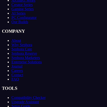
Architect Series
Creator Series
Gaming Series
AI Series
PC Configurator
Our Builds
COMPANY
About
Why Sephora
Sephora Care
Sephora Reserve
Sephora Marketers
Enterprise Solutions
Journal
Careers
Contact
FAQ
TOOLS
Compatibility Checker
Upgrade Assistant
Setup Guide