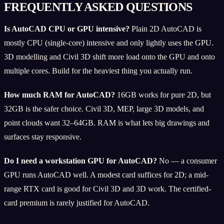
FREQUENTLY ASKED QUESTIONS
Is AutoCAD CPU or GPU intensive?
Plain 2D AutoCAD is
mostly CPU (single-core) intensive and only lightly uses the GPU.
3D modelling and Civil 3D shift more load onto the GPU and onto
multiple cores. Build for the heaviest thing you actually run.
How much RAM for AutoCAD?
16GB works for pure 2D, but
32GB is the safer choice. Civil 3D, MEP, large 3D models, and
point clouds want 32–64GB. RAM is what lets big drawings and
surfaces stay responsive.
Do I need a workstation GPU for AutoCAD?
No — a consumer
GPU runs AutoCAD well. A modest card suffices for 2D; a mid-
range RTX card is good for Civil 3D and 3D work. The certified-
card premium is rarely justified for AutoCAD.