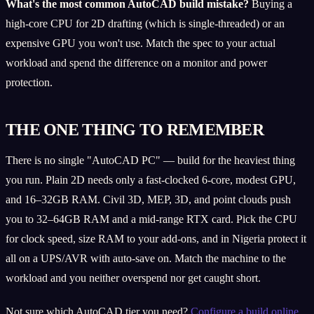
What's the most common AutoCAD build mistake?
Buying a
high-core CPU for 2D drafting (which is single-threaded) or an
expensive GPU you won't use. Match the spec to your actual
workload and spend the difference on a monitor and power
protection.
THE ONE THING TO REMEMBER
There is no single "AutoCAD PC" — build for the heaviest thing
you run. Plain 2D needs only a fast-clocked 6-core, modest GPU,
and 16–32GB RAM. Civil 3D, MEP, 3D, and point clouds push
you to 32–64GB RAM and a mid-range RTX card. Pick the CPU
for clock speed, size RAM to your add-ons, and in Nigeria protect it
all on a UPS/AVR with auto-save on. Match the machine to the
workload and you neither overspend nor get caught short.
Not sure which AutoCAD tier you need?
Configure a build online