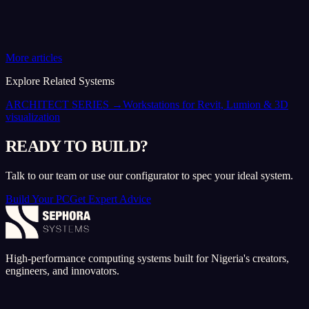
More articles
Explore Related Systems
ARCHITECT SERIES
→
Workstations for Revit, Lumion & 3D
visualization
READY TO BUILD?
Talk to our team or use our configurator to spec your ideal system.
Build Your PC
Get Expert Advice
High-performance computing systems built for Nigeria's creators,
engineers, and innovators.