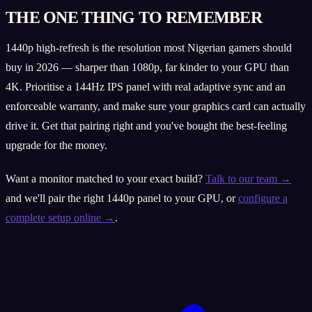
THE ONE THING TO REMEMBER
1440p high-refresh is the resolution most Nigerian gamers should
buy in 2026 — sharper than 1080p, far kinder to your GPU than
4K. Prioritise a 144Hz IPS panel with real adaptive sync and an
enforceable warranty, and make sure your graphics card can actually
drive it. Get that pairing right and you've bought the best-feeling
upgrade for the money.
Want a monitor matched to your exact build?
Talk to our team →
and we'll pair the right 1440p panel to your GPU, or
configure a
complete setup online →
.