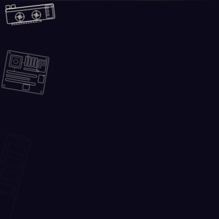
Skip to main content