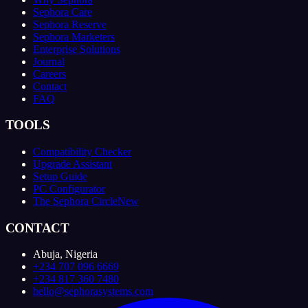
Sephora Care
Sephora Reserve
Sephora Marketers
Enterprise Solutions
Journal
Careers
Contact
FAQ
TOOLS
Compatibility Checker
Upgrade Assistant
Setup Guide
PC Configurator
The Sephora Circle
New
CONTACT
Abuja, Nigeria
+234 707 096 6669
+234 817 360 7480
hello@sephorasystems.com