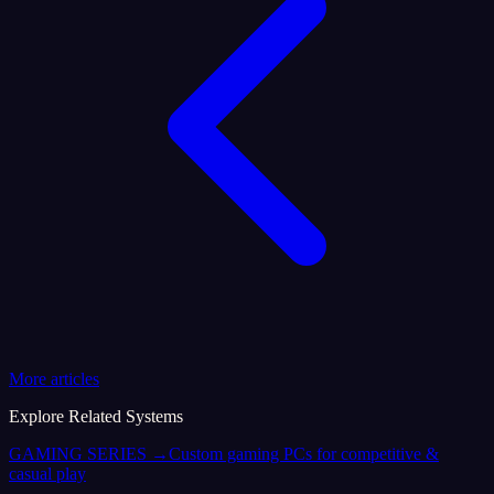
More articles
Explore Related Systems
GAMING SERIES
→
Custom gaming PCs for competitive &
casual play