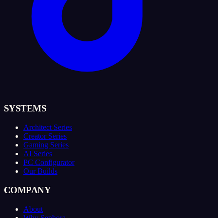
SYSTEMS
Architect Series
Creator Series
Gaming Series
AI Series
PC Configurator
Our Builds
COMPANY
About
Why Sephora