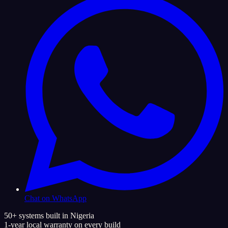
Chat on WhatsApp
50+ systems built in Nigeria
1-year local warranty on every build