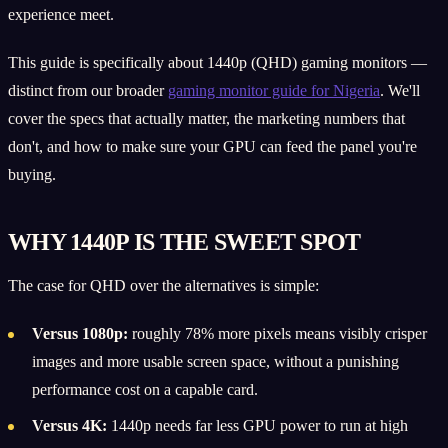
experience meet.
This guide is specifically about 1440p (QHD) gaming monitors —
distinct from our broader
gaming monitor guide for Nigeria
. We'll
cover the specs that actually matter, the marketing numbers that
don't, and how to make sure your GPU can feed the panel you're
buying.
WHY 1440P IS THE SWEET SPOT
The case for QHD over the alternatives is simple:
Versus 1080p:
roughly 78% more pixels means visibly crisper
images and more usable screen space, without a punishing
performance cost on a capable card.
Versus 4K:
1440p needs far less GPU power to run at high