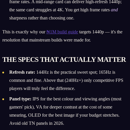
frame rates. A mid-range card can deliver high-refresh 1440p;
the same card struggles at 4K. You get high frame rates
and
sharpness rather than choosing one.
This is exactly why our
₦1M build guide
targets 1440p — it's the
resolution that mainstream builds were made for.
THE SPECS THAT ACTUALLY MATTER
Refresh rate:
144Hz is the practical sweet spot; 165Hz is
common and fine. Above that (240Hz+) only competitive FPS
players will truly feel the difference.
Panel type:
IPS for the best colour and viewing angles (most
gamers' pick), VA for deeper contrast at the cost of some
smearing, OLED for the best image if your budget stretches.
Avoid old TN panels in 2026.