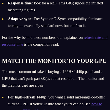
Response time:
look for a real ~1ms GtG; ignore the inflated
marketing figures.
Adaptive sync:
FreeSync or G-Sync compatibility eliminates
tearing — essentially standard now, but confirm it.
For the why behind these numbers, our explainer on
refresh rate and
response time
is the companion read.
MATCH THE MONITOR TO YOUR GPU
The most common mistake is buying a 165Hz 1440p panel and a
GPU that can't push past 60fps at that resolution. The monitor and
the graphics card are a pair:
For high-refresh 1440p,
you want a solid mid-range-or-better
current GPU. If you're unsure what yours can do, see
how to