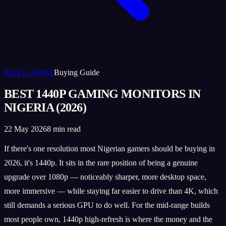
Back to Journal
Buying Guide
BEST 1440P GAMING MONITORS IN
NIGERIA (2026)
22 May 2026
8 min read
If there's one resolution most Nigerian gamers should be buying in
2026, it's 1440p. It sits in the rare position of being a genuine
upgrade over 1080p — noticeably sharper, more desktop space,
more immersive — while staying far easier to drive than 4K, which
still demands a serious GPU to do well. For the mid-range builds
most people own, 1440p high-refresh is where the money and the