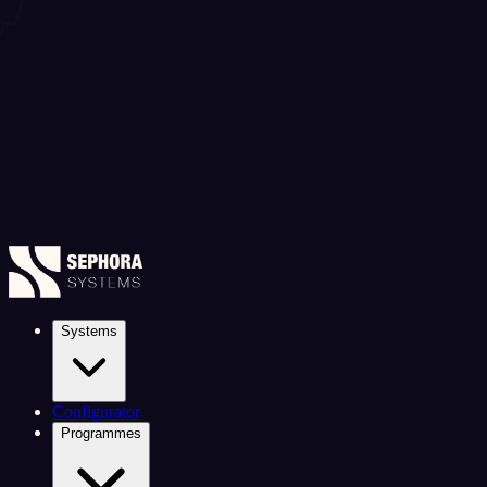
Systems
Configurator
Programmes