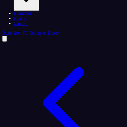
Enterprise
Journal
Contact
Build Your PC
Talk to an Expert