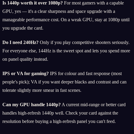
Is 1440p worth it over 1080p?
For most gamers with a capable
GPU, yes — it's a clear sharpness and space upgrade with a
manageable performance cost. On a weak GPU, stay at 1080p until
you upgrade the card.
Do I need 240Hz?
Only if you play competitive shooters seriously.
For everyone else, 144Hz is the sweet spot and lets you spend more
on panel quality instead.
IPS or VA for gaming?
IPS for colour and fast response (most
people's pick); VA if you want deeper blacks and contrast and can
tolerate slightly more smear in fast scenes.
Can my GPU handle 1440p?
A current mid-range or better card
handles high-refresh 1440p well. Check your card against the
resolution before buying a high-refresh panel you can't feed.