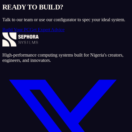
READY TO BUILD?
Talk to our team or use our configurator to spec your ideal system.
Build Your PC
Get Expert Advice
High-performance computing systems built for Nigeria's creators,
engineers, and innovators.