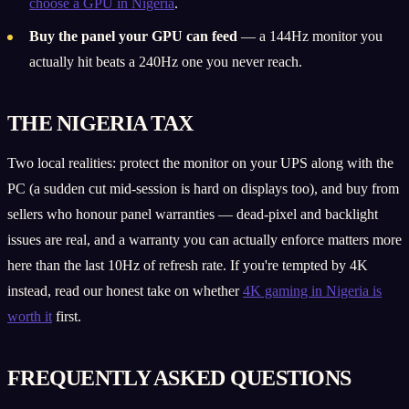
choose a GPU in Nigeria
.
Buy the panel your GPU can feed
— a 144Hz monitor you
actually hit beats a 240Hz one you never reach.
THE NIGERIA TAX
Two local realities: protect the monitor on your UPS along with the
PC (a sudden cut mid-session is hard on displays too), and buy from
sellers who honour panel warranties — dead-pixel and backlight
issues are real, and a warranty you can actually enforce matters more
here than the last 10Hz of refresh rate. If you're tempted by 4K
instead, read our honest take on whether
4K gaming in Nigeria is
worth it
first.
FREQUENTLY ASKED QUESTIONS