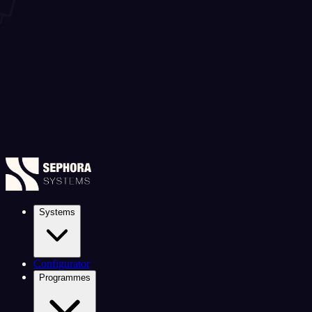
Systems
Configurator
Programmes