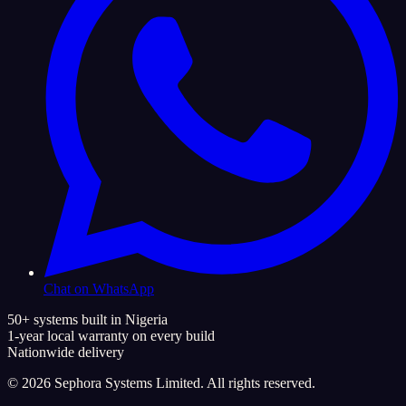
Chat on WhatsApp
50+ systems built in Nigeria
1-year local warranty on every build
Nationwide delivery
©
2026
Sephora Systems Limited. All rights reserved.