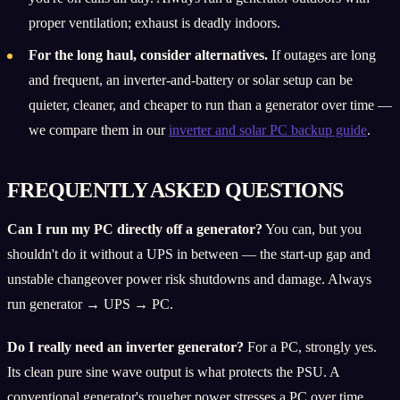
proper ventilation; exhaust is deadly indoors.
For the long haul, consider alternatives.
If outages are long
and frequent, an inverter-and-battery or solar setup can be
quieter, cleaner, and cheaper to run than a generator over time —
we compare them in our
inverter and solar PC backup guide
.
FREQUENTLY ASKED QUESTIONS
Can I run my PC directly off a generator?
You can, but you
shouldn't do it without a UPS in between — the start-up gap and
unstable changeover power risk shutdowns and damage. Always
run generator → UPS → PC.
Do I really need an inverter generator?
For a PC, strongly yes.
Its clean pure sine wave output is what protects the PSU. A
conventional generator's rougher power stresses a PC over time,