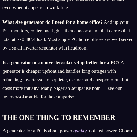
even when it appears to work fine.
What size generator do I need for a home office?
Add up your
PC, monitors, router, and lights, then choose a unit that carries that
total at ~70–80% load. Most single-PC home offices are well served
by a small inverter generator with headroom.
Is a generator or an inverter/solar setup better for a PC?
A
generator is cheaper upfront and handles long outages with
refuelling; inverter/solar is quieter, cleaner, and cheaper to run but
costs more initially. Many Nigerian setups use both — see our
inverter/solar guide for the comparison.
THE ONE THING TO REMEMBER
A generator for a PC is about power
quality
, not just power. Choose