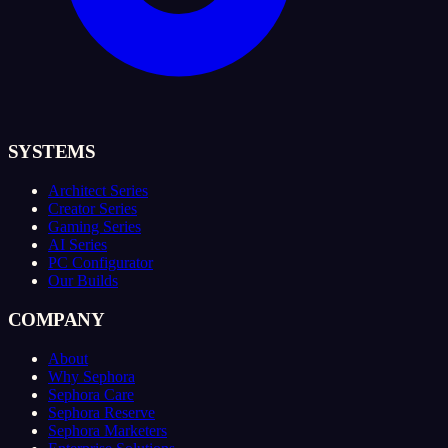
SYSTEMS
Architect Series
Creator Series
Gaming Series
AI Series
PC Configurator
Our Builds
COMPANY
About
Why Sephora
Sephora Care
Sephora Reserve
Sephora Marketers