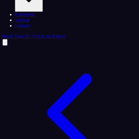
Enterprise
Journal
Contact
Build Your PC
Talk to an Expert