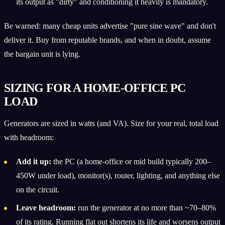
its output as "dirty" and conditioning it heavily is mandatory.
Be warned: many cheap units advertise "pure sine wave" and don't
deliver it. Buy from reputable brands, and when in doubt, assume
the bargain unit is lying.
SIZING FOR A HOME-OFFICE PC
LOAD
Generators are sized in watts (and VA). Size for your real, total load
with headroom:
Add it up:
the PC (a home-office or mid build typically 200–
450W under load), monitor(s), router, lighting, and anything else
on the circuit.
Leave headroom:
run the generator at no more than ~70–80%
of its rating. Running flat out shortens its life and worsens output