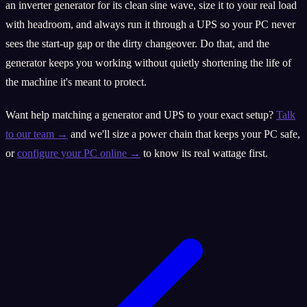
an inverter generator for its clean sine wave, size it to your real load
with headroom, and always run it through a UPS so your PC never
sees the start-up gap or the dirty changeover. Do that, and the
generator keeps you working without quietly shortening the life of
the machine it's meant to protect.
Want help matching a generator and UPS to your exact setup?
Talk
to our team →
and we'll size a power chain that keeps your PC safe,
or
configure your PC online →
to know its real wattage first.