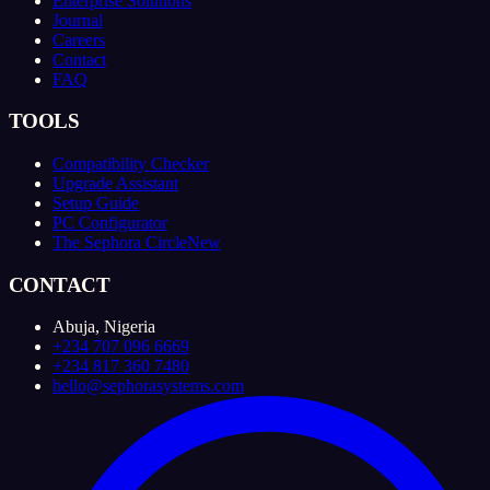
Enterprise Solutions
Journal
Careers
Contact
FAQ
TOOLS
Compatibility Checker
Upgrade Assistant
Setup Guide
PC Configurator
The Sephora Circle
New
CONTACT
Abuja, Nigeria
+234 707 096 6669
+234 817 360 7480
hello@sephorasystems.com