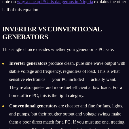
note on
why a cheap PSU is dangerous in Nigeria
explains the other
half of this equation.
INVERTER VS CONVENTIONAL
GENERATORS
This single choice decides whether your generator is PC-safe:
Inverter generators
produce clean, pure sine wave output with
stable voltage and frequency, regardless of load. This is what
sensitive electronics — your PC included — actually want.
They're also quieter and more fuel-efficient at low loads. For a
home-office PC, this is the right category.
Conventional generators
are cheaper and fine for fans, lights,
and pumps, but their rougher output and voltage swings make
them a poor direct match for a PC. If you must use one, treating