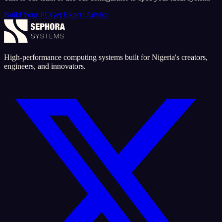
Build Your PC
Get Expert Advice
High-performance computing systems built for Nigeria's creators,
engineers, and innovators.