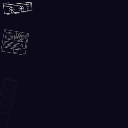
Skip to main content