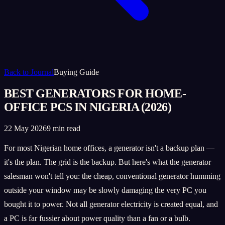
Back to Journal
Buying Guide
BEST GENERATORS FOR HOME-
OFFICE PCS IN NIGERIA (2026)
22 May 2026
9 min read
For most Nigerian home offices, a generator isn't a backup plan —
it's the plan. The grid is the backup. But here's what the generator
salesman won't tell you: the cheap, conventional generator humming
outside your window may be slowly damaging the very PC you
bought it to power. Not all generator electricity is created equal, and
a PC is far fussier about power quality than a fan or a bulb.