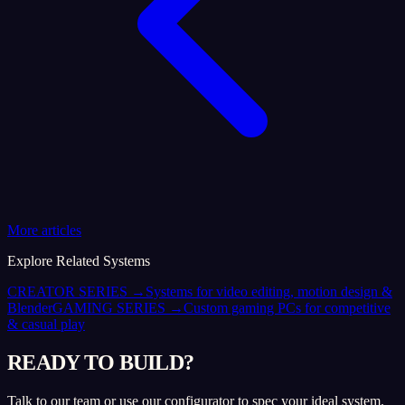
More articles
Explore Related Systems
CREATOR SERIES
→
Systems for video editing, motion design &
Blender
GAMING SERIES
→
Custom gaming PCs for competitive
& casual play
READY TO BUILD?
Talk to our team or use our configurator to spec your ideal system.