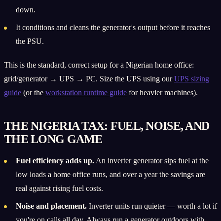
down.
It conditions and cleans the generator's output before it reaches
the PSU.
This is the standard, correct setup for a Nigerian home office:
grid/generator → UPS → PC. Size the UPS using our
UPS sizing
guide
(or the
workstation runtime guide
for heavier machines).
THE NIGERIA TAX: FUEL, NOISE, AND
THE LONG GAME
Fuel efficiency adds up.
An inverter generator sips fuel at the
low loads a home office runs, and over a year the savings are
real against rising fuel costs.
Noise and placement.
Inverter units run quieter — worth a lot if
you're on calls all day. Always run a generator outdoors with