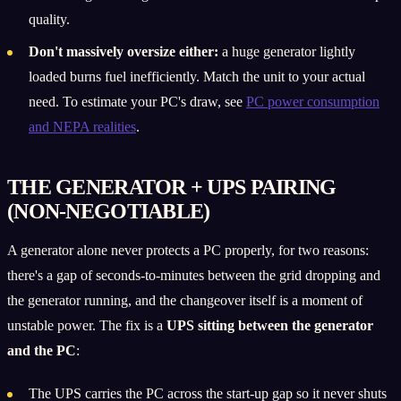
quality.
Don't massively oversize either:
a huge generator lightly
loaded burns fuel inefficiently. Match the unit to your actual
need. To estimate your PC's draw, see
PC power consumption
and NEPA realities
.
THE GENERATOR + UPS PAIRING
(NON-NEGOTIABLE)
A generator alone never protects a PC properly, for two reasons:
there's a gap of seconds-to-minutes between the grid dropping and
the generator running, and the changeover itself is a moment of
unstable power. The fix is a
UPS sitting between the generator
and the PC
:
The UPS carries the PC across the start-up gap so it never shuts