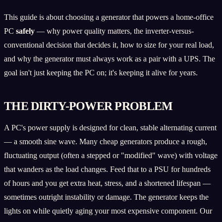
This guide is about choosing a generator that powers a home-office
PC
safely
— why power quality matters, the inverter-versus-
conventional decision that decides it, how to size for your real load,
and why the generator must always work as a pair with a UPS. The
goal isn't just keeping the PC on; it's keeping it alive for years.
THE DIRTY-POWER PROBLEM
A PC's power supply is designed for clean, stable alternating current
— a smooth sine wave. Many cheap generators produce a rough,
fluctuating output (often a stepped or "modified" wave) with voltage
that wanders as the load changes. Feed that to a PSU for hundreds
of hours and you get extra heat, stress, and a shortened lifespan —
sometimes outright instability or damage. The generator keeps the
lights on while quietly aging your most expensive component. Our