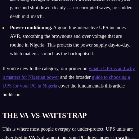
game and shut down cleanly — no corrupted saves, no sudden
death mid-match.
Power conditioning.
A good line-interactive UPS includes
AVR, smoothing the brownouts and over-voltage that are
routine in Nigeria. This protects the power supply day-to-day,
which matters as much as the backup itself.
If you're new to the category, our primer on
what a UPS is and why
it matters for Nigerian power
and the broader
guide to choosing a
UPS for your PC in Nigeria
cover the fundamentals this article
builds on.
THE VA-VS-WATTS TRAP
This is where most people overpay or under-protect. UPS units are
advertised in
VA
(volt-amps), but your PC draws power in
watts
—