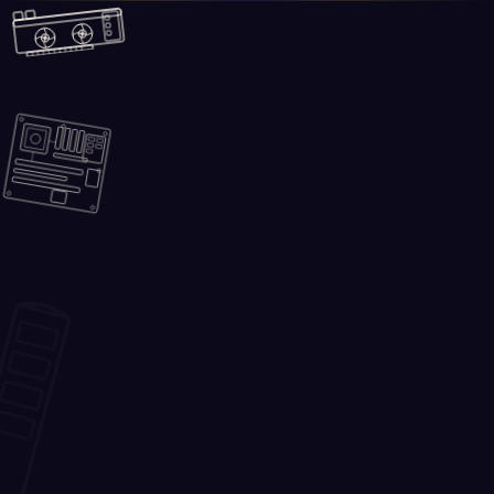
Skip to main content