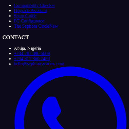
Compatibility Checker
Upgrade Assistant
Setup Guide
PC Configurator
The Sephora Circle
New
CONTACT
Abuja, Nigeria
+234 707 096 6669
+234 817 360 7480
hello@sephorasystems.com