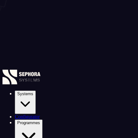
Systems
Configurator
Programmes