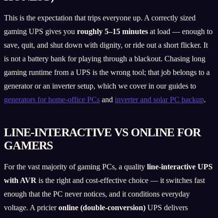
This is the expectation that trips everyone up. A correctly sized
gaming UPS gives you
roughly 5–15 minutes
at load — enough to
save, quit, and shut down with dignity, or ride out a short flicker. It
is not a battery bank for playing through a blackout. Chasing long
gaming runtime from a UPS is the wrong tool; that job belongs to a
generator or an inverter setup, which we cover in our guides to
generators for home-office PCs
and
inverter and solar PC backup
.
LINE-INTERACTIVE VS ONLINE FOR
GAMERS
For the vast majority of gaming PCs, a quality
line-interactive UPS
with AVR
is the right and cost-effective choice — it switches fast
enough that the PC never notices, and it conditions everyday
voltage. A pricier
online (double-conversion)
UPS delivers