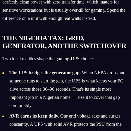
perfectly clean power with zero transfer time, which matters for
sensitive workstations but is usually overkill for gaming. Spend the
difference on a unit with enough real watts instead.
THE NIGERIA TAX: GRID,
GENERATOR, AND THE SWITCHOVER
Two local realities shape the gaming-UPS choice:
The UPS bridges the generator gap.
When NEPA drops and
someone runs to start the gen, the UPS is what keeps your PC
alive across those 30–90 seconds. That's its single most
important job in a Nigerian home — size it to cover that gap
comfortably.
AVR earns its keep daily.
Our grid voltage sags and surges
constantly. A UPS with solid AVR protects the PSU from the