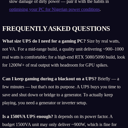
slow damage of dirty power — pair it with the habits in
optimising your PC for Nigerian power conditions
.
FREQUENTLY ASKED QUESTIONS
What size UPS do I need for a gaming PC?
Size by real watts,
not VA. For a mid-range build, a quality unit delivering ~900–1000
real watts is comfortable; for a high-end RTX 5080/5090 build, look
for 1200W+ of real output with headroom for GPU spikes.
Can I keep gaming during a blackout on a UPS?
Briefly — a
few minutes — but that's not its purpose. A UPS buys you time to
save and shut down or bridge to a generator. To actually keep
playing, you need a generator or inverter setup.
Is a 1500VA UPS enough?
It depends on its power factor. A
budget 1500VA unit may only deliver ~900W, which is fine for