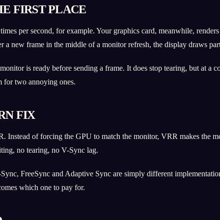
E FIRST PLACE
times per second, for example. Your graphics card, meanwhile, renders
new frame in the middle of a monitor refresh, the display draws part o
monitor is ready before sending a frame. It does stop tearing, but at a 
em for two annoying ones.
RN FIX
R. Instead of forcing the GPU to match the monitor, VRR makes the mo
aiting, no tearing, no V-Sync lag.
-Sync, FreeSync and Adaptive Sync are simply different implementation
comes which one to pay for.