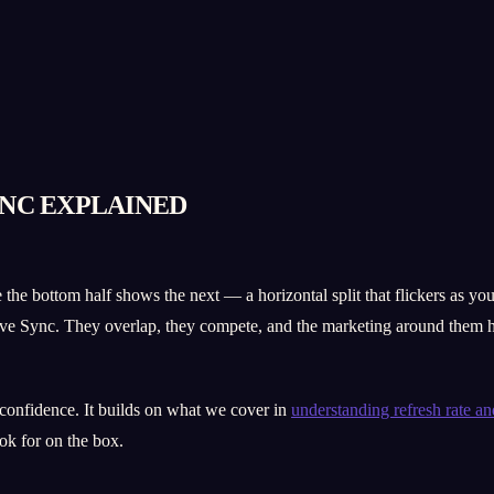
YNC EXPLAINED
 the bottom half shows the next — a horizontal split that flickers as 
 Sync. They overlap, they compete, and the marketing around them ha
 confidence. It builds on what we cover in
understanding refresh rate a
ok for on the box.