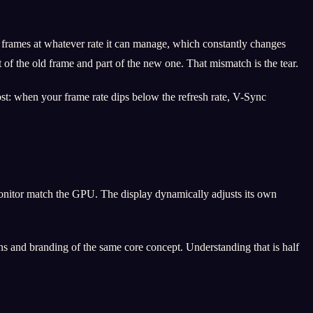
 frames at whatever rate it can manage, which constantly changes
f the old frame and part of the new one. That mismatch is the tear.
cost: when your frame rate dips below the refresh rate, V-Sync
nitor match the GPU. The display dynamically adjusts its own
s and branding of the same core concept. Understanding that is half