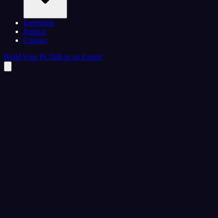
Enterprise
Journal
Contact
Build Your PC
Talk to an Expert