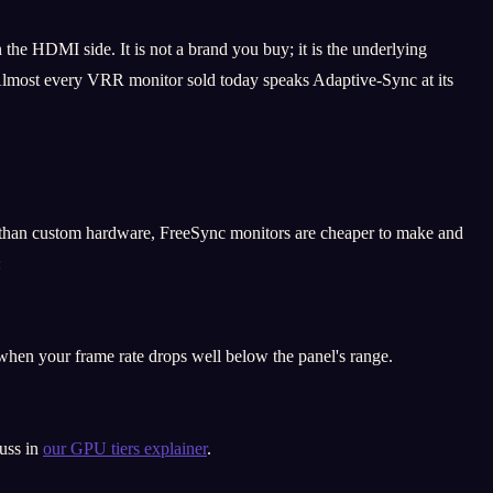
he HDMI side. It is not a brand you buy; it is the underlying
. Almost every VRR monitor sold today speaks Adaptive-Sync at its
 than custom hardware, FreeSync monitors are cheaper to make and
:
en your frame rate drops well below the panel's range.
cuss in
our GPU tiers explainer
.