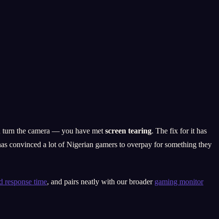
you turn the camera — you have met
screen tearing
. The fix for it has
s convinced a lot of Nigerian gamers to overpay for something they
nd response time
, and pairs neatly with our broader
gaming monitor