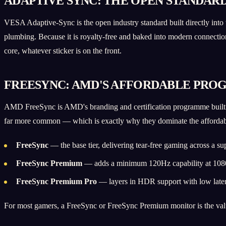
ADAPTIVE SYNC: THE OPEN STANDAR
VESA Adaptive-Sync is the open industry standard built directly into
plumbing. Because it is royalty-free and baked into modern connectio
core, whatever sticker is on the front.
FREESYNC: AMD'S AFFORDABLE PRO
AMD FreeSync is AMD's branding and certification programme built o
far more common — which is exactly why they dominate the affordabl
FreeSync
— the base tier, delivering tear-free gaming across a su
FreeSync Premium
— adds a minimum 120Hz capability at 1080p
FreeSync Premium Pro
— layers in HDR support with low laten
For most gamers, a FreeSync or FreeSync Premium monitor is the value