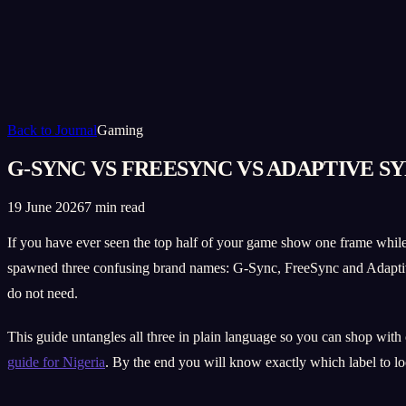
Back to Journal
Gaming
G-SYNC VS FREESYNC VS ADAPTIVE S
19 June 2026
7 min read
If you have ever seen the top half of your game show one frame while
spawned three confusing brand names: G-Sync, FreeSync and Adaptive
do not need.
This guide untangles all three in plain language so you can shop with
guide for Nigeria
. By the end you will know exactly which label to lo