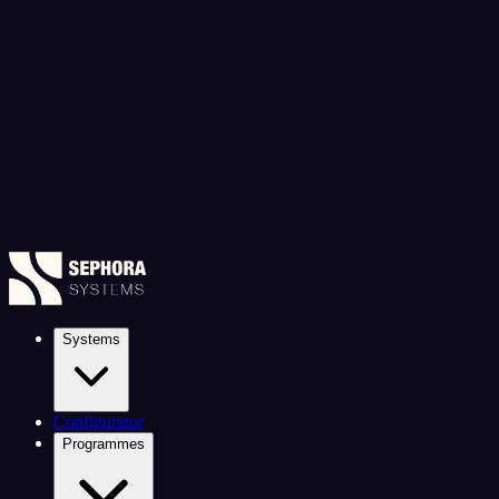
Systems
Configurator
Programmes