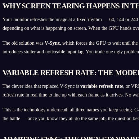
WHY SCREEN TEARING HAPPENS IN TH
Your monitor refreshes the image at a fixed rhythm — 60, 144 or 240 
depending on what is happening on screen. When the GPU hands over a 
The old solution was
V-Sync
, which forces the GPU to wait until the 
introduces stutter and noticeable input lag. You trade one ugly probl
VARIABLE REFRESH RATE: THE MODE
The clever idea that replaced V-Sync is
variable refresh rate
, or VR
refresh rate in real time to line up with each frame as it arrives. No w
This is the technology underneath all three names you keep seeing. G
the battle — once you know they all do the same job, the question be