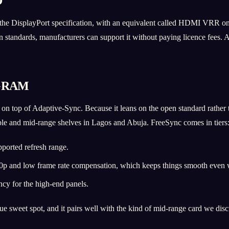
D
 the DisplayPort specification, with an equivalent called HDMI VRR on t
n standards, manufacturers can support it without paying licence fees
GRAM
n top of Adaptive-Sync. Because it leans on the open standard rather
e and mid-range shelves in Lagos and Abuja. FreeSync comes in tiers
pported refresh range.
 and low frame rate compensation, which keeps things smooth even wh
cy for the high-end panels.
 sweet spot, and it pairs well with the kind of mid-range card we dis