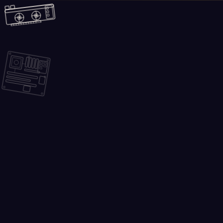
Skip to main content