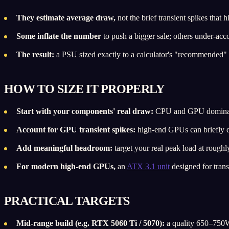
They estimate average draw,
not the brief transient spikes that
Some inflate the number
to push a bigger sale; others under-acco
The result:
a PSU sized exactly to a calculator's "recommended" 
HOW TO SIZE IT PROPERLY
Start with your components' real draw:
CPU and GPU dominate; 
Account for GPU transient spikes:
high-end GPUs can briefly dra
Add meaningful headroom:
target your real peak load at roughl
For modern high-end GPUs,
an
ATX 3.1 unit
designed for trans
PRACTICAL TARGETS
Mid-range build (e.g. RTX 5060 Ti / 5070):
a quality 650–750W