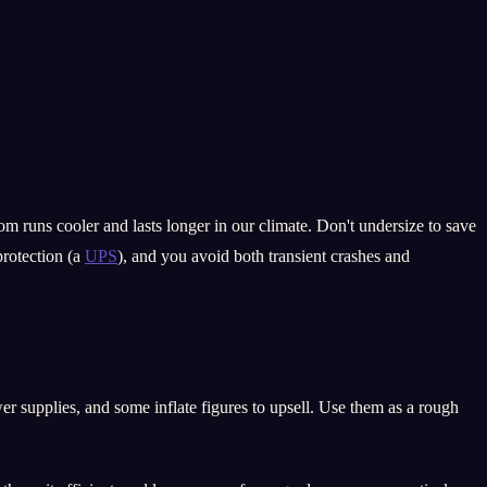
om runs cooler and lasts longer in our climate. Don't undersize to save
protection (a
UPS
), and you avoid both transient crashes and
er supplies, and some inflate figures to upsell. Use them as a rough