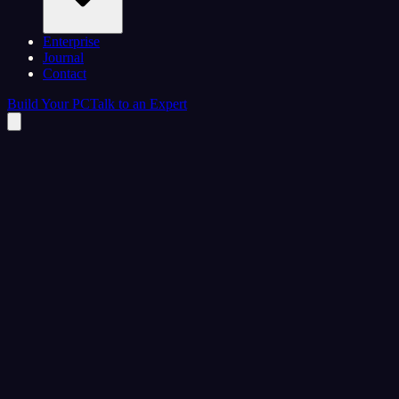
Enterprise
Journal
Contact
Build Your PC
Talk to an Expert