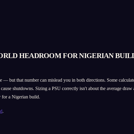
ORLD HEADROOM FOR NIGERIAN BUIL
e — but that number can mislead you in both directions. Some calculators 
cause shutdowns. Sizing a PSU correctly isn't about the average draw a
for a Nigerian build.
rd
.