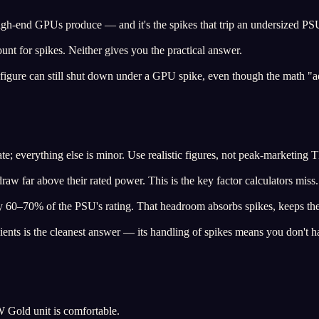
 high-end GPUs produce — and it's the spikes that trip an undersized PSU
unt for spikes. Neither gives you the practical answer.
figure can still shut down under a GPU spike, even though the math "
everything else is minor. Use realistic figures, not peak-marketing 
w far above their rated power. This is the key factor calculators miss.
y 60–70% of the PSU's rating. That headroom absorbs spikes, keeps the u
ients is the cleanest answer — its handling of spikes means you don't ha
 Gold unit is comfortable.