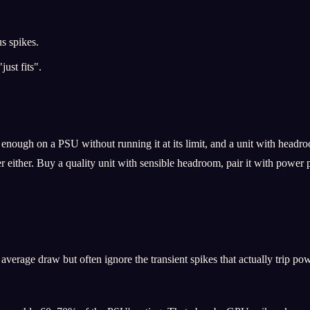
s spikes.
ust fits".
enough on a PSU without running it at its limit, and a unit with headro
er either. Buy a quality unit with sensible headroom, pair it with power 
verage draw but often ignore the transient spikes that actually trip pow