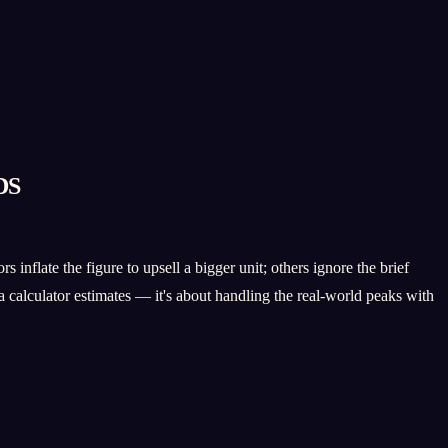
DS
inflate the figure to upsell a bigger unit; others ignore the brief
 calculator estimates — it's about handling the real-world peaks with