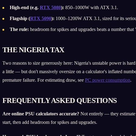
High-end (e.g.
RTX 5080
):
850–1000W with ATX 3.1.
Flagship (
RTX 5090
):
1000–1200W ATX 3.1, sized for its seriou
The rule:
headroom for spikes and upgrades beats a number that "j
THE NIGERIA TAX
Two reasons to size generously here: Nigeria's unstable power is hard 
a little — but don't massively oversize on a calculator's inflated numb
premature failure. For estimating draw, see
PC power consumption
.
FREQUENTLY ASKED QUESTIONS
Are online PSU calculators accurate?
Not entirely — they estimate a
start, then add headroom for spikes and upgrades.