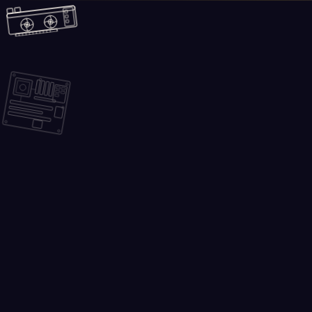
Skip to main content