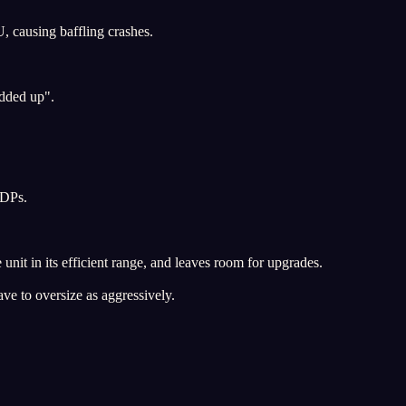
, causing baffling crashes.
added up".
TDPs.
nit in its efficient range, and leaves room for upgrades.
ve to oversize as aggressively.