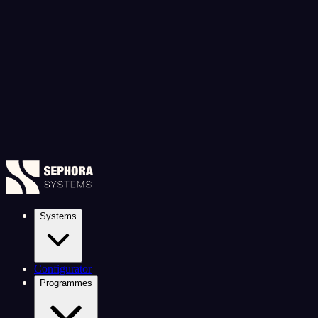
Systems
Configurator
Programmes