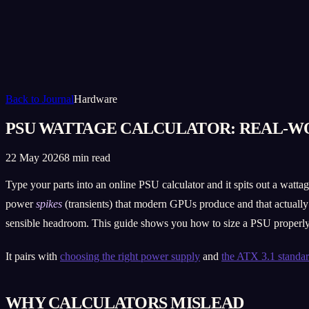
Back to Journal
Hardware
PSU WATTAGE CALCULATOR: REAL-W
22 May 2026
8 min read
Type your parts into an online PSU calculator and it spits out a wattag
power
spikes
(transients) that modern GPUs produce and that actually 
sensible headroom. This guide shows you how to size a PSU properly 
It pairs with
choosing the right power supply
and
the ATX 3.1 standa
WHY CALCULATORS MISLEAD