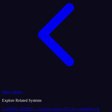
More articles
Explore Related Systems
GAMING SERIES
→
Custom gaming PCs for competitive &