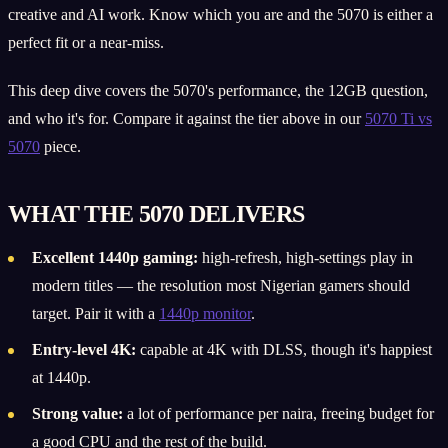
creative and AI work. Know which you are and the 5070 is either a
perfect fit or a near-miss.
This deep dive covers the 5070's performance, the 12GB question,
and who it's for. Compare it against the tier above in our
5070 Ti vs
5070
piece.
WHAT THE 5070 DELIVERS
Excellent 1440p gaming:
high-refresh, high-settings play in
modern titles — the resolution most Nigerian gamers should
target. Pair it with a
1440p monitor
.
Entry-level 4K:
capable at 4K with DLSS, though it's happiest
at 1440p.
Strong value:
a lot of performance per naira, freeing budget for
a good CPU and the rest of the build.