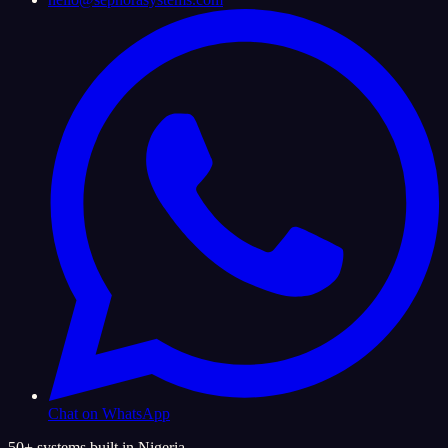
Chat on WhatsApp
50+ systems built in Nigeria