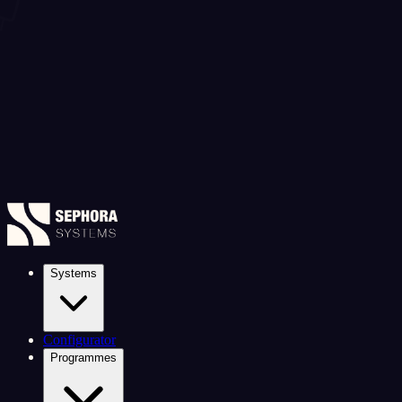
Systems
Configurator
Programmes