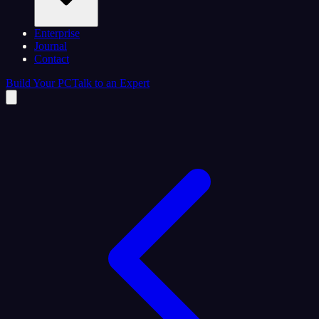
Enterprise
Journal
Contact
Build Your PC
Talk to an Expert