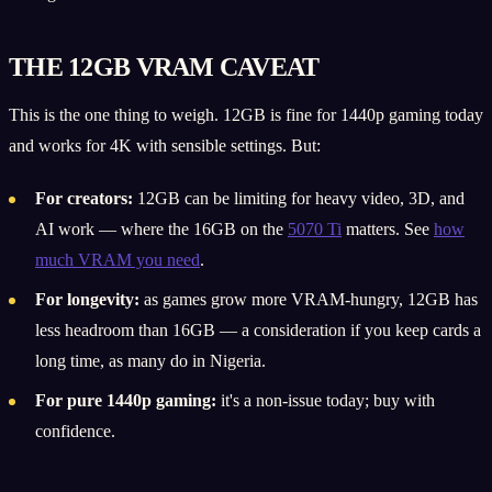
THE 12GB VRAM CAVEAT
This is the one thing to weigh. 12GB is fine for 1440p gaming today
and works for 4K with sensible settings. But:
For creators:
12GB can be limiting for heavy video, 3D, and
AI work — where the 16GB on the
5070 Ti
matters. See
how
much VRAM you need
.
For longevity:
as games grow more VRAM-hungry, 12GB has
less headroom than 16GB — a consideration if you keep cards a
long time, as many do in Nigeria.
For pure 1440p gaming:
it's a non-issue today; buy with
confidence.