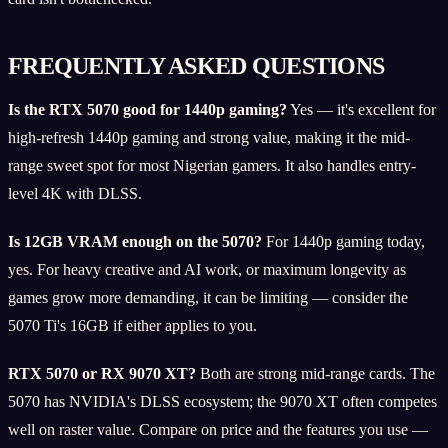
FREQUENTLY ASKED QUESTIONS
Is the RTX 5070 good for 1440p gaming?
Yes — it's excellent for
high-refresh 1440p gaming and strong value, making it the mid-
range sweet spot for most Nigerian gamers. It also handles entry-
level 4K with DLSS.
Is 12GB VRAM enough on the 5070?
For 1440p gaming today,
yes. For heavy creative and AI work, or maximum longevity as
games grow more demanding, it can be limiting — consider the
5070 Ti's 16GB if either applies to you.
RTX 5070 or RX 9070 XT?
Both are strong mid-range cards. The
5070 has NVIDIA's DLSS ecosystem; the 9070 XT often competes
well on raster value. Compare on price and the features you use —