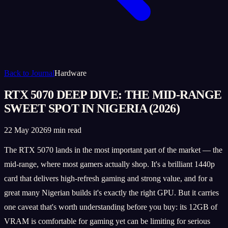
Back to Journal
Hardware
RTX 5070 DEEP DIVE: THE MID-RANGE
SWEET SPOT IN NIGERIA (2026)
22 May 2026
9 min read
The RTX 5070 lands in the most important part of the market — the
mid-range, where most gamers actually shop. It's a brilliant 1440p
card that delivers high-refresh gaming and strong value, and for a
great many Nigerian builds it's exactly the right GPU. But it carries
one caveat that's worth understanding before you buy: its 12GB of
VRAM is comfortable for gaming yet can be limiting for serious