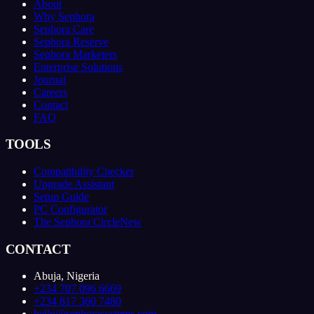
About
Why Sephora
Sephora Care
Sephora Reserve
Sephora Marketers
Enterprise Solutions
Journal
Careers
Contact
FAQ
TOOLS
Compatibility Checker
Upgrade Assistant
Setup Guide
PC Configurator
The Sephora Circle
New
CONTACT
Abuja, Nigeria
+234 707 096 6669
+234 817 360 7480
hello@sephorasystems.com