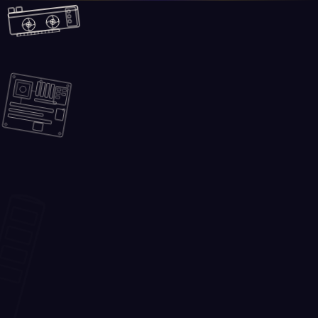
Skip to main content