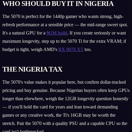
WHO SHOULD BUY IT IN NIGERIA
The 5070 is perfect for the 1440p gamer who wants strong, high-
refresh performance at a sensible price — the mid-range sweet spot.
It's a natural GPU for a
₦1M build
. If you create seriously or want
maximum longevity, step up to the 5070 Ti for the extra VRAM; if
budget is tight, weigh AMD's
RX 9070 XT
too.
THE NIGERIA TAX
The 5070's value makes it popular here, but confirm dollar-tracked
pricing and buy genuine. Because Nigerian buyers often keep GPUs
longer than elsewhere, weigh the 12GB longevity question honestly
— if you'll hold the card for years and lean toward demanding
games or any creative work, the Ti's 16GB may be worth the
stretch. Pair the 5070 with a quality PSU and a capable CPU so the
card isn't bottlenecked.