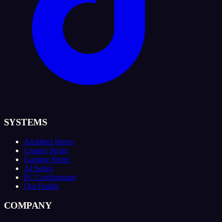
SYSTEMS
Architect Series
Creator Series
Gaming Series
AI Series
PC Configurator
Our Builds
COMPANY