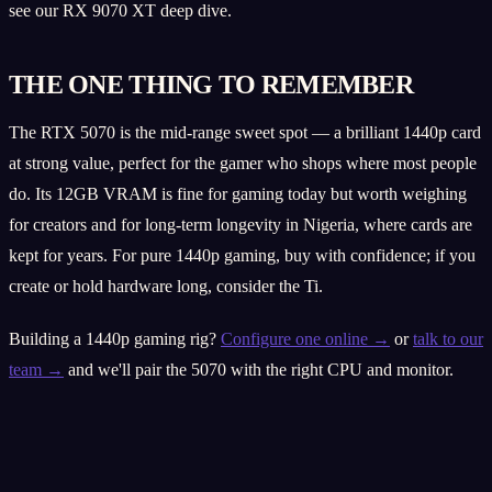
see our RX 9070 XT deep dive.
THE ONE THING TO REMEMBER
The RTX 5070 is the mid-range sweet spot — a brilliant 1440p card
at strong value, perfect for the gamer who shops where most people
do. Its 12GB VRAM is fine for gaming today but worth weighing
for creators and for long-term longevity in Nigeria, where cards are
kept for years. For pure 1440p gaming, buy with confidence; if you
create or hold hardware long, consider the Ti.
Building a 1440p gaming rig?
Configure one online →
or
talk to our
team →
and we'll pair the 5070 with the right CPU and monitor.