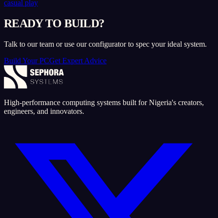
casual play
READY TO BUILD?
Talk to our team or use our configurator to spec your ideal system.
Build Your PC
Get Expert Advice
High-performance computing systems built for Nigeria's creators,
engineers, and innovators.