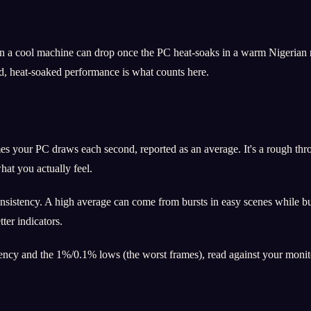
 a cool machine can drop once the PC heat-soaks in a warm Nigerian ro
d, heat-soaked performance is what counts here.
 your PC draws each second, reported as an average. It's a rough throu
at you actually feel.
consistency. A high average can come from bursts in easy scenes while 
ter indicators.
ncy and the 1%/0.1% lows (the worst frames), read against your monitor'