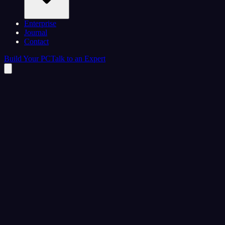
Enterprise
Journal
Contact
Build Your PC
Talk to an Expert