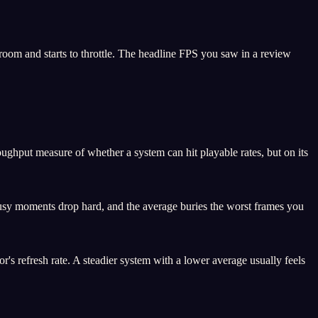
om and starts to throttle. The headline FPS you saw in a review
ghput measure of whether a system can hit playable rates, but on its
busy moments drop hard, and the average buries the worst frames you
s refresh rate. A steadier system with a lower average usually feels