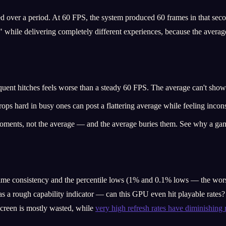
ver a period. At 60 FPS, the system produced 60 frames in that secon
 while delivering completely different experiences, because the averag
uent hitches feels worse than a steady 60 FPS. The average can't show 
ops hard in busy ones can post a flattering average while feeling incons
 moments, not the average — and the average buries them. See why a g
time consistency and the percentile lows (1% and 0.1% lows — the worst
 as a rough capability indicator — can this GPU even hit playable rates
creen is mostly wasted, while
very high refresh rates have diminishing 