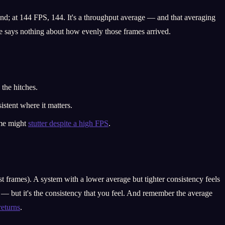
d; at 144 FPS, 144. It's a throughput average — and that averaging
e says nothing about how evenly those frames arrived.
the hitches.
istent where it matters.
ame might
stutter despite a high FPS
.
 frames). A system with a lower average but tighter consistency feels
? — but it's the consistency that you feel. And remember the average
returns
.