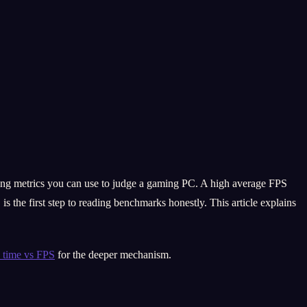
ding metrics you can use to judge a gaming PC. A high average FPS
s the first step to reading benchmarks honestly. This article explains
 time vs FPS
for the deeper mechanism.