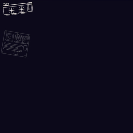
Skip to main content