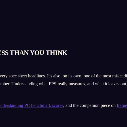
ESS THAN YOU THINK
y spec sheet headlines. It's also, on its own, one of the most mislea
umber. Understanding what FPS really measures, and what it leaves out, i
nderstanding PC benchmark scores
, and the companion piece on
frame