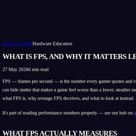
Back to Journal
Hardware Education
WHAT IS FPS, AND WHY IT MATTERS L
27 May 2026
6 min read
FPS — frames per second — is the number every gamer quotes and ever
can hide stutter that makes a game feel worse than a lower, steadier n
what FPS is, why average FPS deceives, and what to look at instead.
It's part of reading performance numbers properly — see our hub on
u
WHAT FPS ACTUALLY MEASURES