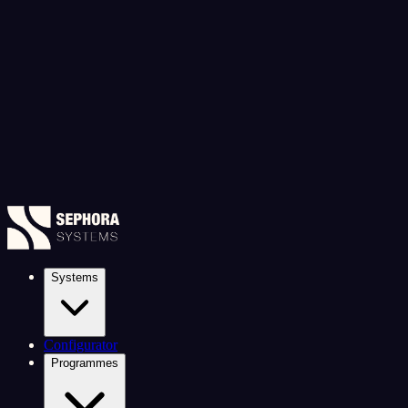
Systems
Configurator
Programmes