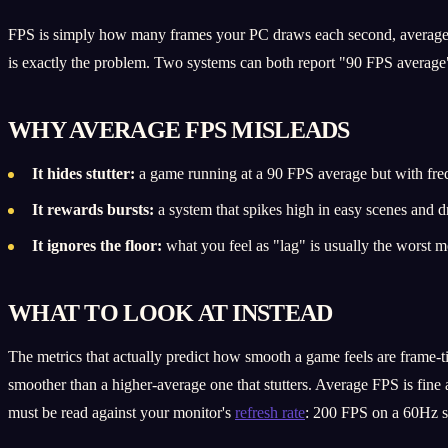
FPS is simply how many frames your PC draws each second, averaged o
is exactly the problem. Two systems can both report "90 FPS average"
WHY AVERAGE FPS MISLEADS
It hides stutter:
a game running at a 90 FPS average but with freq
It rewards bursts:
a system that spikes high in easy scenes and dr
It ignores the floor:
what you feel as "lag" is usually the worst
WHAT TO LOOK AT INSTEAD
The metrics that actually predict how smooth a game feels are frame-
smoother than a higher-average one that stutters. Average FPS is fine
must be read against your monitor's
refresh rate
: 200 FPS on a 60Hz s