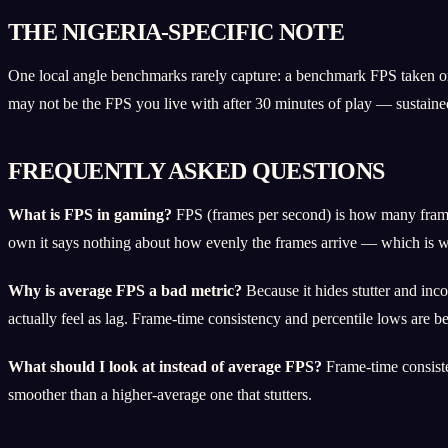
THE NIGERIA-SPECIFIC NOTE
One local angle benchmarks rarely capture: a benchmark FPS taken on
may not be the FPS you live with after 30 minutes of play — sustaine
FREQUENTLY ASKED QUESTIONS
What is FPS in gaming?
FPS (frames per second) is how many frames
own it says nothing about how evenly the frames arrive — which is wh
Why is average FPS a bad metric?
Because it hides stutter and in
actually feel as lag. Frame-time consistency and percentile lows are bet
What should I look at instead of average FPS?
Frame-time consiste
smoother than a higher-average one that stutters.