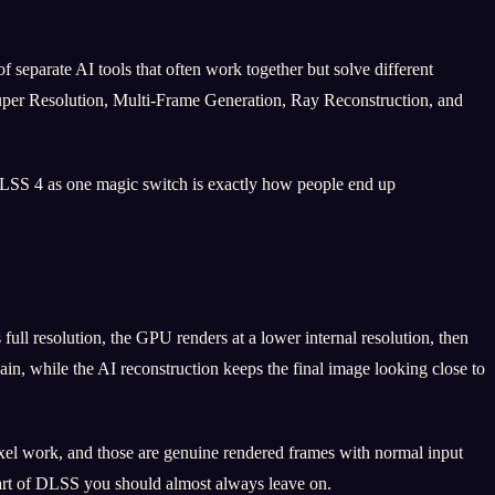
 separate AI tools that often work together but solve different
 Super Resolution, Multi-Frame Generation, Ray Reconstruction, and
 DLSS 4 as one magic switch is exactly how people end up
full resolution, the GPU renders at a lower internal resolution, then
ain, while the AI reconstruction keeps the final image looking close to
ixel work, and those are genuine rendered frames with normal input
 part of DLSS you should almost always leave on.