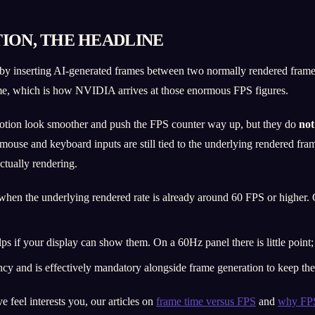
ION, THE HEADLINE
 by inserting AI-generated frames between two normally rendered fram
ame, which is how NVIDIA arrives at those enormous FPS figures.
motion look smoother and push the FPS counter way up, but they do
not
 mouse and keyboard inputs are still tied to the underlying rendered fr
ctually rendering.
hen the underlying rendered rate is already around 60 FPS or higher.
ps if your display can show them. On a 60Hz panel there is little point
 and is effectively mandatory alongside frame generation to keep the e
 feel interests you, our articles on
frame time versus FPS
and
why FPS 