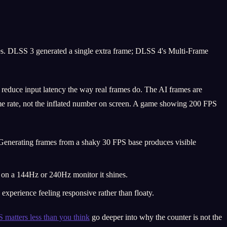
es. DLSS 3 generated a single extra frame; DLSS 4's Multi-Frame
reduce input latency the way real frames do. The AI frames are
ame rate, not the inflated number on screen. A game showing 200 FPS
 Generating frames from a shaky 30 FPS base produces visible
; on a 144Hz or 240Hz monitor it shines.
xperience feeling responsive rather than floaty.
matters less than you think
go deeper into why the counter is not the