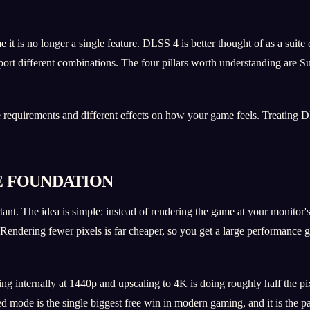
is no longer a single feature. DLSS 4 is better thought of as a suite of
pport different combinations. The four pillars worth understanding are
re requirements and different effects on how your game feels. Treating
E FOUNDATION
ant. The idea is simple: instead of rendering the game at your monitor's 
. Rendering fewer pixels is far cheaper, so you get a large performance g
ng internally at 1440p and upscaling to 4K is doing roughly half the p
ed mode is the single biggest free win in modern gaming, and it is the