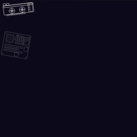
Skip to main content