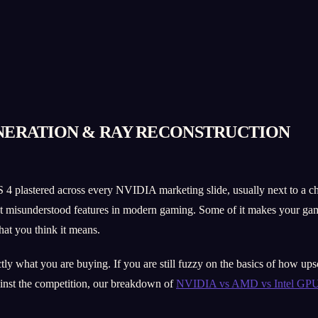
ENERATION & RAY RECONSTRUCTION
 4 plastered across every NVIDIA marketing slide, usually next to a ch
most misunderstood features in modern gaming. Some of it makes your gam
hat you think it means.
y what you are buying. If you are still fuzzy on the basics of how upsca
inst the competition, our breakdown of
NVIDIA vs AMD vs Intel GPUs