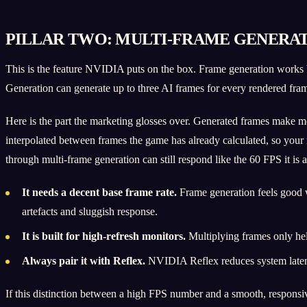
PILLAR TWO: MULTI-FRAME GENERAT
This is the feature NVIDIA puts on the box. Frame generation works
Generation can generate up to three AI frames for every rendered fr
Here is the part the marketing glosses over. Generated frames make 
interpolated between frames the game has already calculated, so your
through multi-frame generation can still respond like the 60 FPS it is a
It needs a decent base frame rate.
Frame generation feels good w
artefacts and sluggish response.
It is built for high-refresh monitors.
Multiplying frames only hel
Always pair it with Reflex.
NVIDIA Reflex reduces system latency
If this distinction between a high FPS number and a smooth, responsive