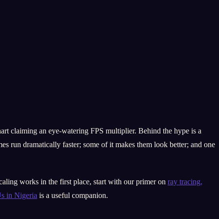
art claiming an eye-watering FPS multiplier. Behind the hype is a
es run dramatically faster; some of it makes them look better; and one
ling works in the first place, start with our primer on
ray tracing,
 in Nigeria
is a useful companion.