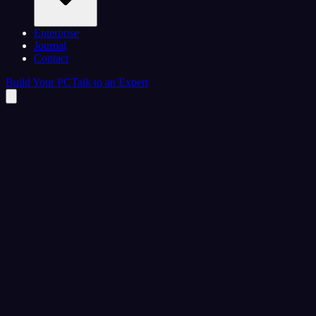
Enterprise
Journal
Contact
Build Your PC
Talk to an Expert