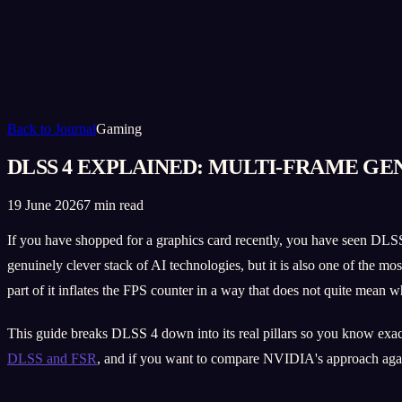
Back to Journal
Gaming
DLSS 4 EXPLAINED: MULTI-FRAME G
19 June 2026
7 min read
If you have shopped for a graphics card recently, you have seen DLSS
genuinely clever stack of AI technologies, but it is also one of the 
part of it inflates the FPS counter in a way that does not quite mean w
This guide breaks DLSS 4 down into its real pillars so you know exactl
DLSS and FSR
, and if you want to compare NVIDIA's approach aga