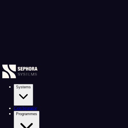
Systems
Configurator
Programmes