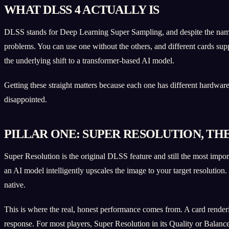
WHAT DLSS 4 ACTUALLY IS
DLSS stands for Deep Learning Super Sampling, and despite the name it 
problems. You can use one without the others, and different cards su
the underlying shift to a transformer-based AI model.
Getting these straight matters because each one has different hardwa
disappointed.
PILLAR ONE: SUPER RESOLUTION, TH
Super Resolution is the original DLSS feature and still the most import
an AI model intelligently upscales the image to your target resolution
native.
This is where the real, honest performance comes from. A card renderi
response. For most players, Super Resolution in its Quality or Balanc